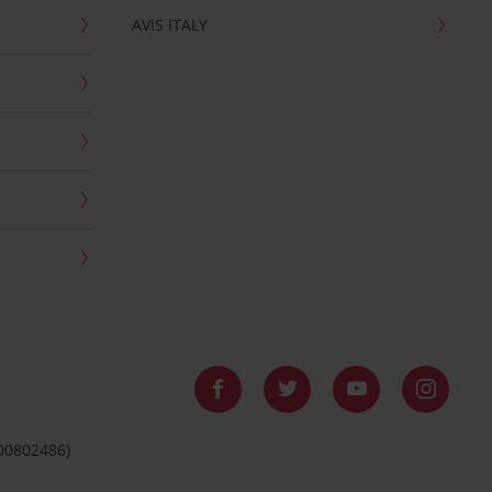
AVIS ITALY
 00802486)