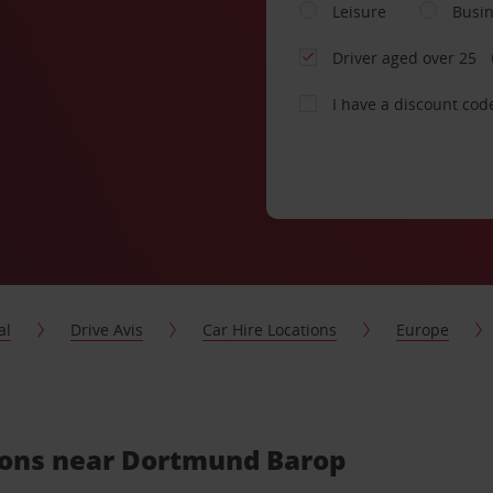
Leisure
Busi
Driver aged over 25
I have a discount cod
al
Drive Avis
Car Hire Locations
Europe
tions near Dortmund Barop