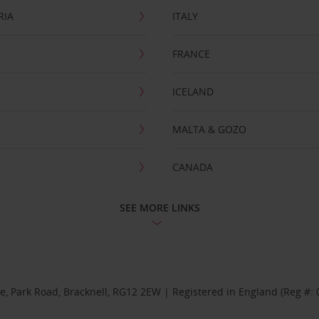
RIA
ITALY
FRANCE
ICELAND
MALTA & GOZO
CANADA
SEE MORE LINKS
se, Park Road, Bracknell, RG12 2EW | Registered in England (Reg #: