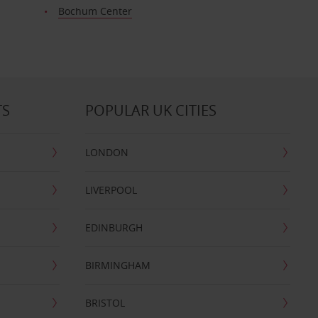
Bochum Center
TS
POPULAR UK CITIES
LONDON
LIVERPOOL
EDINBURGH
BIRMINGHAM
BRISTOL