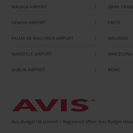
MÁLAGA AIRPORT
GRAN CANA
GENEVA AIRPORT
CRETE
PALMA DE MALLORCA AIRPORT
ORLANDO
MARSEILLE AIRPORT
BARCELONA
DUBLIN AIRPORT
ROME
Avis Budget UK Limited | Registered office: Avis Budget Hou