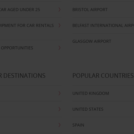
CAR AGED UNDER 25
BRISTOL AIRPORT
IPMENT FOR CAR RENTALS
BELFAST INTERNATIONAL AIR
GLASGOW AIRPORT
 OPPORTUNITIES
 DESTINATIONS
POPULAR COUNTRIES
UNITED KINGDOM
UNITED STATES
SPAIN