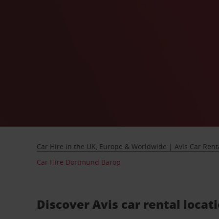
Car Hire in the UK, Europe & Worldwide | Avis Car Rent
Car Hire Dortmund Barop
Discover Avis car rental loca