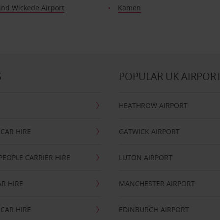
nd Wickede Airport
Kamen
S
POPULAR UK AIRPOR
HEATHROW AIRPORT
CAR HIRE
GATWICK AIRPORT
PEOPLE CARRIER HIRE
LUTON AIRPORT
R HIRE
MANCHESTER AIRPORT
CAR HIRE
EDINBURGH AIRPORT