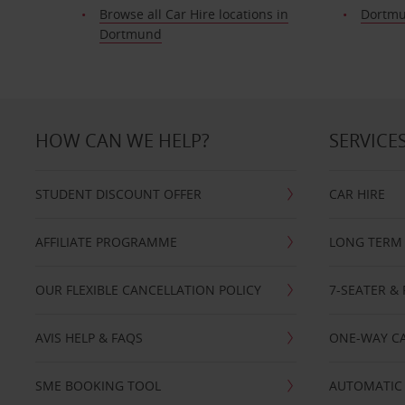
Browse all Car Hire locations in
Dortmu
Dortmund
HOW CAN WE HELP?
SERVICE
STUDENT DISCOUNT OFFER
CAR HIRE
AFFILIATE PROGRAMME
LONG TERM 
OUR FLEXIBLE CANCELLATION POLICY
7-SEATER & 
AVIS HELP & FAQS
ONE-WAY CA
SME BOOKING TOOL
AUTOMATIC 