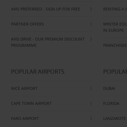
AVIS PREFERRED - SIGN UP FOR FREE
RENTING A 
PARTNER OFFERS
WINTER EQU
IN EUROPE
AVIS DRIVE - OUR PREMIUM DISCOUNT
PROGRAMME
FRANCHISEE
POPULAR AIRPORTS
POPULAR
NICE AIRPORT
DUBAI
CAPE TOWN AIRPORT
FLORIDA
FARO AIRPORT
LANZAROTE