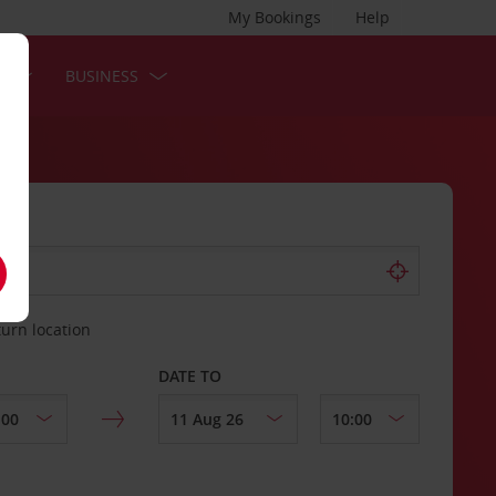
My Bookings
Help
S
BUSINESS
turn location
DATE TO