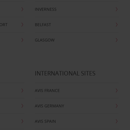
INVERNESS
PORT
BELFAST
GLASGOW
INTERNATIONAL SITES
AVIS FRANCE
AVIS GERMANY
AVIS SPAIN