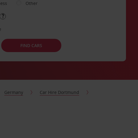
ness
Other
e
FIND CARS
Germany
Car Hire Dortmund