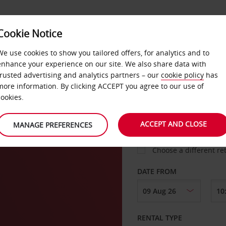
Cookie Notice
LOYALTY
FAST TRACK
PRODUCTS
LOCATION
We use cookies to show you tailored offers, for analytics and to
enhance your experience on our site. We also share data with
trusted advertising and analytics partners – our
cookie policy
has
und
more information. By clicking ACCEPT you agree to our use of
cookies.
PICK-UP FROM
ACCEPT AND CLOSE
MANAGE PREFERENCES
Choose a different re
DATE FROM
RENTAL TYPE