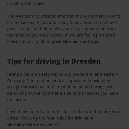
travel further afield.
The Avis team at Dresden International Airport are experts
on the Saxony region and ready to advise you on the best
places to go and help make your trip a smooth one from
the moment you touch down. If you are feeling inspired
check out our guide to
great German road trips
.
Tips for driving in Dresden
Hiring a car is an easy way to explore central and eastern
Germany. The road network is superb and navigation is
straightforward. As in the rest of mainland Europe, you’ll
be driving on the right-hand side of the road as you leave
the airport.
If you have not driven in this part of the world before, we’d
advise checking the
road rules for driving in
Germany
before you set off.