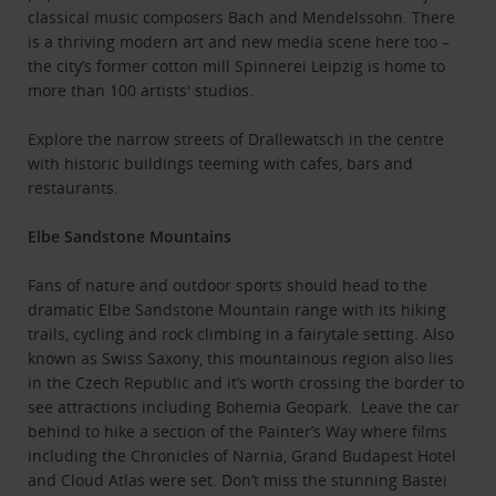
classical music composers Bach and Mendelssohn. There
is a thriving modern art and new media scene here too –
the city’s former cotton mill Spinnerei Leipzig is home to
more than 100 artists' studios.
Explore the narrow streets of Drallewatsch in the centre
with historic buildings teeming with cafes, bars and
restaurants.
Elbe Sandstone Mountains
Fans of nature and outdoor sports should head to the
dramatic Elbe Sandstone Mountain range with its hiking
trails, cycling and rock climbing in a fairytale setting. Also
known as Swiss Saxony, this mountainous region also lies
in the Czech Republic and it’s worth crossing the border to
see attractions including Bohemia Geopark. Leave the car
behind to hike a section of the Painter’s Way where films
including the Chronicles of Narnia, Grand Budapest Hotel
and Cloud Atlas were set. Don’t miss the stunning Bastei