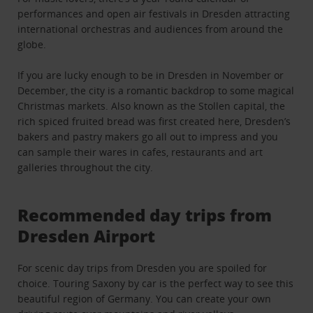
performances and open air festivals in Dresden attracting
international orchestras and audiences from around the
globe.
If you are lucky enough to be in Dresden in November or
December, the city is a romantic backdrop to some magical
Christmas markets. Also known as the Stollen capital, the
rich spiced fruited bread was first created here, Dresden’s
bakers and pastry makers go all out to impress and you
can sample their wares in cafes, restaurants and art
galleries throughout the city.
Recommended day trips from
Dresden Airport
For scenic day trips from Dresden you are spoiled for
choice. Touring Saxony by car is the perfect way to see this
beautiful region of Germany. You can create your own