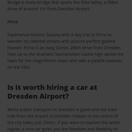
Bridge a stone bridge that spans the Elbe valley, a 50km
drive of around 1hr from Dresden Airport.
Pirna
Experience historic Saxony with a day trip to Pirna to
wander its cobbled streets with picture perfect gabled
houses. Pirna is an easy 32min, 28km drive from Dresden.
Hike up to the dramatic Sonnenstein Castle high above the
town for the magnificent views and take a paddle steamer
on the Elbe.
Is it worth hiring a car at
Dresden Airport?
While public transport in Dresden is good and the train
ride from the airport to Dresden Station in the centre of
the city takes just 20min, if you want to explore the wider
region, a hire car gives you the freedom and flexiblity to