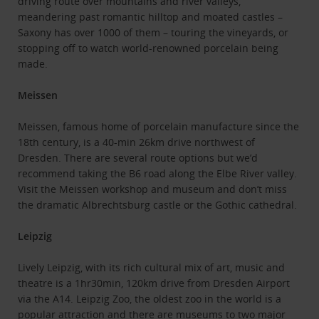
driving route over mountains and river valleys,
meandering past romantic hilltop and moated castles –
Saxony has over 1000 of them – touring the vineyards, or
stopping off to watch world-renowned porcelain being
made.
Meissen
Meissen, famous home of porcelain manufacture since the
18th century, is a 40-min 26km drive northwest of
Dresden. There are several route options but we’d
recommend taking the B6 road along the Elbe River valley.
Visit the Meissen workshop and museum and don’t miss
the dramatic Albrechtsburg castle or the Gothic cathedral.
Leipzig
Lively Leipzig, with its rich cultural mix of art, music and
theatre is a 1hr30min, 120km drive from Dresden Airport
via the A14. Leipzig Zoo, the oldest zoo in the world is a
popular attraction and there are museums to two major