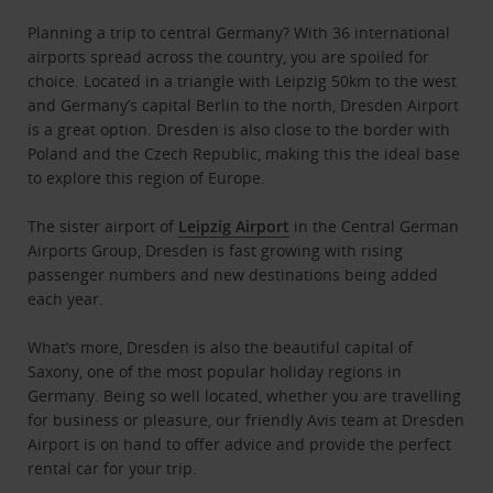
Planning a trip to central Germany? With 36 international
airports spread across the country, you are spoiled for
choice. Located in a triangle with Leipzig 50km to the west
and Germany’s capital Berlin to the north, Dresden Airport
is a great option. Dresden is also close to the border with
Poland and the Czech Republic, making this the ideal base
to explore this region of Europe.
The sister airport of
Leipzig Airport
in the Central German
Airports Group, Dresden is fast growing with rising
passenger numbers and new destinations being added
each year.
What’s more, Dresden is also the beautiful capital of
Saxony, one of the most popular holiday regions in
Germany. Being so well located, whether you are travelling
for business or pleasure, our friendly Avis team at Dresden
Airport is on hand to offer advice and provide the perfect
rental car for your trip.