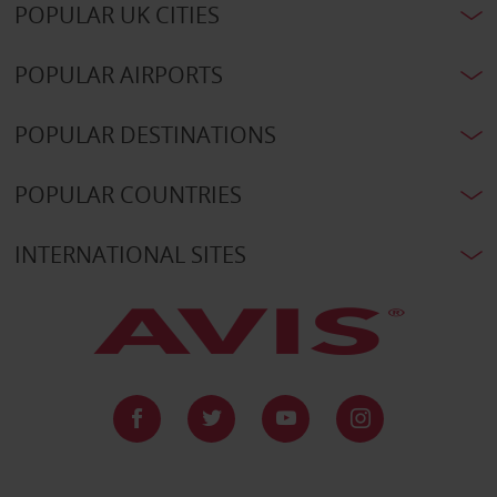
POPULAR UK CITIES
POPULAR AIRPORTS
POPULAR DESTINATIONS
POPULAR COUNTRIES
INTERNATIONAL SITES