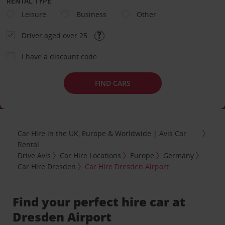
RENTAL TYPE
Leisure
Business
Other
Driver aged over 25
I have a discount code
FIND CARS
Car Hire in the UK, Europe & Worldwide | Avis Car
Rental
Drive Avis
Car Hire Locations
Europe
Germany
Car Hire Dresden
Car Hire Dresden Airport
Find your perfect hire car at
Dresden Airport