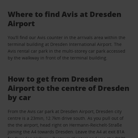
Where to find Avis at Dresden
Airport
You’ll find our Avis counter in the arrivals area within the
terminal building at Dresden International Airport. The
Avis rental car park in the multi-storey car park accessed
by the walkway in front of the terminal building.
How to get from Dresden
Airport to the centre of Dresden
by car
From the Avis car park at Dresden Airport, Dresden city
centre is a 23min, 12.7km drive south. As you pull out of
the the airport, head right on Hermann-Reichelt-Straße
joining the A4 towards Dresden. Leave the A4 at exit 81A