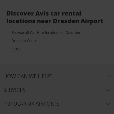
Discover Avis car rental
locations near Dresden Airport
Browse all Car Hire locations in Dresden
Dresden Centre
Pirna
HOW CAN WE HELP?
SERVICES
POPULAR UK AIRPORTS