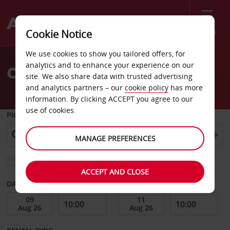
Menu
Cookie Notice
Welcome
We use cookies to show you tailored offers, for
to
analytics and to enhance your experience on our
Car Hire Dresden Airport
Avis
site. We also share data with trusted advertising
and analytics partners – our
cookie policy
has more
information. By clicking ACCEPT you agree to our
use of cookies.
PICK-UP FROM
MANAGE PREFERENCES
Choose a different return location
ACCEPT AND CLOSE
DATE FROM
DATE TO