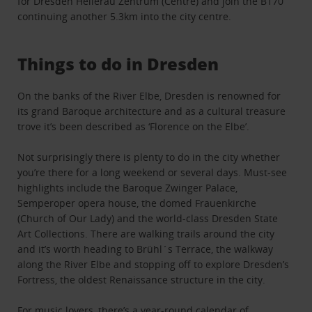
for Dresden Hellerau Zentrum (Centre) and join the B170
continuing another 5.3km into the city centre.
Things to do in Dresden
On the banks of the River Elbe, Dresden is renowned for
its grand Baroque architecture and as a cultural treasure
trove it’s been described as ‘Florence on the Elbe’.
Not surprisingly there is plenty to do in the city whether
you’re there for a long weekend or several days. Must-see
highlights include the Baroque Zwinger Palace,
Semperoper opera house, the domed Frauenkirche
(Church of Our Lady) and the world-class Dresden State
Art Collections. There are walking trails around the city
and it’s worth heading to Brühl´s Terrace, the walkway
along the River Elbe and stopping off to explore Dresden’s
Fortress, the oldest Renaissance structure in the city.
For music lovers, there’s a year-round calendar of