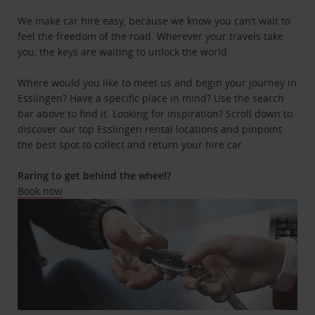
We make car hire easy, because we know you can’t wait to
feel the freedom of the road. Wherever your travels take
you, the keys are waiting to unlock the world.
Where would you like to meet us and begin your journey in
Esslingen? Have a specific place in mind? Use the search
bar above to find it. Looking for inspiration? Scroll down to
discover our top Esslingen rental locations and pinpoint
the best spot to collect and return your hire car.
Raring to get behind the wheel?
Book now