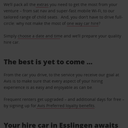
We’ll pack all the
extras
you need to get the most from your
venture – from sat nav and super-fast mobile Wi-Fi, to our
tailored range of child seats. And, you don’t have to drive full-
circle: why not make the most of
one way car hire
?
Simply
choose a date and tim
e and we’ll prepare your quality
hire car.
The best is yet to come …
From the car you drive, to the service you receive our goal at
Avis is to make sure that every aspect of your hiring
experience is as easy and enjoyable as can be.
Frequent renters get upgraded – and additional days for free –
by signing up for
Avis Preferred loyalty benefits
.
Your hire car in Esslingen awaits