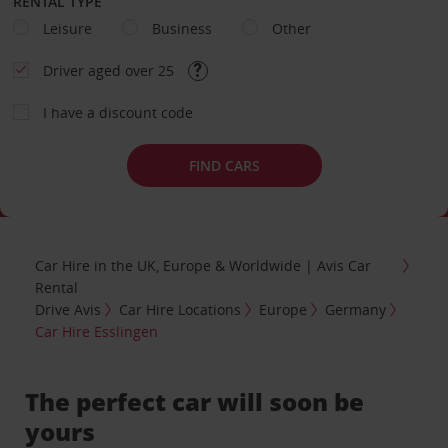
RENTAL TYPE
Leisure
Business
Other
Driver aged over 25
I have a discount code
FIND CARS
Car Hire in the UK, Europe & Worldwide | Avis Car
Rental
Drive Avis
Car Hire Locations
Europe
Germany
Car Hire Esslingen
The perfect car will soon be
yours