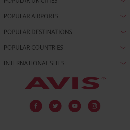
POPULAR UK CITIES
POPULAR AIRPORTS
POPULAR DESTINATIONS
POPULAR COUNTRIES
INTERNATIONAL SITES