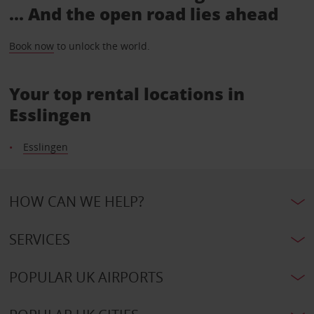
... And the open road lies ahead
Book now
to unlock the world.
Your top rental locations in
Esslingen
Esslingen
HOW CAN WE HELP?
SERVICES
POPULAR UK AIRPORTS