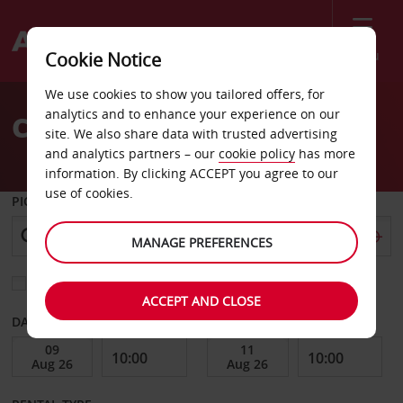
Menu
Cookie Notice
Welcome
We use cookies to show you tailored offers, for
to
analytics and to enhance your experience on our
Car Hire Esslingen
Avis
site. We also share data with trusted advertising
and analytics partners – our
cookie policy
has more
information. By clicking ACCEPT you agree to our
use of cookies.
PICK-UP FROM
MANAGE PREFERENCES
Choose a different return location
ACCEPT AND CLOSE
DATE FROM
DATE TO