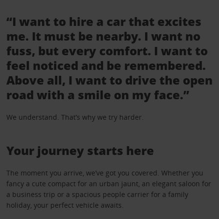
“I want to hire a car that excites
me. It must be nearby. I want no
fuss, but every comfort. I want to
feel noticed and be remembered.
Above all, I want to drive the open
road with a smile on my face.”
We understand. That’s why we try harder.
Your journey starts here
The moment you arrive, we’ve got you covered. Whether you
fancy a cute compact for an urban jaunt, an elegant saloon for
a business trip or a spacious people carrier for a family
holiday, your perfect vehicle awaits.