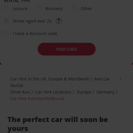
RENTAL TYPE
Leisure
Business
Other
Driver aged over 25
I have a discount code
FIND CARS
Car Hire in the UK, Europe & Worldwide | Avis Car
Rental
Drive Avis
Car Hire Locations
Europe
Germany
Car Hire Fuerstenfeldbruck
The perfect car will soon be
yours