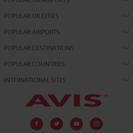
POPULAR UK CITIES
POPULAR AIRPORTS
POPULAR DESTINATIONS
POPULAR COUNTRIES
INTERNATIONAL SITES