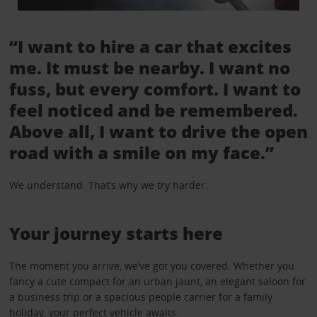
“I want to hire a car that excites
me. It must be nearby. I want no
fuss, but every comfort. I want to
feel noticed and be remembered.
Above all, I want to drive the open
road with a smile on my face.”
We understand. That’s why we try harder.
Your journey starts here
The moment you arrive, we’ve got you covered. Whether you
fancy a cute compact for an urban jaunt, an elegant saloon for
a business trip or a spacious people carrier for a family
holiday, your perfect vehicle awaits.