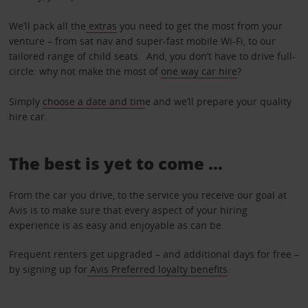
We’ll pack all the
extras
you need to get the most from your
venture – from sat nav and super-fast mobile Wi-Fi, to our
tailored range of child seats. And, you don’t have to drive full-
circle: why not make the most of
one way car hire
?
Simply
choose a date and tim
e and we’ll prepare your quality
hire car.
The best is yet to come …
From the car you drive, to the service you receive our goal at
Avis is to make sure that every aspect of your hiring
experience is as easy and enjoyable as can be.
Frequent renters get upgraded – and additional days for free –
by signing up for
Avis Preferred loyalty benefits
.