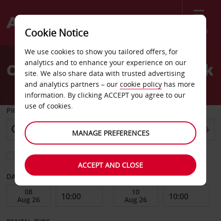
Menu
Cookie Notice
Welcome
We use cookies to show you tailored offers, for
to
analytics and to enhance your experience on our
Car Hire Fuerstenfeldbruck
Avis
site. We also share data with trusted advertising
and analytics partners – our
cookie policy
has more
information. By clicking ACCEPT you agree to our
use of cookies.
PICK-UP FROM
MANAGE PREFERENCES
Choose a different return location
ACCEPT AND CLOSE
DATE FROM
DATE TO