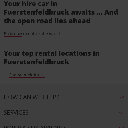
Your hire car in
Fuerstenfeldbruck awaits ... And
the open road lies ahead
Book now
to unlock the world.
Your top rental locations in
Fuerstenfeldbruck
Fuerstenfeldbruck
HOW CAN WE HELP?
SERVICES
POPULAR UK AIRPORTS