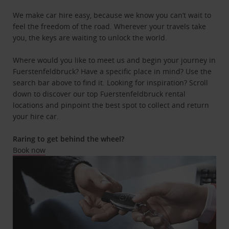
We make car hire easy, because we know you can’t wait to
feel the freedom of the road. Wherever your travels take
you, the keys are waiting to unlock the world.
Where would you like to meet us and begin your journey in
Fuerstenfeldbruck? Have a specific place in mind? Use the
search bar above to find it. Looking for inspiration? Scroll
down to discover our top Fuerstenfeldbruck rental
locations and pinpoint the best spot to collect and return
your hire car.
Raring to get behind the wheel?
Book now