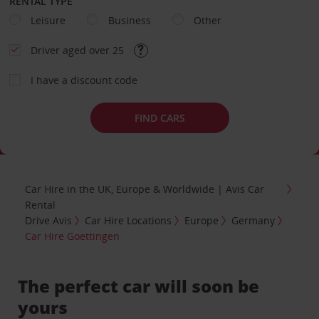
RENTAL TYPE
Leisure
Business
Other
Driver aged over 25
I have a discount code
FIND CARS
Car Hire in the UK, Europe & Worldwide | Avis Car
Rental
Drive Avis
Car Hire Locations
Europe
Germany
Car Hire Goettingen
The perfect car will soon be
yours