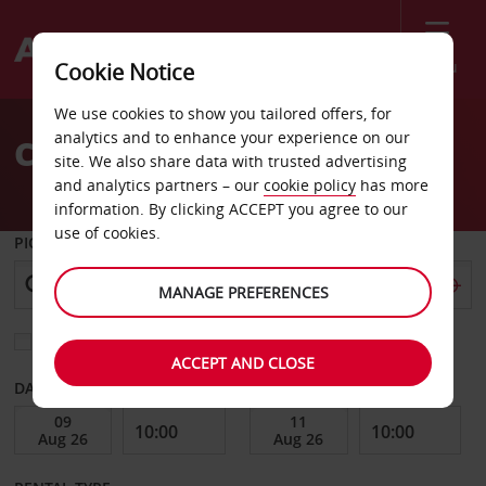
Menu
Cookie Notice
Welcome
We use cookies to show you tailored offers, for
to
analytics and to enhance your experience on our
Car Hire Goettingen
Avis
site. We also share data with trusted advertising
and analytics partners – our
cookie policy
has more
information. By clicking ACCEPT you agree to our
use of cookies.
PICK-UP FROM
MANAGE PREFERENCES
Choose a different return location
ACCEPT AND CLOSE
DATE FROM
DATE TO