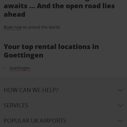
awaits ... And the open road lies
ahead
Book now
to unlock the world.
Your top rental locations in
Goettingen
Goettingen
HOW CAN WE HELP?
SERVICES
POPULAR UK AIRPORTS