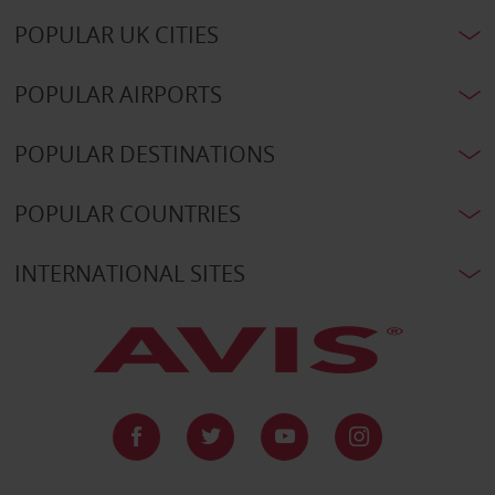
POPULAR UK CITIES
POPULAR AIRPORTS
POPULAR DESTINATIONS
POPULAR COUNTRIES
INTERNATIONAL SITES