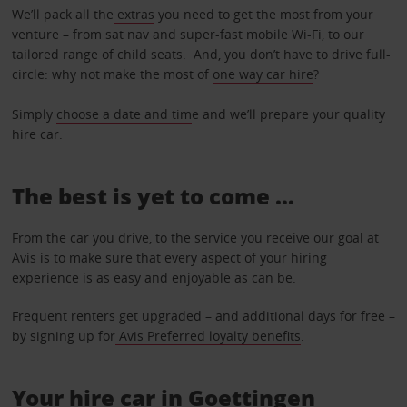
We’ll pack all the
extras
you need to get the most from your
venture – from sat nav and super-fast mobile Wi-Fi, to our
tailored range of child seats. And, you don’t have to drive full-
circle: why not make the most of
one way car hire
?
Simply
choose a date and tim
e and we’ll prepare your quality
hire car.
The best is yet to come …
From the car you drive, to the service you receive our goal at
Avis is to make sure that every aspect of your hiring
experience is as easy and enjoyable as can be.
Frequent renters get upgraded – and additional days for free –
by signing up for
Avis Preferred loyalty benefits
.
Your hire car in Goettingen