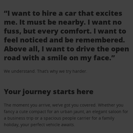
“I want to hire a car that excites
me. It must be nearby. I want no
fuss, but every comfort. I want to
feel noticed and be remembered.
Above all, I want to drive the open
road with a smile on my face.”
We understand. That’s why we try harder.
Your journey starts here
The moment you arrive, we’ve got you covered. Whether you
fancy a cute compact for an urban jaunt, an elegant saloon for
a business trip or a spacious people carrier for a family
holiday, your perfect vehicle awaits.