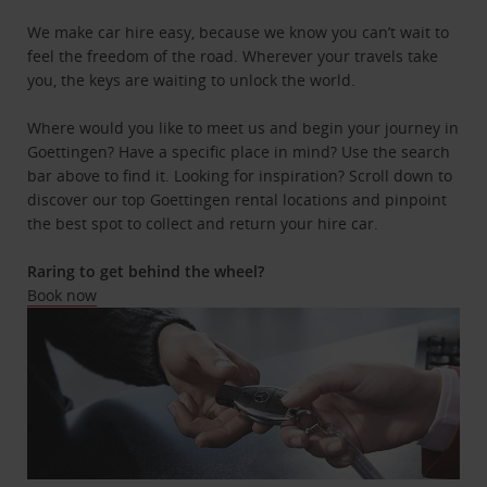
We make car hire easy, because we know you can’t wait to
feel the freedom of the road. Wherever your travels take
you, the keys are waiting to unlock the world.
Where would you like to meet us and begin your journey in
Goettingen? Have a specific place in mind? Use the search
bar above to find it. Looking for inspiration? Scroll down to
discover our top Goettingen rental locations and pinpoint
the best spot to collect and return your hire car.
Raring to get behind the wheel?
Book now