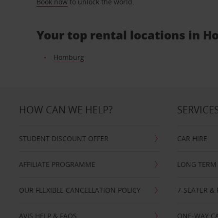
Book now
to unlock the world.
Your top rental locations in 
Homburg
HOW CAN WE HELP?
SERVICE
STUDENT DISCOUNT OFFER
CAR HIRE
AFFILIATE PROGRAMME
LONG TERM 
OUR FLEXIBLE CANCELLATION POLICY
7-SEATER & 
AVIS HELP & FAQS
ONE-WAY CA