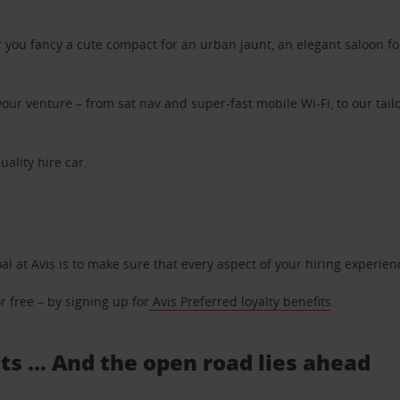
ou fancy a cute compact for an urban jaunt, an elegant saloon for 
ur venture – from sat nav and super-fast mobile Wi-Fi, to our tailo
uality hire car.
oal at Avis is to make sure that every aspect of your hiring experie
 free – by signing up for
Avis Preferred loyalty benefits
.
s ... And the open road lies ahead