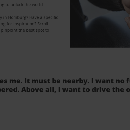
ng to unlock the world.
y in Homburg? Have a specific
ng for inspiration? Scroll
pinpoint the best spot to
tes me. It must be nearby. I want no 
ered. Above all, I want to drive the