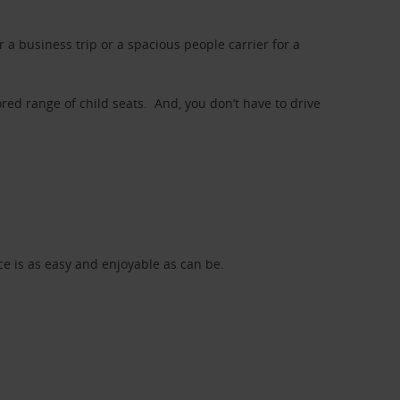
a business trip or a spacious people carrier for a
red range of child seats. And, you don’t have to drive
nce is as easy and enjoyable as can be.