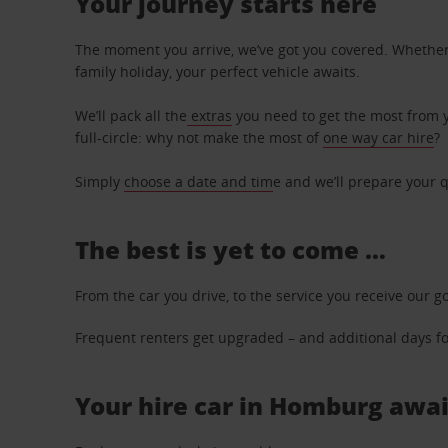
Your journey starts here
The moment you arrive, we’ve got you covered. Whether y
family holiday, your perfect vehicle awaits.
We’ll pack all the
extras
you need to get the most from yo
full-circle: why not make the most of
one way car hire
?
Simply
choose a date and tim
e and we’ll prepare your q
The best is yet to come …
From the car you drive, to the service you receive our g
Frequent renters get upgraded – and additional days for
Your hire car in Homburg await