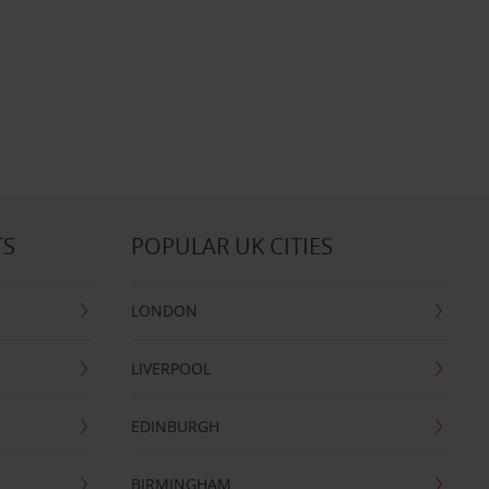
TS
POPULAR UK CITIES
LONDON
LIVERPOOL
EDINBURGH
BIRMINGHAM