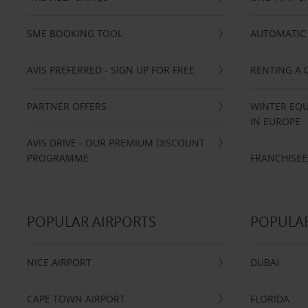
SME BOOKING TOOL
AUTOMATIC 
AVIS PREFERRED - SIGN UP FOR FREE
RENTING A 
PARTNER OFFERS
WINTER EQU
IN EUROPE
AVIS DRIVE - OUR PREMIUM DISCOUNT
PROGRAMME
FRANCHISEE
POPULAR AIRPORTS
POPULAR
NICE AIRPORT
DUBAI
CAPE TOWN AIRPORT
FLORIDA