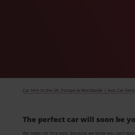
Car Hire in the UK, Europe & Worldwide | Avis Car Rent
The perfect car will soon be y
We make car hire easy, because we know you can’t wait 