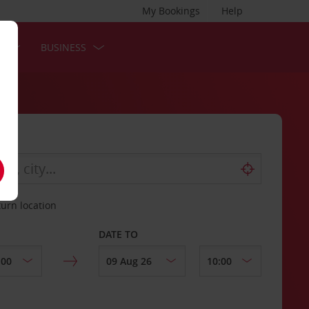
My Bookings
Help
S
BUSINESS
turn location
DATE TO