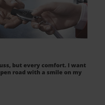
fuss, but every comfort. I want
 open road with a smile on my