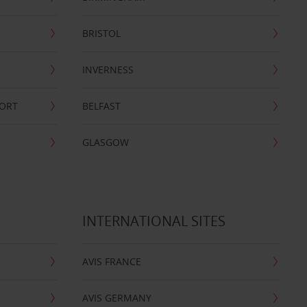
BRISTOL
INVERNESS
PORT
BELFAST
GLASGOW
INTERNATIONAL SITES
AVIS FRANCE
AVIS GERMANY