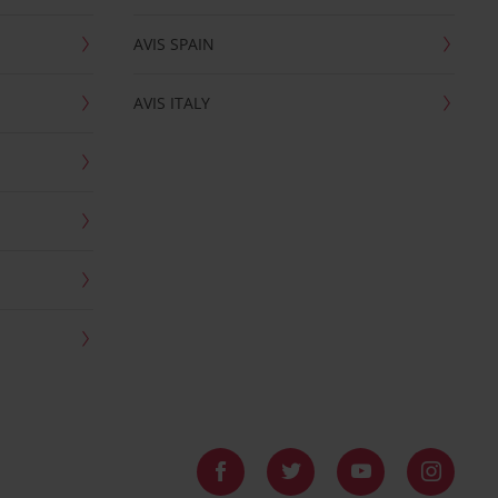
AVIS SPAIN
AVIS ITALY