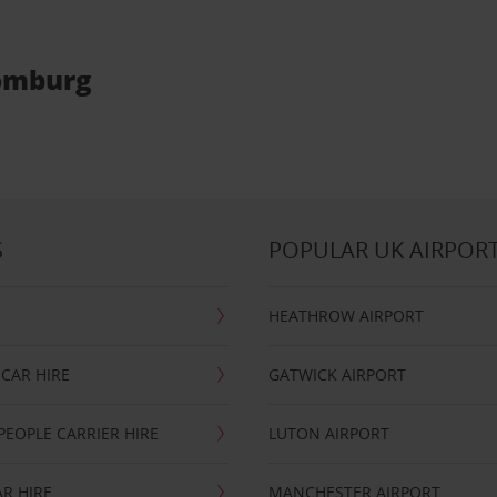
Homburg
S
POPULAR UK AIRPOR
HEATHROW AIRPORT
CAR HIRE
GATWICK AIRPORT
PEOPLE CARRIER HIRE
LUTON AIRPORT
R HIRE
MANCHESTER AIRPORT