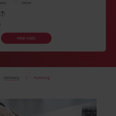
ness
Other
e
FIND CARS
Germany
Homburg