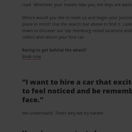
road. Wherever your travels take you, the keys are waiti
Where would you like to meet us and begin your journe
place in mind? Use the search bar above to find it. Looki
down to discover our top Homburg rental locations and 
collect and return your hire car.
Raring to get behind the wheel?
Book now
“I want to hire a car that exci
to feel noticed and be rememb
face.”
We understand. That’s why we try harder.