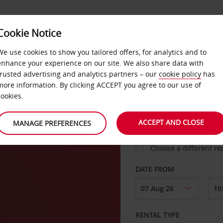
Cookie Notice
LOYALTY
FAST TRACK
PRODUCTS
LOCATION
We use cookies to show you tailored offers, for analytics and to
enhance your experience on our site. We also share data with
trusted advertising and analytics partners – our
cookie policy
has
rg
more information. By clicking ACCEPT you agree to our use of
cookies.
PICK-UP FROM
ACCEPT AND CLOSE
MANAGE PREFERENCES
Choose a different re
DATE FROM
RENTAL TYPE