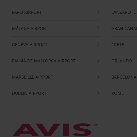
FARO AIRPORT
LANZAROTE
MÁLAGA AIRPORT
GRAN CANA
GENEVA AIRPORT
CRETE
PALMA DE MALLORCA AIRPORT
ORLANDO
MARSEILLE AIRPORT
BARCELONA
DUBLIN AIRPORT
ROME