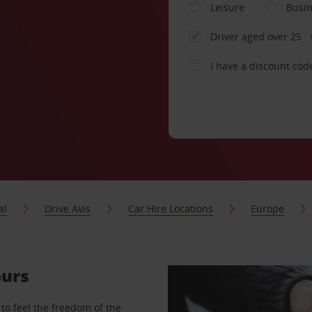
Leisure
Busi
Driver aged over 25
I have a discount cod
al
Drive Avis
Car Hire Locations
Europe
ours
to feel the freedom of the