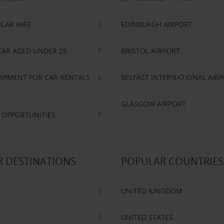
CAR HIRE
EDINBURGH AIRPORT
CAR AGED UNDER 25
BRISTOL AIRPORT
IPMENT FOR CAR RENTALS
BELFAST INTERNATIONAL AIR
GLASGOW AIRPORT
 OPPORTUNITIES
 DESTINATIONS
POPULAR COUNTRIES
UNITED KINGDOM
UNITED STATES