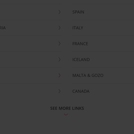
SPAIN
RIA
ITALY
FRANCE
ICELAND
MALTA & GOZO
CANADA
SEE MORE LINKS