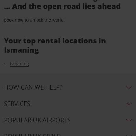
... And the open road lies ahead
Book now
to unlock the world.
Your top rental locations in
Ismaning
Ismaning
HOW CAN WE HELP?
SERVICES
POPULAR UK AIRPORTS