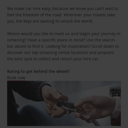
We make car hire easy, because we know you can’t wait to
feel the freedom of the road. Wherever your travels take
you, the keys are waiting to unlock the world.
Where would you like to meet us and begin your journey in
Ismaning? Have a specific place in mind? Use the search
bar above to find it. Looking for inspiration? Scroll down to
discover our top Ismaning rental locations and pinpoint
the best spot to collect and return your hire car.
Raring to get behind the wheel?
Book now