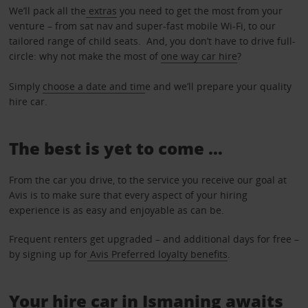
We’ll pack all the
extras
you need to get the most from your
venture – from sat nav and super-fast mobile Wi-Fi, to our
tailored range of child seats. And, you don’t have to drive full-
circle: why not make the most of
one way car hire
?
Simply
choose a date and tim
e and we’ll prepare your quality
hire car.
The best is yet to come …
From the car you drive, to the service you receive our goal at
Avis is to make sure that every aspect of your hiring
experience is as easy and enjoyable as can be.
Frequent renters get upgraded – and additional days for free –
by signing up for
Avis Preferred loyalty benefits
.
Your hire car in Ismaning awaits