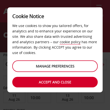
Menu
Cookie Notice
Welcome
We use cookies to show you tailored offers, for
to
analytics and to enhance your experience on our
Car Hire Ismaning
Avis
site. We also share data with trusted advertising
and analytics partners – our
cookie policy
has more
information. By clicking ACCEPT you agree to our
use of cookies.
PICK-UP FROM
MANAGE PREFERENCES
Choose a different return location
ACCEPT AND CLOSE
DATE FROM
DATE TO