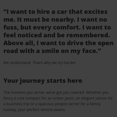
“I want to hire a car that excites
me. It must be nearby. I want no
fuss, but every comfort. I want to
feel noticed and be remembered.
Above all, I want to drive the open
road with a smile on my face.”
We understand. That’s why we try harder.
Your journey starts here
The moment you arrive, we’ve got you covered. Whether you
fancy a cute compact for an urban jaunt, an elegant saloon for
a business trip or a spacious people carrier for a family
holiday, your perfect vehicle awaits.