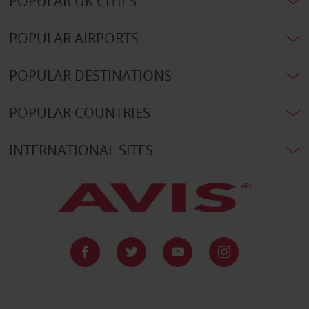
POPULAR UK CITIES
POPULAR AIRPORTS
POPULAR DESTINATIONS
POPULAR COUNTRIES
INTERNATIONAL SITES