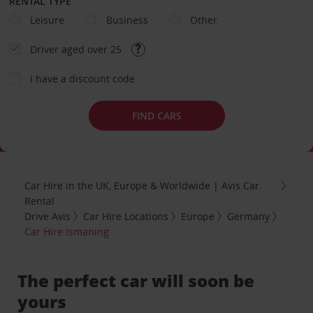
RENTAL TYPE
Leisure
Business
Other
Driver aged over 25
I have a discount code
FIND CARS
Car Hire in the UK, Europe & Worldwide | Avis Car
Rental
Drive Avis
Car Hire Locations
Europe
Germany
Car Hire Ismaning
The perfect car will soon be
yours