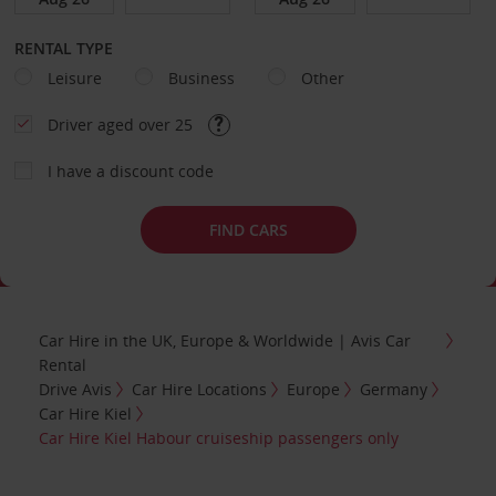
RENTAL TYPE
Leisure
Business
Other
Driver aged over 25
I have a discount code
FIND CARS
Car Hire in the UK, Europe & Worldwide | Avis Car
Rental
Drive Avis
Car Hire Locations
Europe
Germany
Car Hire Kiel
Car Hire Kiel Habour cruiseship passengers only