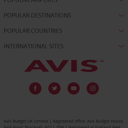
POPULAR DESTINATIONS
POPULAR COUNTRIES
INTERNATIONAL SITES
Avis Budget UK Limited | Registered office: Avis Budget House,
Park Road, Bracknell, RG12 2EW | Registered in England (Reg