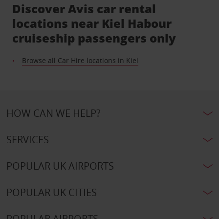
Discover Avis car rental
locations near Kiel Habour
cruiseship passengers only
Browse all Car Hire locations in Kiel
HOW CAN WE HELP?
SERVICES
POPULAR UK AIRPORTS
POPULAR UK CITIES
POPULAR AIRPORTS