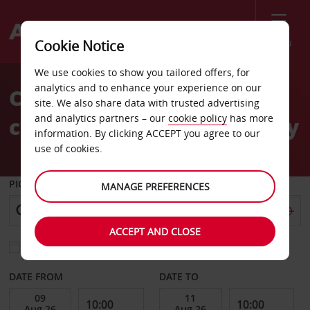
Menu
Cookie Notice
Welcome
We use cookies to show you tailored offers, for
to
analytics and to enhance your experience on our
Car Hire Kiel Habour
Avis
site. We also share data with trusted advertising
and analytics partners – our
cookie policy
has more
cruiseship passengers only
information. By clicking ACCEPT you agree to our
use of cookies.
PICK-UP FROM
MANAGE PREFERENCES
ACCEPT AND CLOSE
Choose a different return location
DATE FROM
DATE TO