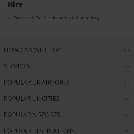
Hire
Browse all Car Hire locations in Lueneburg
HOW CAN WE HELP?
SERVICES
POPULAR UK AIRPORTS
POPULAR UK CITIES
POPULAR AIRPORTS
POPULAR DESTINATIONS