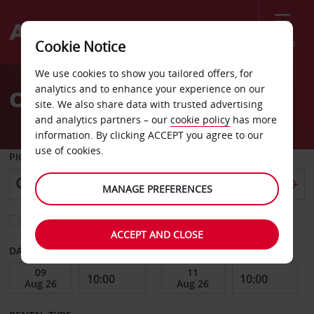
Menu
Cookie Notice
Welcome
We use cookies to show you tailored offers, for
to
analytics and to enhance your experience on our
Car Hire Lueneburg
Avis
site. We also share data with trusted advertising
and analytics partners – our
cookie policy
has more
information. By clicking ACCEPT you agree to our
use of cookies.
PICK-UP FROM
MANAGE PREFERENCES
Choose a different return location
ACCEPT AND CLOSE
DATE FROM
DATE TO