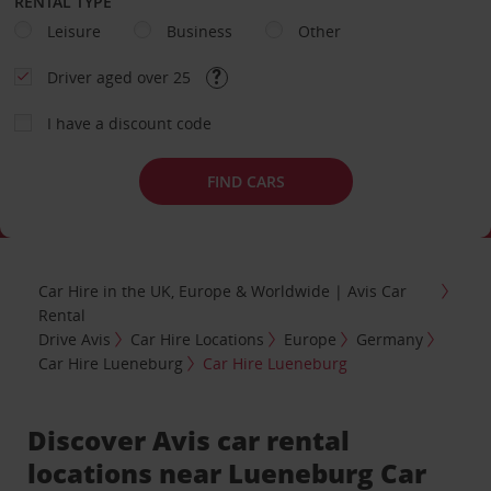
RENTAL TYPE
Leisure
Business
Other
Driver aged over 25
I have a discount code
FIND CARS
Car Hire in the UK, Europe & Worldwide | Avis Car
Rental
Drive Avis
Car Hire Locations
Europe
Germany
Car Hire Lueneburg
Car Hire Lueneburg
Discover Avis car rental
locations near Lueneburg Car