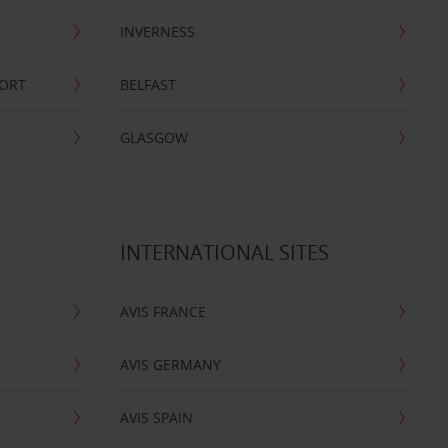
INVERNESS
PORT
BELFAST
GLASGOW
INTERNATIONAL SITES
AVIS FRANCE
AVIS GERMANY
AVIS SPAIN