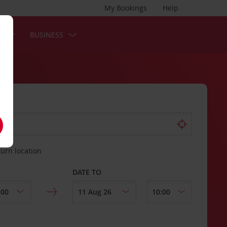
My Bookings
Help
S
BUSINESS
turn location
DATE TO