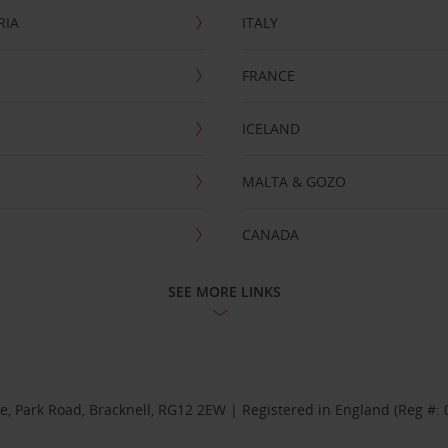
RIA
ITALY
FRANCE
ICELAND
MALTA & GOZO
CANADA
SEE MORE LINKS
se, Park Road, Bracknell, RG12 2EW | Registered in England (Reg #: