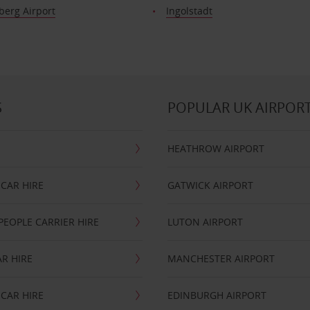
erg Airport
Ingolstadt
S
POPULAR UK AIRPOR
HEATHROW AIRPORT
CAR HIRE
GATWICK AIRPORT
PEOPLE CARRIER HIRE
LUTON AIRPORT
R HIRE
MANCHESTER AIRPORT
CAR HIRE
EDINBURGH AIRPORT