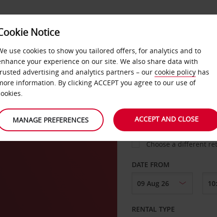
Cookie Notice
LOYALTY
FAST TRACK
PRODUCTS
LOCATION
We use cookies to show you tailored offers, for analytics and to
enhance your experience on our site. We also share data with
trusted advertising and analytics partners – our
cookie policy
has
berg
more information. By clicking ACCEPT you agree to our use of
cookies.
PICK-UP FROM
ACCEPT AND CLOSE
MANAGE PREFERENCES
Choose a different re
DATE FROM
RENTAL TYPE