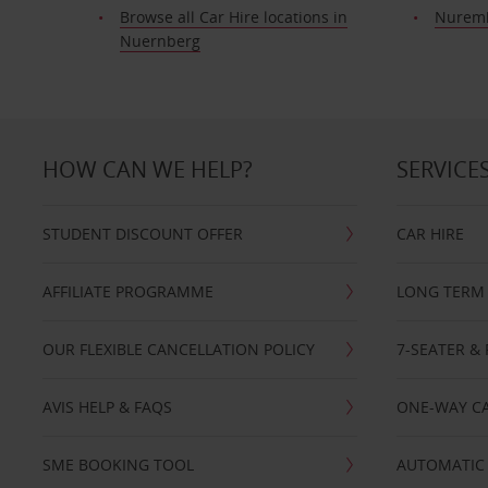
Browse all Car Hire locations in
Nuremb
Nuernberg
HOW CAN WE HELP?
SERVICE
STUDENT DISCOUNT OFFER
CAR HIRE
AFFILIATE PROGRAMME
LONG TERM 
OUR FLEXIBLE CANCELLATION POLICY
7-SEATER & 
AVIS HELP & FAQS
ONE-WAY CA
SME BOOKING TOOL
AUTOMATIC 