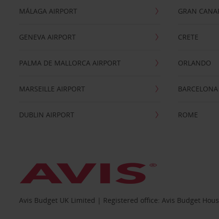
MÁLAGA AIRPORT
GRAN CANA
GENEVA AIRPORT
CRETE
PALMA DE MALLORCA AIRPORT
ORLANDO
MARSEILLE AIRPORT
BARCELONA
DUBLIN AIRPORT
ROME
Avis Budget UK Limited | Registered office: Avis Budget Hou