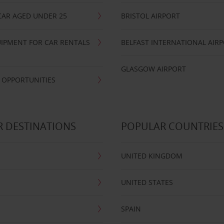
CAR AGED UNDER 25
BRISTOL AIRPORT
IPMENT FOR CAR RENTALS
BELFAST INTERNATIONAL AIR
GLASGOW AIRPORT
 OPPORTUNITIES
 DESTINATIONS
POPULAR COUNTRIES
UNITED KINGDOM
UNITED STATES
SPAIN