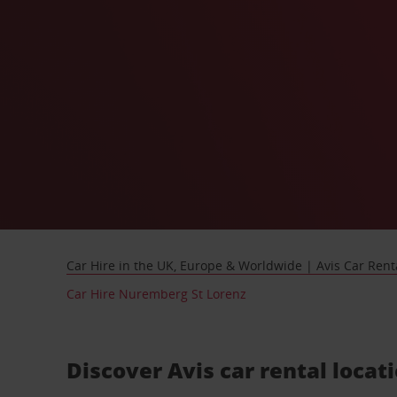
Car Hire in the UK, Europe & Worldwide | Avis Car Rent
Car Hire Nuremberg St Lorenz
Discover Avis car rental loca