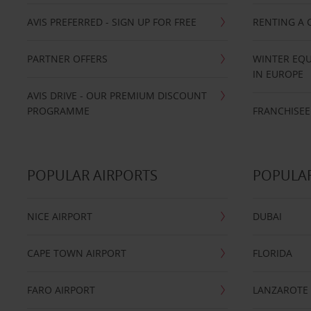
AVIS PREFERRED - SIGN UP FOR FREE
RENTING A 
PARTNER OFFERS
WINTER EQU
IN EUROPE
AVIS DRIVE - OUR PREMIUM DISCOUNT
PROGRAMME
FRANCHISEE
POPULAR AIRPORTS
POPULAR
NICE AIRPORT
DUBAI
CAPE TOWN AIRPORT
FLORIDA
FARO AIRPORT
LANZAROTE