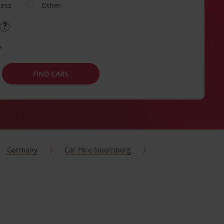
ness
Other
e
FIND CARS
Germany
Car Hire Nuernberg