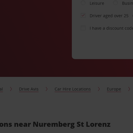
Leisure
Busi
Driver aged over 25
I have a discount cod
al
Drive Avis
Car Hire Locations
Europe
tions near Nuremberg St Lorenz