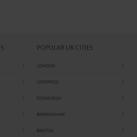
TS
POPULAR UK CITIES
LONDON
LIVERPOOL
EDINBURGH
BIRMINGHAM
BRISTOL