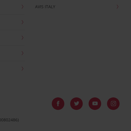
AVIS ITALY
 00802486)