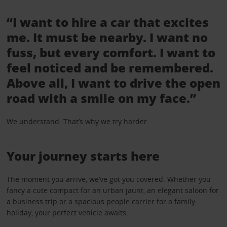
“I want to hire a car that excites
me. It must be nearby. I want no
fuss, but every comfort. I want to
feel noticed and be remembered.
Above all, I want to drive the open
road with a smile on my face.”
We understand. That’s why we try harder.
Your journey starts here
The moment you arrive, we’ve got you covered. Whether you
fancy a cute compact for an urban jaunt, an elegant saloon for
a business trip or a spacious people carrier for a family
holiday, your perfect vehicle awaits.