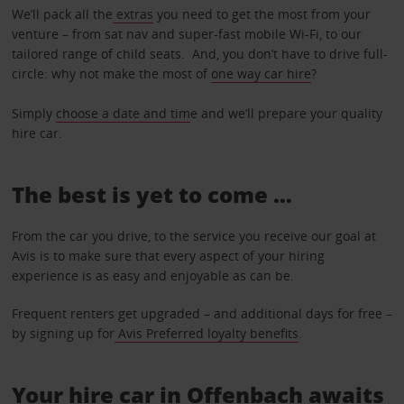
We’ll pack all the
extras
you need to get the most from your
venture – from sat nav and super-fast mobile Wi-Fi, to our
tailored range of child seats. And, you don’t have to drive full-
circle: why not make the most of
one way car hire
?
Simply
choose a date and tim
e and we’ll prepare your quality
hire car.
The best is yet to come …
From the car you drive, to the service you receive our goal at
Avis is to make sure that every aspect of your hiring
experience is as easy and enjoyable as can be.
Frequent renters get upgraded – and additional days for free –
by signing up for
Avis Preferred loyalty benefits
.
Your hire car in Offenbach awaits