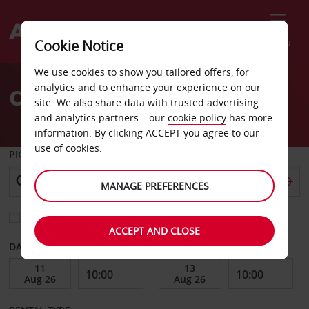
Menu
Cookie Notice
Welcome
We use cookies to show you tailored offers, for
to
analytics and to enhance your experience on our
Car Hire Offenbach
Avis
site. We also share data with trusted advertising
and analytics partners – our
cookie policy
has more
information. By clicking ACCEPT you agree to our
use of cookies.
PICK-UP FROM
MANAGE PREFERENCES
Choose a different return location
ACCEPT AND CLOSE
DATE FROM
DATE TO