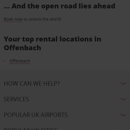
... And the open road lies ahead
Book now
to unlock the world.
Your top rental locations in
Offenbach
Offenbach
HOW CAN WE HELP?
SERVICES
POPULAR UK AIRPORTS