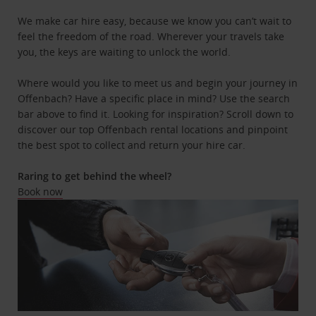
We make car hire easy, because we know you can’t wait to
feel the freedom of the road. Wherever your travels take
you, the keys are waiting to unlock the world.
Where would you like to meet us and begin your journey in
Offenbach? Have a specific place in mind? Use the search
bar above to find it. Looking for inspiration? Scroll down to
discover our top Offenbach rental locations and pinpoint
the best spot to collect and return your hire car.
Raring to get behind the wheel?
Book now