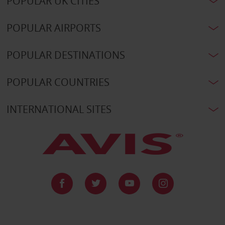
POPULAR UK CITIES
POPULAR AIRPORTS
POPULAR DESTINATIONS
POPULAR COUNTRIES
INTERNATIONAL SITES