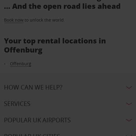
... And the open road lies ahead
Book now
to unlock the world.
Your top rental locations in
Offenburg
Offenburg
HOW CAN WE HELP?
SERVICES
POPULAR UK AIRPORTS