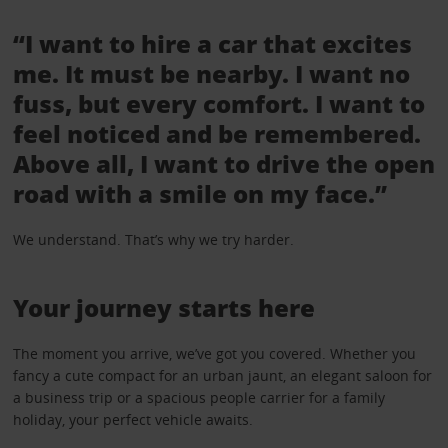
“I want to hire a car that excites
me. It must be nearby. I want no
fuss, but every comfort. I want to
feel noticed and be remembered.
Above all, I want to drive the open
road with a smile on my face.”
We understand. That’s why we try harder.
Your journey starts here
The moment you arrive, we’ve got you covered. Whether you
fancy a cute compact for an urban jaunt, an elegant saloon for
a business trip or a spacious people carrier for a family
holiday, your perfect vehicle awaits.