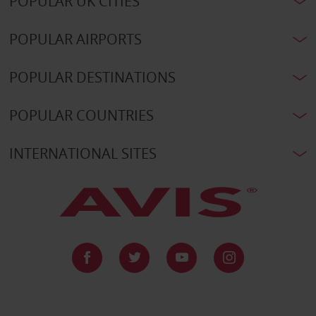
POPULAR UK CITIES
POPULAR AIRPORTS
POPULAR DESTINATIONS
POPULAR COUNTRIES
INTERNATIONAL SITES