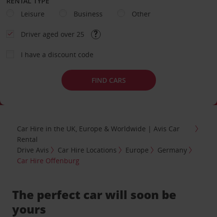
RENTAL TYPE
Leisure
Business
Other
Driver aged over 25
I have a discount code
FIND CARS
Car Hire in the UK, Europe & Worldwide | Avis Car
Rental
Drive Avis
Car Hire Locations
Europe
Germany
Car Hire Offenburg
The perfect car will soon be
yours