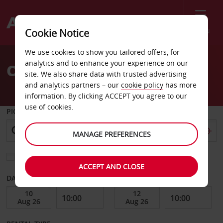
Menu
Cookie Notice
Welcome
We use cookies to show you tailored offers, for
to
analytics and to enhance your experience on our
Car Hire Offenburg
Avis
site. We also share data with trusted advertising
and analytics partners – our
cookie policy
has more
information. By clicking ACCEPT you agree to our
use of cookies.
PICK-UP FROM
MANAGE PREFERENCES
Choose a different return location
ACCEPT AND CLOSE
DATE FROM
DATE TO