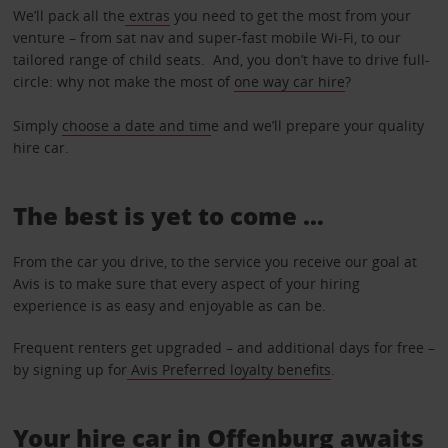
We’ll pack all the
extras
you need to get the most from your
venture – from sat nav and super-fast mobile Wi-Fi, to our
tailored range of child seats. And, you don’t have to drive full-
circle: why not make the most of
one way car hire
?
Simply
choose a date and tim
e and we’ll prepare your quality
hire car.
The best is yet to come …
From the car you drive, to the service you receive our goal at
Avis is to make sure that every aspect of your hiring
experience is as easy and enjoyable as can be.
Frequent renters get upgraded – and additional days for free –
by signing up for
Avis Preferred loyalty benefits
.
Your hire car in Offenburg awaits