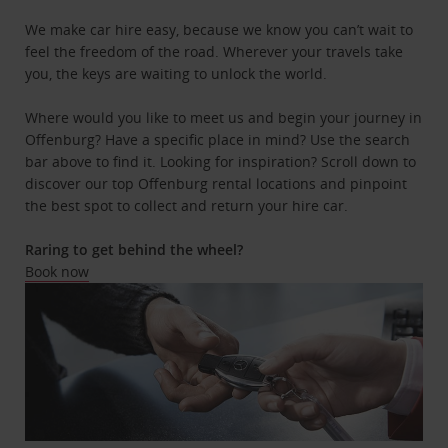
We make car hire easy, because we know you can’t wait to
feel the freedom of the road. Wherever your travels take
you, the keys are waiting to unlock the world.
Where would you like to meet us and begin your journey in
Offenburg? Have a specific place in mind? Use the search
bar above to find it. Looking for inspiration? Scroll down to
discover our top Offenburg rental locations and pinpoint
the best spot to collect and return your hire car.
Raring to get behind the wheel?
Book now