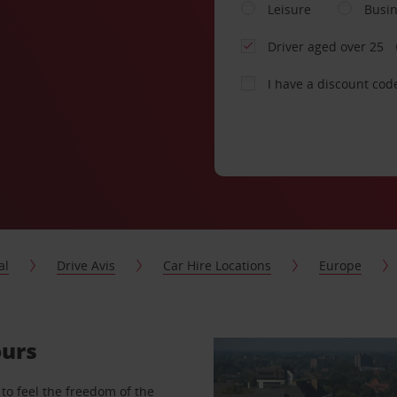
Leisure
Busi
Driver aged over 25
I have a discount cod
al
Drive Avis
Car Hire Locations
Europe
ours
to feel the freedom of the