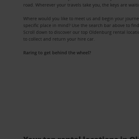
road. Wherever your travels take you, the keys are waiti
Where would you like to meet us and begin your journ
specific place in mind? Use the search bar above to find 
Scroll down to discover our top Oldenburg rental locati
to collect and return your hire car.
Raring to get behind the wheel?