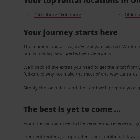
Your top rental locations in O
Oldenburg Oldenburg
Oldenb
Your journey starts here
The moment you arrive, we’ve got you covered. Whether y
family holiday, your perfect vehicle awaits.
We’ll pack all the
extras
you need to get the most from yo
full-circle: why not make the most of
one way car hire
?
Simply
choose a date and tim
e and we’ll prepare your q
The best is yet to come …
From the car you drive, to the service you receive our g
Frequent renters get upgraded – and additional days for