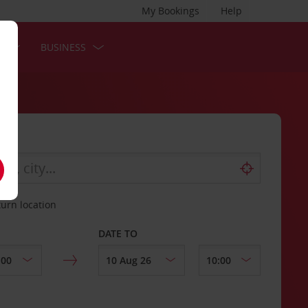
My Bookings
Help
S
BUSINESS
turn location
DATE TO