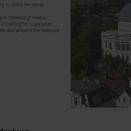
ng to unlock the world.
ey in Oldenburg? Have a
it. Looking for inspiration?
ons and pinpoint the best spot