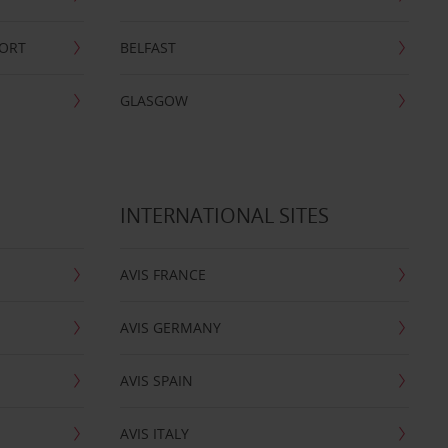
PORT
BELFAST
GLASGOW
INTERNATIONAL SITES
AVIS FRANCE
AVIS GERMANY
AVIS SPAIN
AVIS ITALY