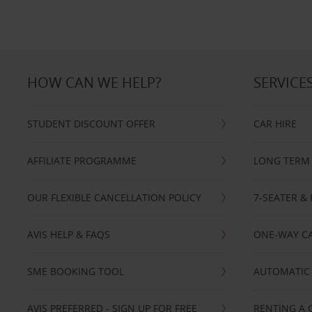
HOW CAN WE HELP?
SERVICE
STUDENT DISCOUNT OFFER
CAR HIRE
AFFILIATE PROGRAMME
LONG TERM 
OUR FLEXIBLE CANCELLATION POLICY
7-SEATER & 
AVIS HELP & FAQS
ONE-WAY CA
SME BOOKING TOOL
AUTOMATIC 
AVIS PREFERRED - SIGN UP FOR FREE
RENTING A 