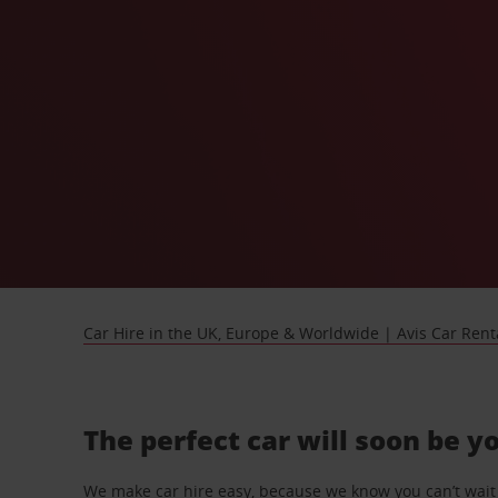
Car Hire in the UK, Europe & Worldwide | Avis Car Rent
The perfect car will soon be y
We make car hire easy, because we know you can’t wait 