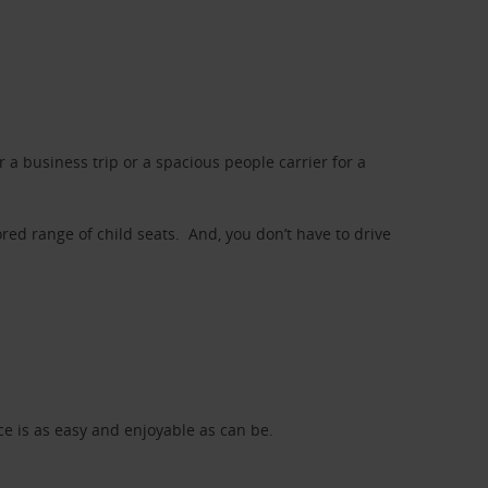
a business trip or a spacious people carrier for a
red range of child seats. And, you don’t have to drive
nce is as easy and enjoyable as can be.