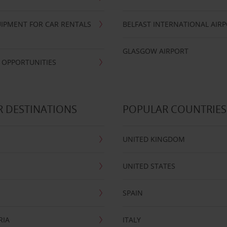
IPMENT FOR CAR RENTALS
BELFAST INTERNATIONAL AIR
GLASGOW AIRPORT
 OPPORTUNITIES
 DESTINATIONS
POPULAR COUNTRIES
UNITED KINGDOM
UNITED STATES
SPAIN
RIA
ITALY