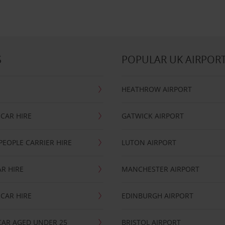
S
POPULAR UK AIRPOR
HEATHROW AIRPORT
CAR HIRE
GATWICK AIRPORT
PEOPLE CARRIER HIRE
LUTON AIRPORT
R HIRE
MANCHESTER AIRPORT
CAR HIRE
EDINBURGH AIRPORT
CAR AGED UNDER 25
BRISTOL AIRPORT