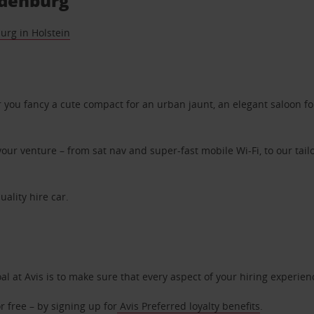
ldenburg
urg in Holstein
ou fancy a cute compact for an urban jaunt, an elegant saloon for 
ur venture – from sat nav and super-fast mobile Wi-Fi, to our tailo
uality hire car.
oal at Avis is to make sure that every aspect of your hiring experie
 free – by signing up for
Avis Preferred loyalty benefits
.