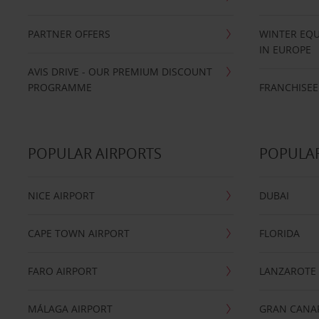
PARTNER OFFERS
WINTER EQU
IN EUROPE
AVIS DRIVE - OUR PREMIUM DISCOUNT
PROGRAMME
FRANCHISEE
POPULAR AIRPORTS
POPULAR
NICE AIRPORT
DUBAI
CAPE TOWN AIRPORT
FLORIDA
FARO AIRPORT
LANZAROTE
MÁLAGA AIRPORT
GRAN CANA