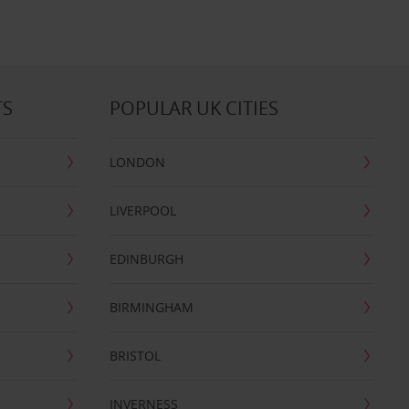
TS
POPULAR UK CITIES
LONDON
LIVERPOOL
EDINBURGH
BIRMINGHAM
BRISTOL
INVERNESS