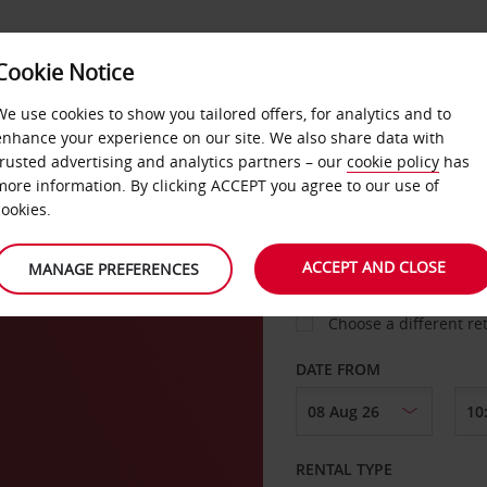
Cookie Notice
LOYALTY
FAST TRACK
PRODUCTS
LOCATION
We use cookies to show you tailored offers, for analytics and to
enhance your experience on our site. We also share data with
trusted advertising and analytics partners – our
cookie policy
has
more information. By clicking ACCEPT you agree to our use of
cookies.
PICK-UP FROM
ACCEPT AND CLOSE
MANAGE PREFERENCES
Choose a different re
DATE FROM
RENTAL TYPE