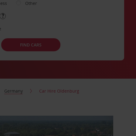
ness
Other
e
FIND CARS
Germany
Car Hire Oldenburg