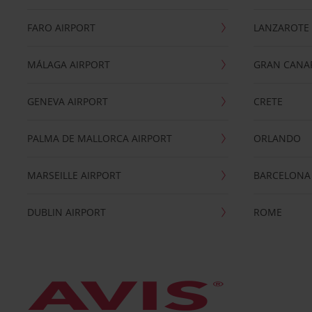
FARO AIRPORT
LANZAROTE
MÁLAGA AIRPORT
GRAN CANA
GENEVA AIRPORT
CRETE
PALMA DE MALLORCA AIRPORT
ORLANDO
MARSEILLE AIRPORT
BARCELONA
DUBLIN AIRPORT
ROME