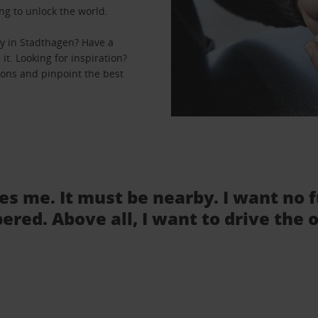
ng to unlock the world.
y in Stadthagen? Have a
it. Looking for inspiration?
ions and pinpoint the best
tes me. It must be nearby. I want no 
ered. Above all, I want to drive the