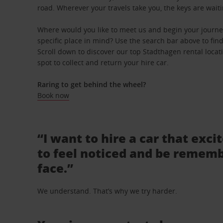
road. Wherever your travels take you, the keys are waiti
Where would you like to meet us and begin your journe
specific place in mind? Use the search bar above to find 
Scroll down to discover our top Stadthagen rental locat
spot to collect and return your hire car.
Raring to get behind the wheel?
Book now
“I want to hire a car that exci
to feel noticed and be rememb
face.”
We understand. That’s why we try harder.