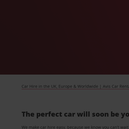
Car Hire in the UK, Europe & Worldwide | Avis Car Rent
The perfect car will soon be y
We make car hire easy, because we know you can’t wait 