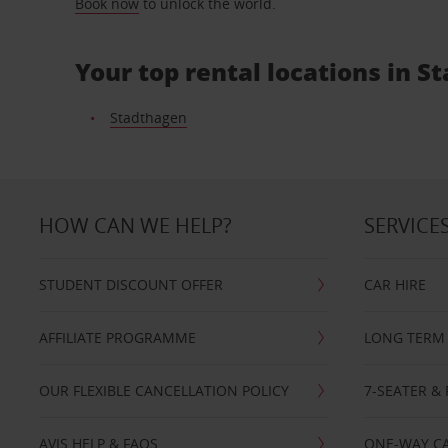
Book now
to unlock the world.
Your top rental locations in 
Stadthagen
HOW CAN WE HELP?
SERVICE
STUDENT DISCOUNT OFFER
CAR HIRE
AFFILIATE PROGRAMME
LONG TERM 
OUR FLEXIBLE CANCELLATION POLICY
7-SEATER & 
AVIS HELP & FAQS
ONE-WAY CA