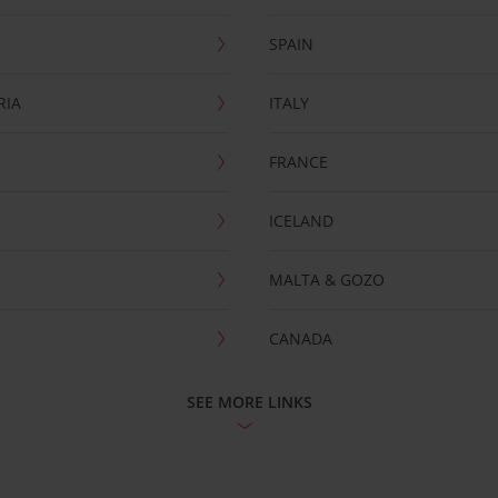
SPAIN
RIA
ITALY
FRANCE
ICELAND
MALTA & GOZO
CANADA
SEE MORE LINKS