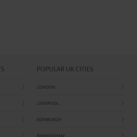
TS
POPULAR UK CITIES
LONDON
LIVERPOOL
EDINBURGH
BIRMINGHAM