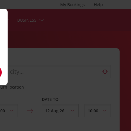
My Bookings
Help
S
BUSINESS
turn location
DATE TO