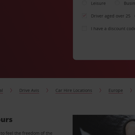
Leisure
Busi
Driver aged over 25
I have a discount cod
al
Drive Avis
Car Hire Locations
Europe
ours
to feel the freedom of the