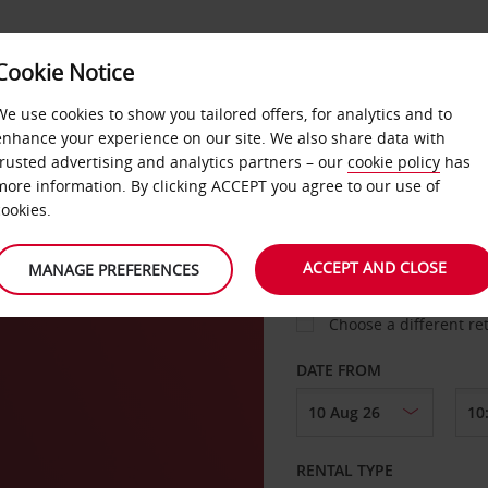
Cookie Notice
LOYALTY
FAST TRACK
PRODUCTS
LOCATION
We use cookies to show you tailored offers, for analytics and to
enhance your experience on our site. We also share data with
trusted advertising and analytics partners – our
cookie policy
has
agen
more information. By clicking ACCEPT you agree to our use of
cookies.
PICK-UP FROM
ACCEPT AND CLOSE
MANAGE PREFERENCES
Choose a different re
DATE FROM
RENTAL TYPE