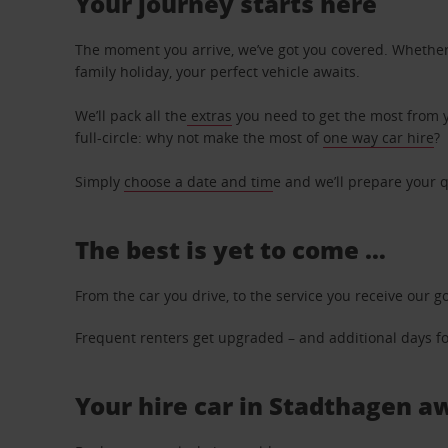
Your journey starts here
The moment you arrive, we’ve got you covered. Whether y
family holiday, your perfect vehicle awaits.
We’ll pack all the
extras
you need to get the most from yo
full-circle: why not make the most of
one way car hire
?
Simply
choose a date and tim
e and we’ll prepare your q
The best is yet to come …
From the car you drive, to the service you receive our g
Frequent renters get upgraded – and additional days for
Your hire car in Stadthagen aw