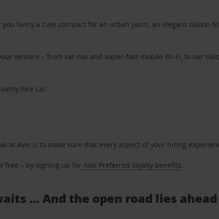
ou fancy a cute compact for an urban jaunt, an elegant saloon for 
ur venture – from sat nav and super-fast mobile Wi-Fi, to our tailo
uality hire car.
oal at Avis is to make sure that every aspect of your hiring experie
 free – by signing up for
Avis Preferred loyalty benefits
.
aits ... And the open road lies ahead