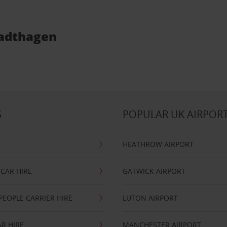
Stadthagen
S
POPULAR UK AIRPOR
HEATHROW AIRPORT
CAR HIRE
GATWICK AIRPORT
PEOPLE CARRIER HIRE
LUTON AIRPORT
R HIRE
MANCHESTER AIRPORT