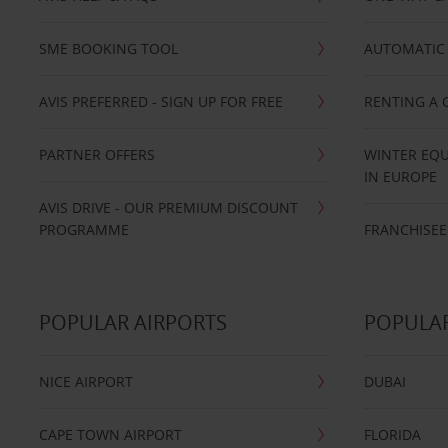
SME BOOKING TOOL
AUTOMATIC 
AVIS PREFERRED - SIGN UP FOR FREE
RENTING A 
PARTNER OFFERS
WINTER EQU
IN EUROPE
AVIS DRIVE - OUR PREMIUM DISCOUNT
PROGRAMME
FRANCHISEE
POPULAR AIRPORTS
POPULAR
NICE AIRPORT
DUBAI
CAPE TOWN AIRPORT
FLORIDA