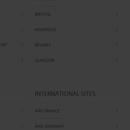
BRISTOL
INVERNESS
PORT
BELFAST
GLASGOW
INTERNATIONAL SITES
AVIS FRANCE
AVIS GERMANY