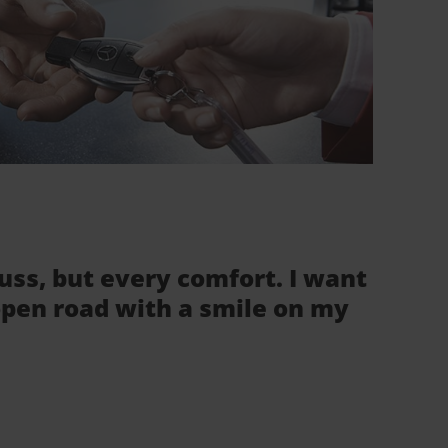
fuss, but every comfort. I want
 open road with a smile on my