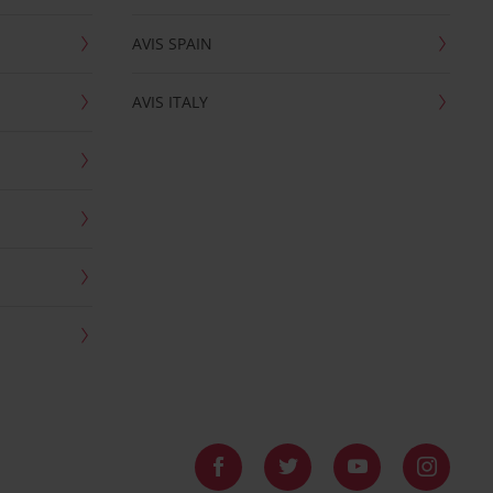
AVIS SPAIN
AVIS ITALY