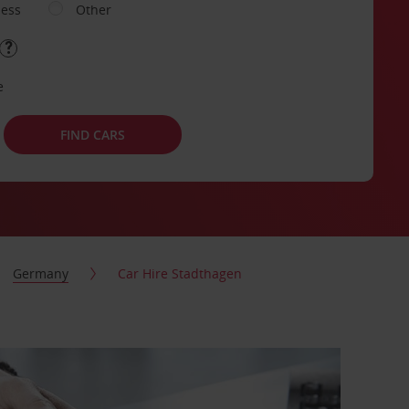
ness
Other
e
FIND CARS
Germany
Car Hire Stadthagen