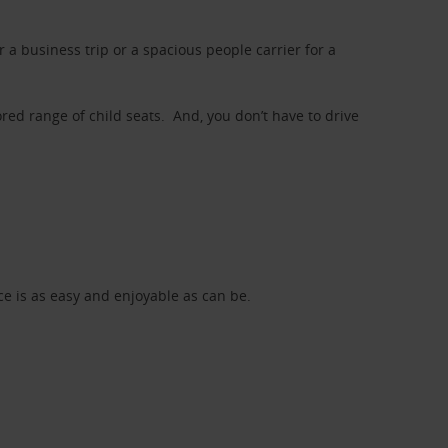
a business trip or a spacious people carrier for a
red range of child seats. And, you don’t have to drive
nce is as easy and enjoyable as can be.