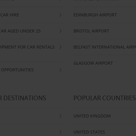
CAR HIRE
EDINBURGH AIRPORT
CAR AGED UNDER 25
BRISTOL AIRPORT
IPMENT FOR CAR RENTALS
BELFAST INTERNATIONAL AIR
GLASGOW AIRPORT
 OPPORTUNITIES
 DESTINATIONS
POPULAR COUNTRIES
UNITED KINGDOM
UNITED STATES