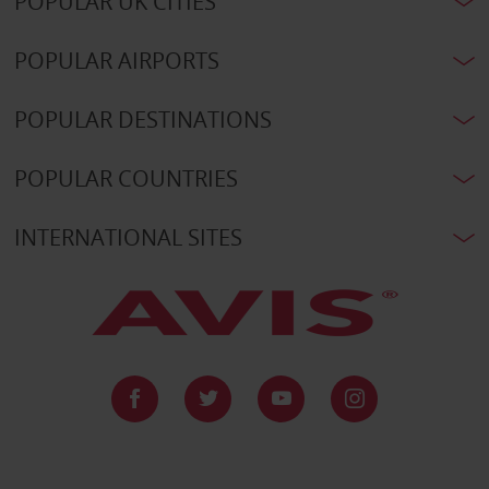
POPULAR UK CITIES
POPULAR AIRPORTS
POPULAR DESTINATIONS
POPULAR COUNTRIES
INTERNATIONAL SITES