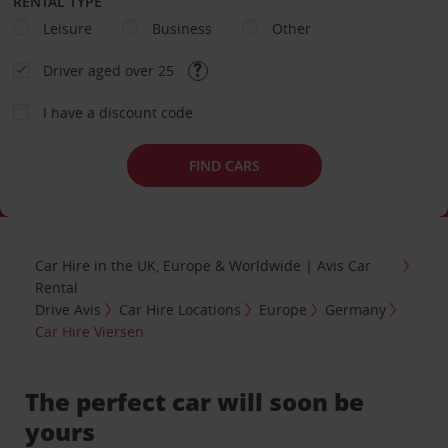
RENTAL TYPE
Leisure
Business
Other
Driver aged over 25
I have a discount code
FIND CARS
Car Hire in the UK, Europe & Worldwide | Avis Car
Rental
Drive Avis
Car Hire Locations
Europe
Germany
Car Hire Viersen
The perfect car will soon be
yours