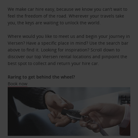
We make car hire easy, because we know you can’t wait to
feel the freedom of the road. Wherever your travels take
you, the keys are waiting to unlock the world.
Where would you like to meet us and begin your journey in
Viersen? Have a specific place in mind? Use the search bar
above to find it. Looking for inspiration? Scroll down to
discover our top Viersen rental locations and pinpoint the
best spot to collect and return your hire car.
Raring to get behind the wheel?
Book now