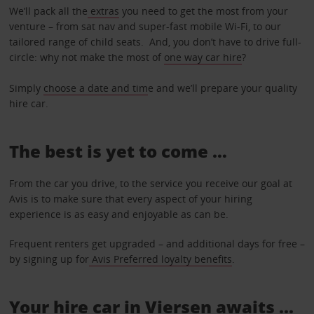
We’ll pack all the
extras
you need to get the most from your
venture – from sat nav and super-fast mobile Wi-Fi, to our
tailored range of child seats. And, you don’t have to drive full-
circle: why not make the most of
one way car hire
?
Simply
choose a date and tim
e and we’ll prepare your quality
hire car.
The best is yet to come …
From the car you drive, to the service you receive our goal at
Avis is to make sure that every aspect of your hiring
experience is as easy and enjoyable as can be.
Frequent renters get upgraded – and additional days for free –
by signing up for
Avis Preferred loyalty benefits
.
Your hire car in Viersen awaits ...