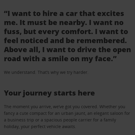
“I want to hire a car that excites
me. It must be nearby. I want no
fuss, but every comfort. I want to
feel noticed and be remembered.
Above all, I want to drive the open
road with a smile on my face.”
We understand. That’s why we try harder.
Your journey starts here
The moment you arrive, we’ve got you covered. Whether you
fancy a cute compact for an urban jaunt, an elegant saloon for
a business trip or a spacious people carrier for a family
holiday, your perfect vehicle awaits.