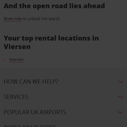
And the open road lies ahead
Book now
to unlock the world.
Your top rental locations in
Viersen
Viersen
HOW CAN WE HELP?
SERVICES
POPULAR UK AIRPORTS