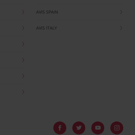
AVIS SPAIN
AVIS ITALY