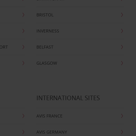
BRISTOL
INVERNESS
PORT
BELFAST
GLASGOW
INTERNATIONAL SITES
AVIS FRANCE
AVIS GERMANY