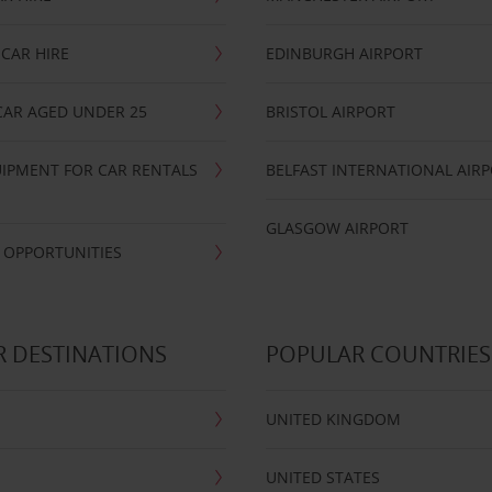
CAR HIRE
EDINBURGH AIRPORT
CAR AGED UNDER 25
BRISTOL AIRPORT
IPMENT FOR CAR RENTALS
BELFAST INTERNATIONAL AIR
GLASGOW AIRPORT
 OPPORTUNITIES
 DESTINATIONS
POPULAR COUNTRIES
UNITED KINGDOM
UNITED STATES