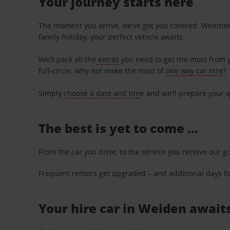
Your journey starts here
The moment you arrive, we’ve got you covered. Whether y
family holiday, your perfect vehicle awaits.
We’ll pack all the
extras
you need to get the most from yo
full-circle: why not make the most of
one way car hire
?
Simply
choose a date and tim
e and we’ll prepare your q
The best is yet to come …
From the car you drive, to the service you receive our g
Frequent renters get upgraded – and additional days for
Your hire car in Weiden awaits