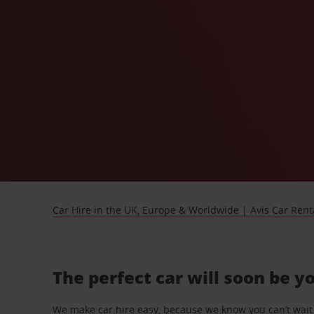
Car Hire in the UK, Europe & Worldwide | Avis Car Rent
The perfect car will soon be y
We make car hire easy, because we know you can’t wait 