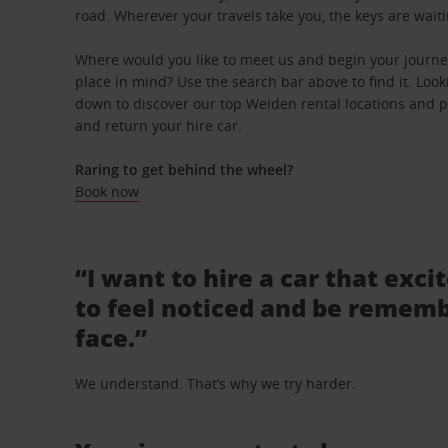
road. Wherever your travels take you, the keys are waiti
Where would you like to meet us and begin your journe
place in mind? Use the search bar above to find it. Looki
down to discover our top Weiden rental locations and pi
and return your hire car.
Raring to get behind the wheel?
Book now
“I want to hire a car that exci
to feel noticed and be rememb
face.”
We understand. That’s why we try harder.