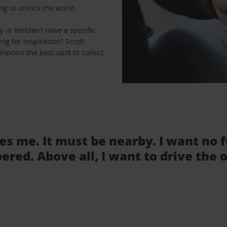
ng to unlock the world.
y in Weiden? Have a specific
ng for inspiration? Scroll
npoint the best spot to collect
tes me. It must be nearby. I want no 
ered. Above all, I want to drive the