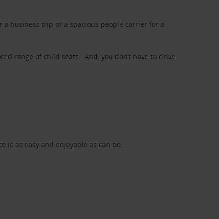
a business trip or a spacious people carrier for a
red range of child seats. And, you don’t have to drive
nce is as easy and enjoyable as can be.