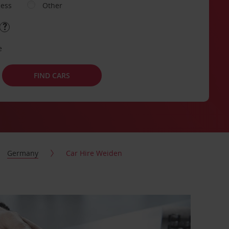
ness
Other
e
FIND CARS
Germany
Car Hire Weiden