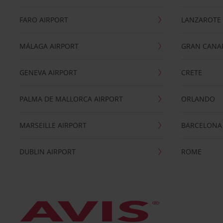
FARO AIRPORT
LANZAROTE
MÁLAGA AIRPORT
GRAN CANA
GENEVA AIRPORT
CRETE
PALMA DE MALLORCA AIRPORT
ORLANDO
MARSEILLE AIRPORT
BARCELONA
DUBLIN AIRPORT
ROME