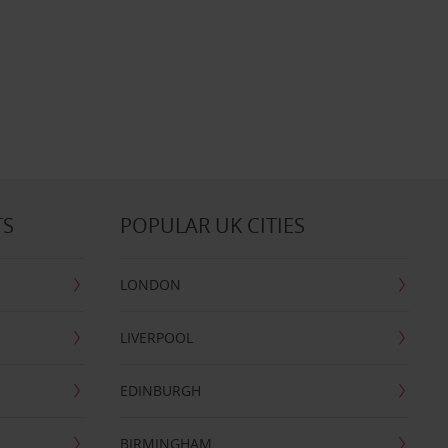
TS
POPULAR UK CITIES
LONDON
LIVERPOOL
EDINBURGH
BIRMINGHAM