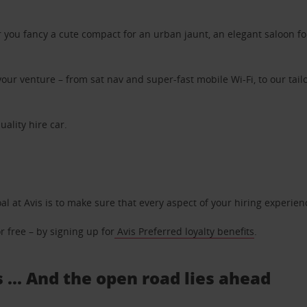
ou fancy a cute compact for an urban jaunt, an elegant saloon for 
ur venture – from sat nav and super-fast mobile Wi-Fi, to our tailo
uality hire car.
oal at Avis is to make sure that every aspect of your hiring experie
 free – by signing up for
Avis Preferred loyalty benefits
.
 ... And the open road lies ahead