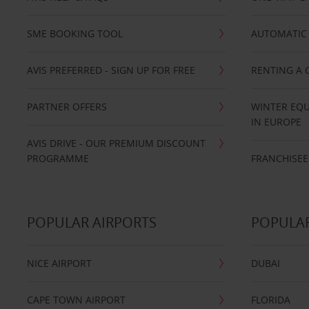
SME BOOKING TOOL
AUTOMATIC 
AVIS PREFERRED - SIGN UP FOR FREE
RENTING A 
PARTNER OFFERS
WINTER EQU
IN EUROPE
AVIS DRIVE - OUR PREMIUM DISCOUNT
PROGRAMME
FRANCHISEE
POPULAR AIRPORTS
POPULAR
NICE AIRPORT
DUBAI
CAPE TOWN AIRPORT
FLORIDA