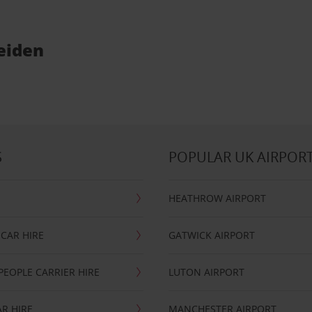
Weiden
S
POPULAR UK AIRPOR
HEATHROW AIRPORT
CAR HIRE
GATWICK AIRPORT
PEOPLE CARRIER HIRE
LUTON AIRPORT
R HIRE
MANCHESTER AIRPORT