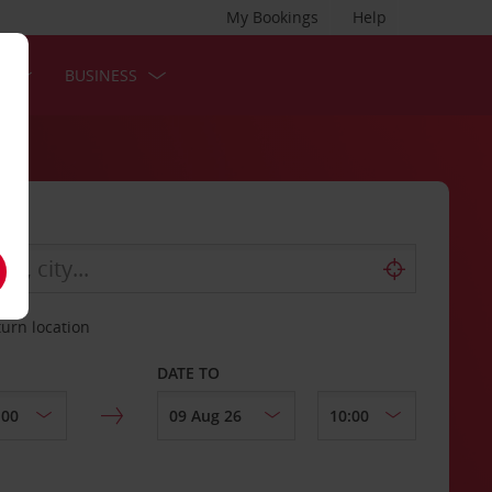
My Bookings
Help
S
BUSINESS
turn location
DATE TO