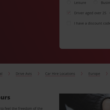
Leisure
Busi
Driver aged over 25
I have a discount cod
al
Drive Avis
Car Hire Locations
Europe
ours
to feel the freedom of the