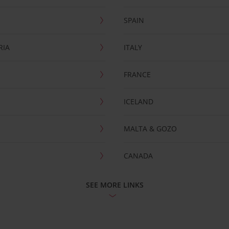
SPAIN
RIA
ITALY
FRANCE
ICELAND
MALTA & GOZO
CANADA
SEE MORE LINKS