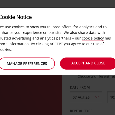
Cookie Notice
LOYALTY
FAST TRACK
PRODUCTS
LOCATION
We use cookies to show you tailored offers, for analytics and to
enhance your experience on our site. We also share data with
trusted advertising and analytics partners – our
cookie policy
has
n
more information. By clicking ACCEPT you agree to our use of
cookies.
PICK-UP FROM
ACCEPT AND CLOSE
MANAGE PREFERENCES
Choose a different re
DATE FROM
RENTAL TYPE