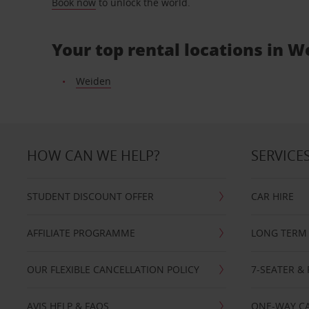
Book now
to unlock the world.
Your top rental locations in 
Weiden
HOW CAN WE HELP?
SERVICE
STUDENT DISCOUNT OFFER
CAR HIRE
AFFILIATE PROGRAMME
LONG TERM 
OUR FLEXIBLE CANCELLATION POLICY
7-SEATER & 
AVIS HELP & FAQS
ONE-WAY CA