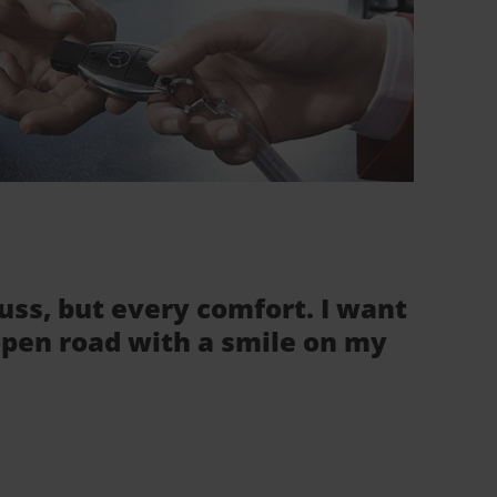
fuss, but every comfort. I want
 open road with a smile on my