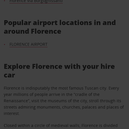
Florence Via Borgognissanti
Popular airport locations in and
around Florence
FLORENCE AIRPORT
Explore Florence with your hire
car
Florence is indisputably the most famous Tuscan city. Every
year millions of people arrive in the “cradle of the
Renaissance”, visit the museums of the city, stroll through its
streets admiring monuments, churches, palaces and places of
interest.
Closed within a circle of medieval walls, Florence is divided