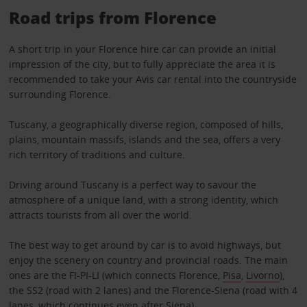
Road trips from Florence
A short trip in your Florence hire car can provide an initial
impression of the city, but to fully appreciate the area it is
recommended to take your Avis car rental into the countryside
surrounding Florence.
Tuscany, a geographically diverse region, composed of hills,
plains, mountain massifs, islands and the sea, offers a very
rich territory of traditions and culture.
Driving around Tuscany is a perfect way to savour the
atmosphere of a unique land, with a strong identity, which
attracts tourists from all over the world.
The best way to get around by car is to avoid highways, but
enjoy the scenery on country and provincial roads. The main
ones are the FI-PI-LI (which connects Florence,
Pisa
,
Livorno
),
the SS2 (road with 2 lanes) and the Florence-Siena (road with 4
lanes, which continues even after
Siena
).