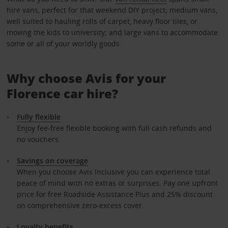
hire vans, perfect for that weekend DIY project; medium vans,
well suited to hauling rolls of carpet, heavy floor tiles, or
moving the kids to university; and large vans to accommodate
some or all of your worldly goods.
Why choose Avis for your
Florence car hire?
Fully flexible
Enjoy fee-free flexible booking with full cash refunds and
no vouchers.
Savings on coverage
When you choose Avis Inclusive you can experience total
peace of mind with no extras or surprises. Pay one upfront
price for free Roadside Assistance Plus and 25% discount
on comprehensive zero-excess cover.
Loyalty benefits