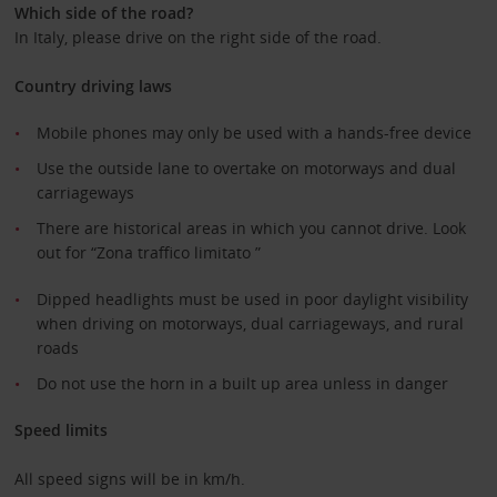
Which side of the road?
In Italy, please drive on the right side of the road.
Country driving laws
Mobile phones may only be used with a hands-free device
Use the outside lane to overtake on motorways and dual
carriageways
There are historical areas in which you cannot drive. Look
out for “Zona traffico limitato ”
Dipped headlights must be used in poor daylight visibility
when driving on motorways, dual carriageways, and rural
roads
Do not use the horn in a built up area unless in danger
Speed limits
All speed signs will be in km/h.