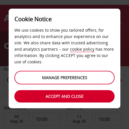
Cookie Notice
Menu
We use cookies to show you tailored offers, for
Welcome
analytics and to enhance your experience on our
to
CAR HIRE IN FLORENCE
site. We also share data with trusted advertising
Avis
and analytics partners – our
cookie policy
has more
information. By clicking ACCEPT you agree to our
use of cookies.
PICK-UP FROM
MANAGE PREFERENCES
Choose a different return location
ACCEPT AND CLOSE
DATE FROM
DATE TO