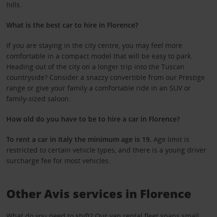
hills.
What is the best car to hire in Florence?
If you are staying in the city centre, you may feel more
comfortable in a compact model that will be easy to park.
Heading out of the city on a longer trip into the Tuscan
countryside? Consider a snazzy convertible from our Prestige
range or give your family a comfortable ride in an SUV or
family-sized saloon.
How old do you have to be to hire a car in Florence?
To rent a car in Italy the minimum age is 19.
Age limit is
restricted to certain vehicle types, and there is a young driver
surcharge fee for most vehicles.
Other Avis services in Florence
What do you need to shift? Our
van rental fleet
spans small