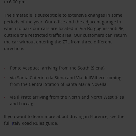
to 6.00 pm.
The timetable is susceptible to extensive changes in some
periods of the year. Our office and the adjacent garage in
which to park our cars are located in Via Borgognissanti 96,
outside the restricted traffic area. Our customers can return
the car without entering the ZTL from three different
directions:
Ponte Vespucci arriving from the South (Siena);
via Santa Caterina da Siena and Via dell'Albero coming
from the Central Station of Santa Maria Novella.
via Il Prato arriving from the North and North West (Pisa
and Lucca);
If you want to learn more about driving in Florence, see the
full
I
taly Road Rules guide
.