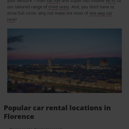
your venture – from
sat nav
and super-fast mobile
Wi-Fi
, to
our tailored range of
child seats
. And, you don’t have to
drive full circle: why not make the most of
one way car
hire
?
Popular car rental locations in
Florence