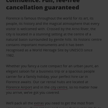
cancellation guaranteed
Florence is famous throughout the world for its art, its
people, its history and the magical atmosphere that every
visitor is welcomed with. Crossed by the Arno River, the
city is located in a stunning setting at the centre of a
natural basin surrounded by gentle hills. Its historic centre
contains important monuments and it has been
recognised as a World Heritage Site by UNESCO since
1982.
Whether you fancy a cute compact for an urban jaunt, an
elegant saloon for a business trip or a spacious people
carrier for a family holiday, your perfect hire car in
Florence awaits. Our car rental hubs are located at
Florence Airport
and in the
city centre
, so no matter how
you arrive, we’ve got you covered.
We’ll pack all the
extras
you need to get the most from