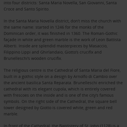
into four districts: Santa Maria Novella, San Giovanni, Santa
Croce and Santo Spirito.
In the Santa Maria Novella district, don’t miss the church with
the same name: started in 1246 for the monks of the
Dominican order, it was finished in 1360. The Roman-Gothic
façade in white and green marble is the work of Leon Battista
Alberti. Inside are splendid masterpieces by Masaccio,
Filippino Lippi and Ghirlandaio, Giotto’s crucifix and
Brunelleschi’s wooden crucifix.
The religious centre is the Cathedral of Santa Maria del Fiore,
built in a gothic style on a design by Arnolfo di Cambio over
the ancient basilica Santa Reparata. Brunelleschi enriched the
cathedral with its elegant cupola, which is entirely covered
with frescoes on the inside and is one of the city’s famous
symbols. On the right side of the Cathedral, the square bell
tower designed by Giotto is covered white, green and red
marble.
In front of the Cathedral, the Baptistery of St. John (1128) is a