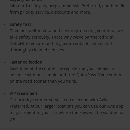
Join our free loyalty programme Avis Preferred, and benefit
from priority service, discounts and more.
Safety first
From our well-maintained fleet to protecting your data, we
take safety seriously. That’s why we’ve partnered with
Dettol® to ensure both hygienic rental locations and
thoroughly cleaned vehicles.
Faster collection
Save time at the counter by registering your details in
advance with our simple and free QuickPass. You could be
on the road sooner than you think.
VIP treatment
Get priority counter service on collection with Avis
Preferred. At our larger locations you can use our Avis app
to go straight to your car where the keys will be waiting for
you.