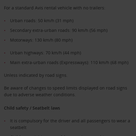
For a standard Avis rental vehicle with no trailers:
Urban roads: 50 km/h (31 mph)
Secondary extra-urban roads: 90 km/h (56 mph)
Motorways: 130 km/h (80 mph)
Urban highways: 70 km/h (44 mph)
Main extra-urban roads (Expressways): 110 km/h (68 mph)
Unless indicated by road signs.
Be aware of changes to speed limits displayed on road signs
due to adverse weather conditions.
Child safety / Seatbelt laws
It is compulsory for the driver and all passengers to wear a
seatbelt