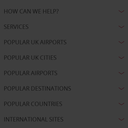
HOW CAN WE HELP?
SERVICES
POPULAR UK AIRPORTS
POPULAR UK CITIES
POPULAR AIRPORTS
POPULAR DESTINATIONS
POPULAR COUNTRIES
INTERNATIONAL SITES