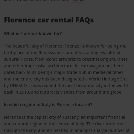
Florence car rental FAQs
What is Florence known for?
The beautiful city of Florence (Firenze) is known for being the
birthplace of the Renaissance, and it has a huge wealth of
cultural riches, from iconic artworks to breathtaking churches
and other impressive architecture. Its extravagant aesthetic
dates back to its being a major trade hub in medieval times,
and the entire city has been designated a World Heritage Site
by UNESCO. It was named the most beautiful city in the world
back in 2010, and it attracts visitors from around the globe.
In which region of Italy is Florence located?
Florence is the capital city of Tuscany, an important financial
and cultural region in the centre of Italy. The river Arno runs
through the city, and it’s nestled in amongst a large number of