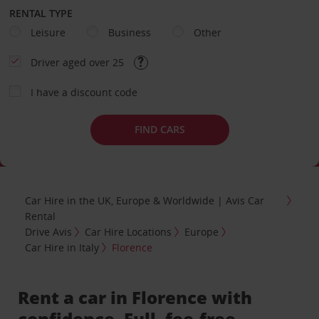
RENTAL TYPE
Leisure
Business
Other
Driver aged over 25
I have a discount code
FIND CARS
Car Hire in the UK, Europe & Worldwide | Avis Car
Rental
Drive Avis
Car Hire Locations
Europe
Car Hire in Italy
Florence
Rent a car in Florence with
confidence. Full, fee-free