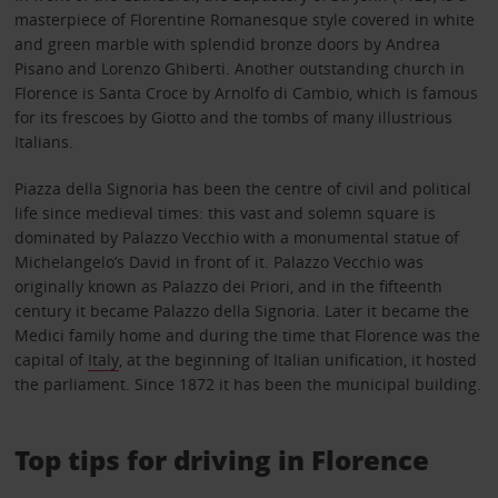
masterpiece of Florentine Romanesque style covered in white
and green marble with splendid bronze doors by Andrea
Pisano and Lorenzo Ghiberti. Another outstanding church in
Florence is Santa Croce by Arnolfo di Cambio, which is famous
for its frescoes by Giotto and the tombs of many illustrious
Italians.
Piazza della Signoria has been the centre of civil and political
life since medieval times: this vast and solemn square is
dominated by Palazzo Vecchio with a monumental statue of
Michelangelo’s David in front of it. Palazzo Vecchio was
originally known as Palazzo dei Priori, and in the fifteenth
century it became Palazzo della Signoria. Later it became the
Medici family home and during the time that Florence was the
capital of
Italy
, at the beginning of Italian unification, it hosted
the parliament. Since 1872 it has been the municipal building.
Top tips for driving in Florence