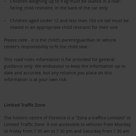
Children weighing up to 9 kg must be seated in a rear-
facing child restraint, in the back of the car only
Children aged under 12 and less than 150 cm tall must be
seated in an appropriate child restraint for their size
Please note - It is the child’s parent/guardian or vehicle
renter’s responsibility to fit the child seat.
This road rules information is for provided for general
guidance only. We endeavour to keep the information up to
date and accurate, but any reliance you place on this
information is at your own risk.
Limited Traffic Zone
The historic centre of Florence is a "Zona a traffico Limitato" or
Limited Traffic Zone. It not accessible to vehicles from Monday
to Friday from 7.30 am to 7.30 pm and Saturday from 7.30 am