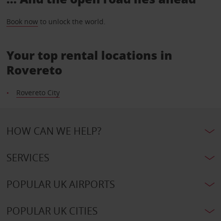
Book now
to unlock the world.
Your top rental locations in
Rovereto
Rovereto City
HOW CAN WE HELP?
SERVICES
POPULAR UK AIRPORTS
POPULAR UK CITIES