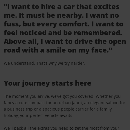
“I want to hire a car that excites
me. It must be nearby. I want no
fuss, but every comfort. I want to
feel noticed and be remembered.
Above all, I want to drive the open
road with a smile on my face.”
We understand. That’s why we try harder.
Your journey starts here
The moment you arrive, we’ve got you covered. Whether you
fancy a cute compact for an urban jaunt, an elegant saloon for
a business trip or a spacious people carrier for a family
holiday, your perfect vehicle awaits.
We’ll pack all the
extras
you need to get the most from your