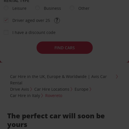
RENTAL TYPE
Leisure
Business
Other
Driver aged over 25
I have a discount code
FIND CARS
Car Hire in the UK, Europe & Worldwide | Avis Car
Rental
Drive Avis
Car Hire Locations
Europe
Car Hire in Italy
Rovereto
The perfect car will soon be
yours