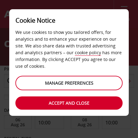
Menu
Cookie Notice
Welcome
We use cookies to show you tailored offers, for
to
analytics and to enhance your experience on our
Car Hire Rovereto
Avis
site. We also share data with trusted advertising
and analytics partners – our
cookie policy
has more
information. By clicking ACCEPT you agree to our
use of cookies.
PICK-UP FROM
MANAGE PREFERENCES
Choose a different return location
ACCEPT AND CLOSE
DATE FROM
DATE TO