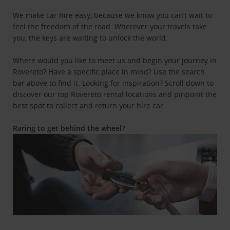
We make car hire easy, because we know you can’t wait to
feel the freedom of the road. Wherever your travels take
you, the keys are waiting to unlock the world.
Where would you like to meet us and begin your journey in
Rovereto? Have a specific place in mind? Use the search
bar above to find it. Looking for inspiration? Scroll down to
discover our top Rovereto rental locations and pinpoint the
best spot to collect and return your hire car.
Raring to get behind the wheel?