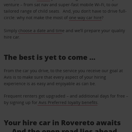
venture – from sat nav and super-fast mobile Wi-Fi, to our
tailored range of child seats. And, you don’t have to drive full-
circle: why not make the most of
one way car hire
?
Simply
choose a date and tim
e and we’ll prepare your quality
hire car.
The best is yet to come …
From the car you drive, to the service you receive our goal at
Avis is to make sure that every aspect of your hiring
experience is as easy and enjoyable as can be.
Frequent renters get upgraded – and additional days for free –
by signing up for
Avis Preferred loyalty benefits
.
Your hire car in Rovereto awaits
... And the open road lies ahead