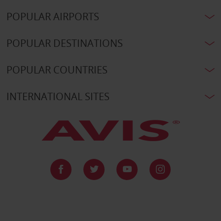
POPULAR AIRPORTS
POPULAR DESTINATIONS
POPULAR COUNTRIES
INTERNATIONAL SITES