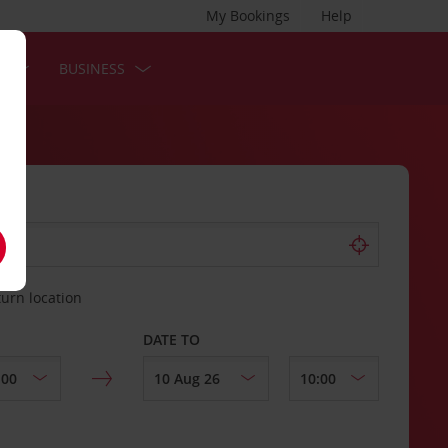
My Bookings
Help
S
BUSINESS
turn location
DATE TO