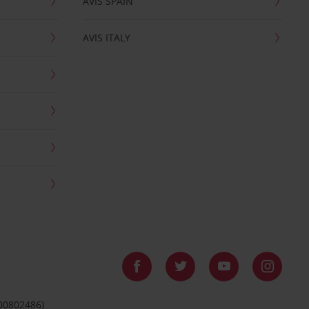
AVIS SPAIN
AVIS ITALY
 00802486)