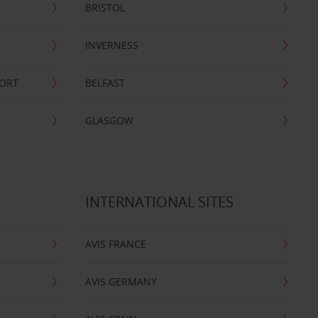
BRISTOL
INVERNESS
PORT
BELFAST
GLASGOW
INTERNATIONAL SITES
AVIS FRANCE
AVIS GERMANY