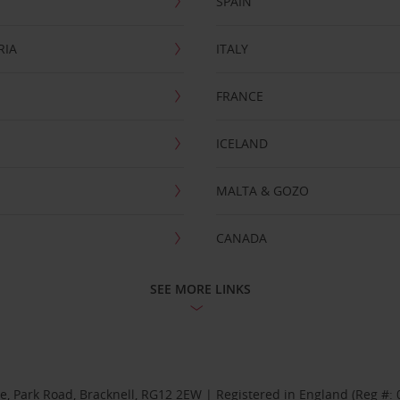
SPAIN
RIA
ITALY
FRANCE
ICELAND
MALTA & GOZO
CANADA
SEE MORE LINKS
se, Park Road, Bracknell, RG12 2EW | Registered in England (Reg #: