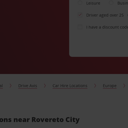
Leisure
Busi
Driver aged over 25
I have a discount cod
al
Drive Avis
Car Hire Locations
Europe
ions near Rovereto City