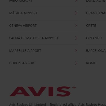
FARO AIRPORT
LANZAROTE
MÁLAGA AIRPORT
GRAN CANA
GENEVA AIRPORT
CRETE
PALMA DE MALLORCA AIRPORT
ORLANDO
MARSEILLE AIRPORT
BARCELONA
DUBLIN AIRPORT
ROME
Avis Budget UK Limited | Registered office: Avis Budget Hou