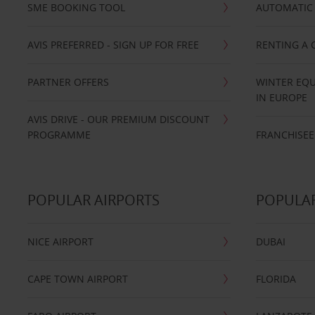
SME BOOKING TOOL
AUTOMATIC 
AVIS PREFERRED - SIGN UP FOR FREE
RENTING A 
PARTNER OFFERS
WINTER EQU
IN EUROPE
AVIS DRIVE - OUR PREMIUM DISCOUNT
PROGRAMME
FRANCHISEE
POPULAR AIRPORTS
POPULAR
NICE AIRPORT
DUBAI
CAPE TOWN AIRPORT
FLORIDA