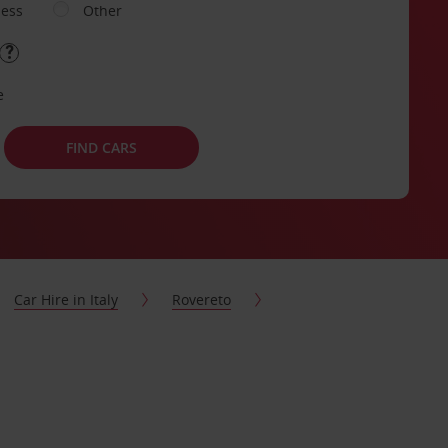
ness
Other
e
FIND CARS
Car Hire in Italy
Rovereto