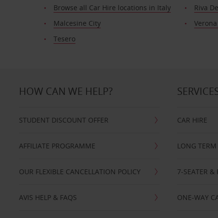
Browse all Car Hire locations in Italy
Riva D
Malcesine City
Verona
Tesero
HOW CAN WE HELP?
SERVICE
STUDENT DISCOUNT OFFER
CAR HIRE
AFFILIATE PROGRAMME
LONG TERM 
OUR FLEXIBLE CANCELLATION POLICY
7-SEATER & 
AVIS HELP & FAQS
ONE-WAY CA