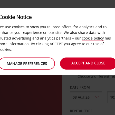
Cookie Notice
LOYALTY
FAST TRACK
PRODUCTS
LOCATION
We use cookies to show you tailored offers, for analytics and to
enhance your experience on our site. We also share data with
trusted advertising and analytics partners – our
cookie policy
has
to
more information. By clicking ACCEPT you agree to our use of
cookies.
PICK-UP FROM
ACCEPT AND CLOSE
MANAGE PREFERENCES
Choose a different re
DATE FROM
RENTAL TYPE