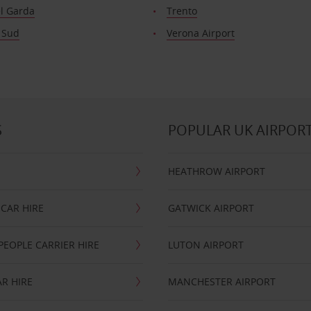
el Garda
Trento
 Sud
Verona Airport
S
POPULAR UK AIRPOR
HEATHROW AIRPORT
CAR HIRE
GATWICK AIRPORT
PEOPLE CARRIER HIRE
LUTON AIRPORT
R HIRE
MANCHESTER AIRPORT