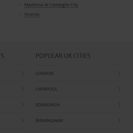
Madonna di Campiglio City
Vicenza
TS
POPULAR UK CITIES
LONDON
LIVERPOOL
EDINBURGH
BIRMINGHAM