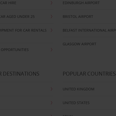
CAR HIRE
EDINBURGH AIRPORT
CAR AGED UNDER 25
BRISTOL AIRPORT
IPMENT FOR CAR RENTALS
BELFAST INTERNATIONAL AIR
GLASGOW AIRPORT
 OPPORTUNITIES
 DESTINATIONS
POPULAR COUNTRIES
UNITED KINGDOM
UNITED STATES