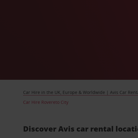
Car Hire in the UK, Europe & Worldwide | Avis Car Rent
Car Hire Rovereto City
Discover Avis car rental locat