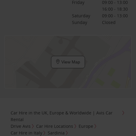
Friday
09:00 - 13:00
16:00 - 18:30
Saturday
09:00 - 13:00
Sunday
Closed
View Map
Car Hire in the UK, Europe & Worldwide | Avis Car
Rental
Drive Avis
Car Hire Locations
Europe
Car Hire in Italy
Sardinia