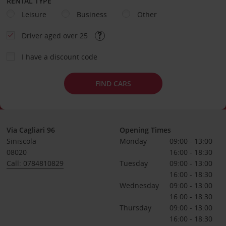
RENTAL TYPE
Leisure
Business
Other
Driver aged over 25
I have a discount code
FIND CARS
Via Cagliari 96
Opening Times
Siniscola
Monday
09:00 - 13:00
08020
16:00 - 18:30
Call: 0784810829
Tuesday
09:00 - 13:00
16:00 - 18:30
Wednesday
09:00 - 13:00
16:00 - 18:30
Thursday
09:00 - 13:00
16:00 - 18:30