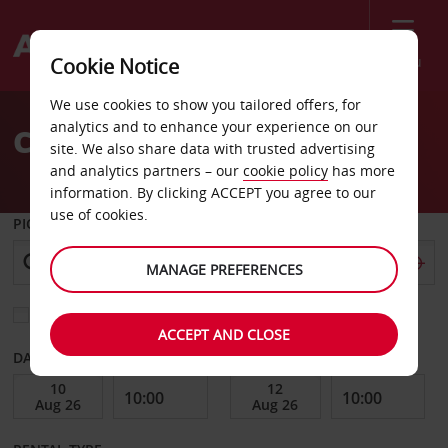
Menu
Cookie Notice
Welcome
We use cookies to show you tailored offers, for
to
analytics and to enhance your experience on our
Car Hire Siniscola Budoni
Avis
site. We also share data with trusted advertising
and analytics partners – our
cookie policy
has more
information. By clicking ACCEPT you agree to our
use of cookies.
PICK-UP FROM
MANAGE PREFERENCES
Choose a different return location
ACCEPT AND CLOSE
DATE FROM
DATE TO