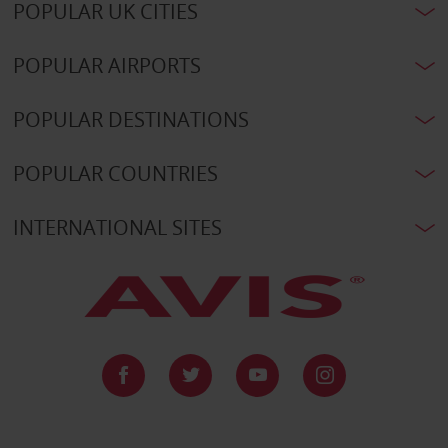
POPULAR UK CITIES
POPULAR AIRPORTS
POPULAR DESTINATIONS
POPULAR COUNTRIES
INTERNATIONAL SITES