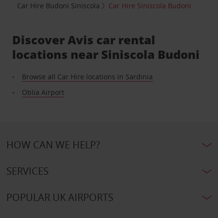
Car Hire Budoni Siniscola
Car Hire Siniscola Budoni
Discover Avis car rental
locations near Siniscola Budoni
Browse all Car Hire locations in Sardinia
Oblia Airport
HOW CAN WE HELP?
SERVICES
POPULAR UK AIRPORTS