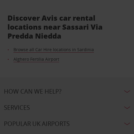
Discover Avis car rental
locations near Sassari Via
Predda Niedda
Browse all Car Hire locations in Sardinia
Alghero Fertilia Airport
HOW CAN WE HELP?
SERVICES
POPULAR UK AIRPORTS