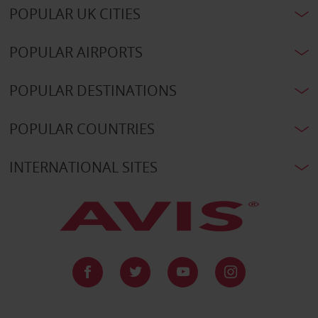
POPULAR UK CITIES
POPULAR AIRPORTS
POPULAR DESTINATIONS
POPULAR COUNTRIES
INTERNATIONAL SITES