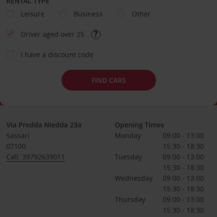
RENTAL TYPE
Leisure
Business
Other
Driver aged over 25
I have a discount code
FIND CARS
Via Predda Niedda 23a
Opening Times
Sassari
Monday
09:00 - 13:00
07100
15:30 - 18:30
Call: 39792639011
Tuesday
09:00 - 13:00
15:30 - 18:30
Wednesday
09:00 - 13:00
15:30 - 18:30
Thursday
09:00 - 13:00
15:30 - 18:30