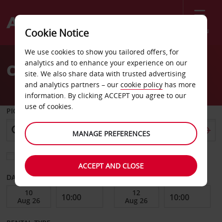
Menu
Cookie Notice
Welcome
We use cookies to show you tailored offers, for
to
analytics and to enhance your experience on our
Car Hire Sassari
Avis
site. We also share data with trusted advertising
and analytics partners – our
cookie policy
has more
information. By clicking ACCEPT you agree to our
use of cookies.
PICK-UP FROM
MANAGE PREFERENCES
Choose a different return location
ACCEPT AND CLOSE
DATE FROM
DATE TO