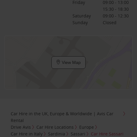
Friday
09:00 - 13:00
15:30 - 18:30
Saturday
09:00 - 12:30
Sunday
Closed
View Map
Car Hire in the UK, Europe & Worldwide | Avis Car
Rental
Drive Avis
Car Hire Locations
Europe
Car Hire in Italy
Sardinia
Sassari
Car Hire Sassari