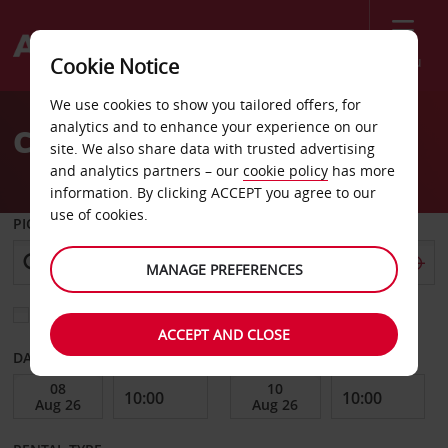
Menu
Cookie Notice
Welcome
We use cookies to show you tailored offers, for
to
analytics and to enhance your experience on our
Car Hire Skopje Airport
Avis
site. We also share data with trusted advertising
and analytics partners – our
cookie policy
has more
information. By clicking ACCEPT you agree to our
use of cookies.
PICK-UP FROM
MANAGE PREFERENCES
Choose a different return location
ACCEPT AND CLOSE
DATE FROM
DATE TO