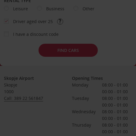
RENTAL TYPE
Leisure
Business
Other
Driver aged over 25
I have a discount code
FIND CARS
Skopje Airport
Opening Times
Skopje
Monday
08:00 - 01:00
1000
00:00 - 01:00
Call: 389 22 561847
Tuesday
08:00 - 01:00
00:00 - 01:00
Wednesday
08:00 - 01:00
00:00 - 01:00
Thursday
08:00 - 01:00
00:00 - 01:00