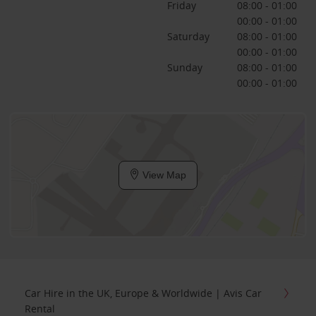
Friday
08:00 - 01:00
00:00 - 01:00
Saturday
08:00 - 01:00
00:00 - 01:00
Sunday
08:00 - 01:00
00:00 - 01:00
View Map
Car Hire in the UK, Europe & Worldwide | Avis Car
Rental