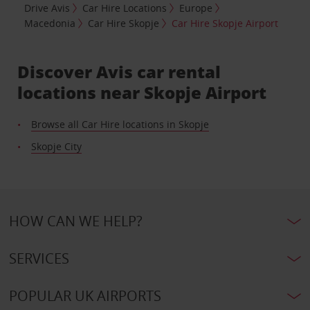
Drive Avis
Car Hire Locations
Europe
Macedonia
Car Hire Skopje
Car Hire Skopje Airport
Discover Avis car rental
locations near Skopje Airport
Browse all Car Hire locations in Skopje
Skopje City
HOW CAN WE HELP?
SERVICES
POPULAR UK AIRPORTS