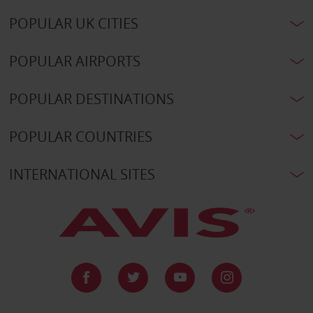
POPULAR UK CITIES
POPULAR AIRPORTS
POPULAR DESTINATIONS
POPULAR COUNTRIES
INTERNATIONAL SITES