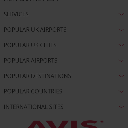
SERVICES
POPULAR UK AIRPORTS
POPULAR UK CITIES
POPULAR AIRPORTS
POPULAR DESTINATIONS
POPULAR COUNTRIES
INTERNATIONAL SITES