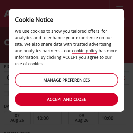
Menu
Cookie Notice
Welcome
We use cookies to show you tailored offers, for
to
analytics and to enhance your experience on our
Car Hire Aalesund
Avis
site. We also share data with trusted advertising
and analytics partners – our
cookie policy
has more
information. By clicking ACCEPT you agree to our
use of cookies.
PICK-UP FROM
MANAGE PREFERENCES
Choose a different return location
ACCEPT AND CLOSE
DATE FROM
DATE TO