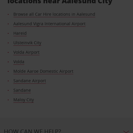
locations near Aalesund City
Browse all Car Hire locations in Aalesund
Aalesund Vigra International Airport
Hareid
Ulsteinvik City
Volda Airport
Volda
Molde Aaroe Domestic Airport
Sandane Airport
Sandane
Maloy City
HOW CAN WE HELP?