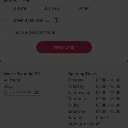
RENTAL TYPE
Leisure
Business
Other
Driver aged over 25
I have a discount code
FIND CARS
Nedre Strandgt 50
Opening Times
Aalesund
Monday
08:00 - 16:00
6005
Tuesday
08:00 - 16:00
Call: +47 70132400
Wednesday
08:00 - 16:00
Thursday
08:00 - 16:00
Friday
08:00 - 16:00
Saturday
09:00 - 13:00
Sunday
Closed
24-hour drop-off