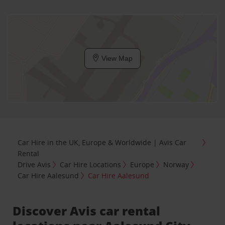
View Map
Car Hire in the UK, Europe & Worldwide | Avis Car
Rental
Drive Avis
Car Hire Locations
Europe
Norway
Car Hire Aalesund
Car Hire Aalesund
Discover Avis car rental