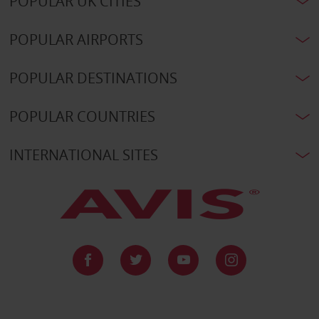
POPULAR UK CITIES
POPULAR AIRPORTS
POPULAR DESTINATIONS
POPULAR COUNTRIES
INTERNATIONAL SITES