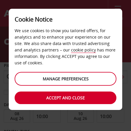
Menu
Cookie Notice
Welcome
We use cookies to show you tailored offers, for
to
analytics and to enhance your experience on our
Car Hire Egersund
Avis
site. We also share data with trusted advertising
and analytics partners – our
cookie policy
has more
information. By clicking ACCEPT you agree to our
use of cookies.
PICK-UP FROM
MANAGE PREFERENCES
Choose a different return location
ACCEPT AND CLOSE
DATE FROM
DATE TO