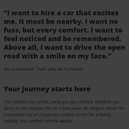
“I want to hire a car that excites
me. It must be nearby. I want no
fuss, but every comfort. I want to
feel noticed and be remembered.
Above all, I want to drive the open
road with a smile on my face.”
We understand. That’s why we try harder.
Your journey starts here
The moment you arrive, we’ve got you covered. Whether you
fancy a cute compact for an urban jaunt, an elegant saloon for
a business trip or a spacious people carrier for a family
holiday, your perfect vehicle awaits.