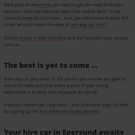
We’ll pack all the
extras
you need to get the most from your
venture – from sat nav and super-fast mobile Wi-Fi, to our
tailored range of child seats. And, you don’t have to drive full-
circle: why not make the most of
one way car hire
?
Simply
choose a date and tim
e and we’ll prepare your quality
hire car.
The best is yet to come …
From the car you drive, to the service you receive our goal at
Avis is to make sure that every aspect of your hiring
experience is as easy and enjoyable as can be.
Frequent renters get upgraded – and additional days for free –
by signing up for
Avis Preferred loyalty benefits
.
Your hire car in Egersund awaits