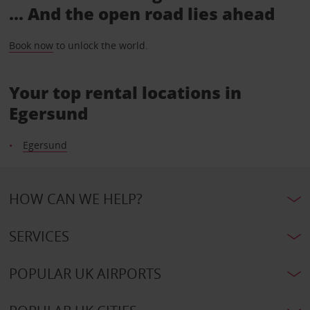
... And the open road lies ahead
Book now
to unlock the world.
Your top rental locations in
Egersund
Egersund
HOW CAN WE HELP?
SERVICES
POPULAR UK AIRPORTS