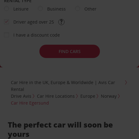
RENTAL TYPE
Leisure
Business
Other
Driver aged over 25
I have a discount code
FIND CARS
Car Hire in the UK, Europe & Worldwide | Avis Car
Rental
Drive Avis
Car Hire Locations
Europe
Norway
Car Hire Egersund
The perfect car will soon be
yours