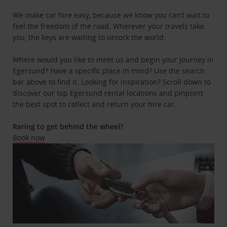
We make car hire easy, because we know you can’t wait to
feel the freedom of the road. Wherever your travels take
you, the keys are waiting to unlock the world.
Where would you like to meet us and begin your journey in
Egersund? Have a specific place in mind? Use the search
bar above to find it. Looking for inspiration? Scroll down to
discover our top Egersund rental locations and pinpoint
the best spot to collect and return your hire car.
Raring to get behind the wheel?
Book now