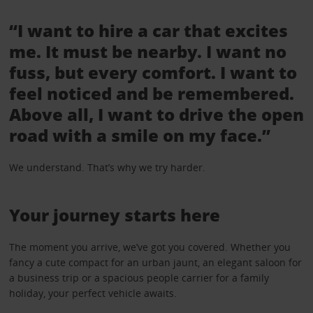
“I want to hire a car that excites
me. It must be nearby. I want no
fuss, but every comfort. I want to
feel noticed and be remembered.
Above all, I want to drive the open
road with a smile on my face.”
We understand. That’s why we try harder.
Your journey starts here
The moment you arrive, we’ve got you covered. Whether you
fancy a cute compact for an urban jaunt, an elegant saloon for
a business trip or a spacious people carrier for a family
holiday, your perfect vehicle awaits.