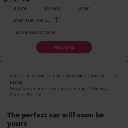
RENTAL TYPE
Leisure
Business
Other
Driver aged over 25
I have a discount code
FIND CARS
Car Hire in the UK, Europe & Worldwide | Avis Car
Rental
Drive Avis
Car Hire Locations
Europe
Norway
Car Hire Elverum
The perfect car will soon be
yours