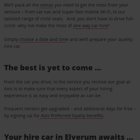
We’ll pack all the
extras
you need to get the most from your
venture – from sat nav and super-fast mobile Wi-Fi, to our
tailored range of child seats. And, you don’t have to drive full-
circle: why not make the most of
one way car hire
?
Simply
choose a date and tim
e and we’ll prepare your quality
hire car.
The best is yet to come …
From the car you drive, to the service you receive our goal at
Avis is to make sure that every aspect of your hiring
experience is as easy and enjoyable as can be.
Frequent renters get upgraded – and additional days for free –
by signing up for
Avis Preferred loyalty benefits
.
Your hire car in Elverum awaits ...