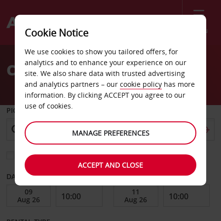
Menu
Cookie Notice
Welcome
We use cookies to show you tailored offers, for
to
analytics and to enhance your experience on our
Car Hire Elverum
Avis
site. We also share data with trusted advertising
and analytics partners – our
cookie policy
has more
information. By clicking ACCEPT you agree to our
use of cookies.
PICK-UP FROM
MANAGE PREFERENCES
Choose a different return location
ACCEPT AND CLOSE
DATE FROM
DATE TO