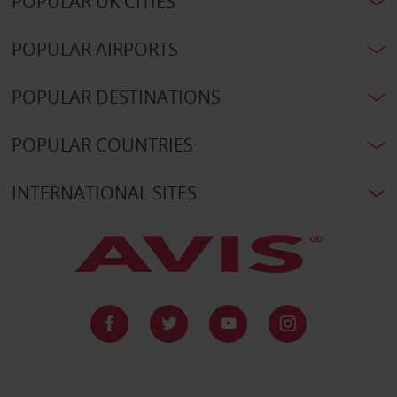
POPULAR UK CITIES
POPULAR AIRPORTS
POPULAR DESTINATIONS
POPULAR COUNTRIES
INTERNATIONAL SITES