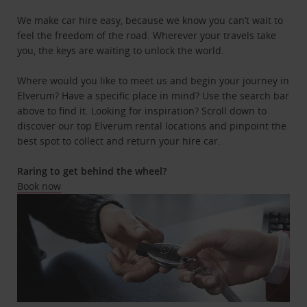
We make car hire easy, because we know you can’t wait to
feel the freedom of the road. Wherever your travels take
you, the keys are waiting to unlock the world.
Where would you like to meet us and begin your journey in
Elverum? Have a specific place in mind? Use the search bar
above to find it. Looking for inspiration? Scroll down to
discover our top Elverum rental locations and pinpoint the
best spot to collect and return your hire car.
Raring to get behind the wheel?
Book now