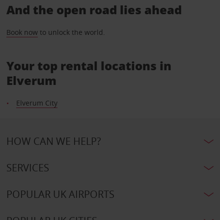
And the open road lies ahead
Book now
to unlock the world.
Your top rental locations in
Elverum
Elverum City
HOW CAN WE HELP?
SERVICES
POPULAR UK AIRPORTS