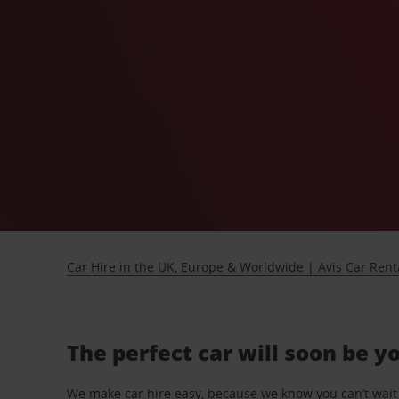
Car Hire in the UK, Europe & Worldwide | Avis Car Rent
The perfect car will soon be y
We make car hire easy, because we know you can’t wait 