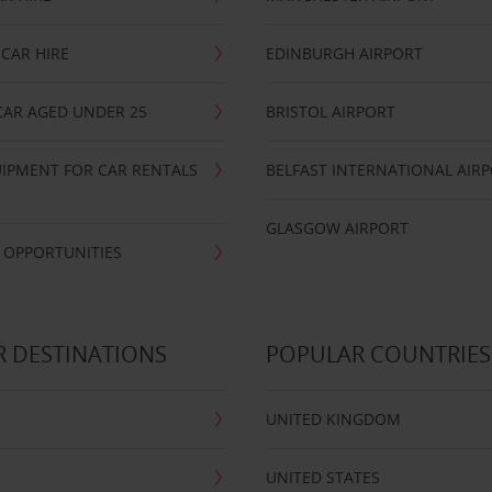
CAR HIRE
EDINBURGH AIRPORT
CAR AGED UNDER 25
BRISTOL AIRPORT
IPMENT FOR CAR RENTALS
BELFAST INTERNATIONAL AIR
GLASGOW AIRPORT
 OPPORTUNITIES
 DESTINATIONS
POPULAR COUNTRIES
UNITED KINGDOM
UNITED STATES