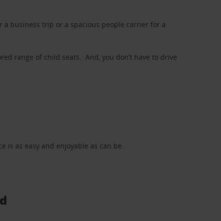
a business trip or a spacious people carrier for a
red range of child seats. And, you don’t have to drive
nce is as easy and enjoyable as can be.
ad