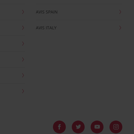
AVIS SPAIN
AVIS ITALY