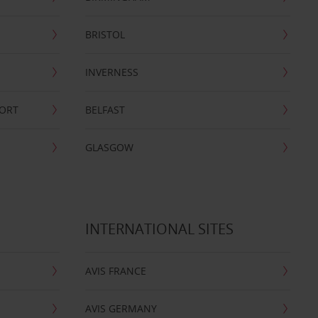
BRISTOL
INVERNESS
PORT
BELFAST
GLASGOW
INTERNATIONAL SITES
AVIS FRANCE
AVIS GERMANY