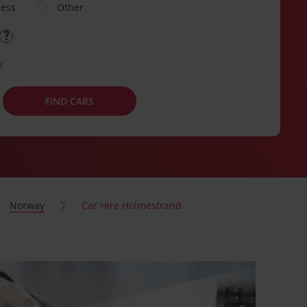
ness
Other
e
FIND CARS
Norway
Car Hire Holmestrand