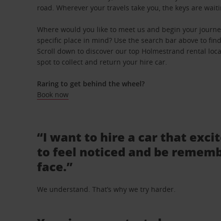
road. Wherever your travels take you, the keys are waiti
Where would you like to meet us and begin your journ
specific place in mind? Use the search bar above to find 
Scroll down to discover our top Holmestrand rental loc
spot to collect and return your hire car.
Raring to get behind the wheel?
Book now
“I want to hire a car that exci
to feel noticed and be rememb
face.”
We understand. That’s why we try harder.