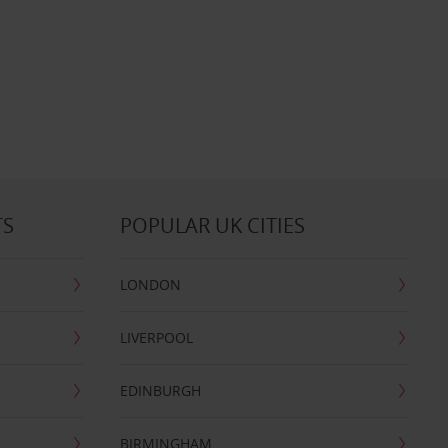
TS
POPULAR UK CITIES
LONDON
LIVERPOOL
EDINBURGH
BIRMINGHAM