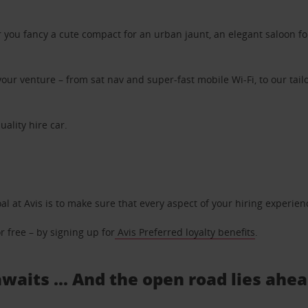
ou fancy a cute compact for an urban jaunt, an elegant saloon for 
ur venture – from sat nav and super-fast mobile Wi-Fi, to our tailo
uality hire car.
oal at Avis is to make sure that every aspect of your hiring experie
 free – by signing up for
Avis Preferred loyalty benefits
.
waits ... And the open road lies ahe