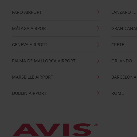
FARO AIRPORT
LANZAROTE
MÁLAGA AIRPORT
GRAN CANA
GENEVA AIRPORT
CRETE
PALMA DE MALLORCA AIRPORT
ORLANDO
MARSEILLE AIRPORT
BARCELONA
DUBLIN AIRPORT
ROME