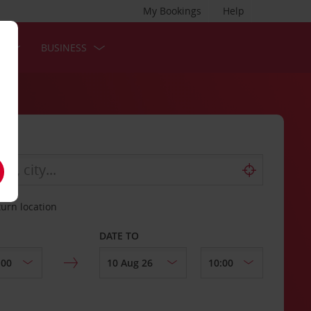
My Bookings
Help
S
BUSINESS
turn location
DATE TO