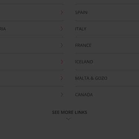
SPAIN
RIA
ITALY
FRANCE
ICELAND
MALTA & GOZO
CANADA
SEE MORE LINKS