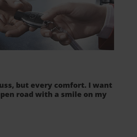
fuss, but every comfort. I want
 open road with a smile on my