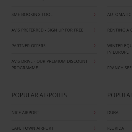
SME BOOKING TOOL
AUTOMATIC 
AVIS PREFERRED - SIGN UP FOR FREE
RENTING A 
PARTNER OFFERS
WINTER EQU
IN EUROPE
AVIS DRIVE - OUR PREMIUM DISCOUNT
PROGRAMME
FRANCHISEE
POPULAR AIRPORTS
POPULAR
NICE AIRPORT
DUBAI
CAPE TOWN AIRPORT
FLORIDA