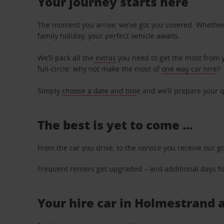
Your journey starts here
The moment you arrive, we’ve got you covered. Whether y
family holiday, your perfect vehicle awaits.
We’ll pack all the
extras
you need to get the most from yo
full-circle: why not make the most of
one way car hire
?
Simply
choose a date and tim
e and we’ll prepare your q
The best is yet to come …
From the car you drive, to the service you receive our g
Frequent renters get upgraded – and additional days for
Your hire car in Holmestrand a