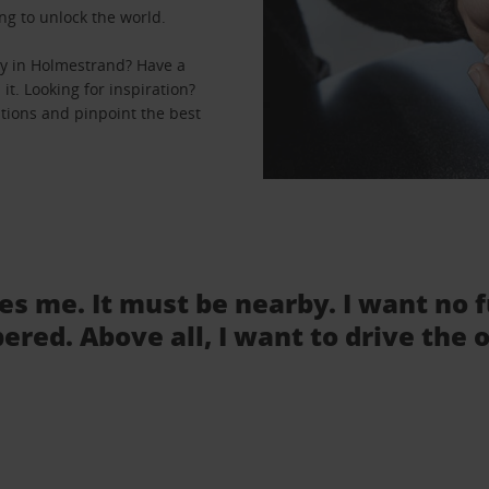
ng to unlock the world.
ey in Holmestrand? Have a
it. Looking for inspiration?
ations and pinpoint the best
tes me. It must be nearby. I want no 
ered. Above all, I want to drive the