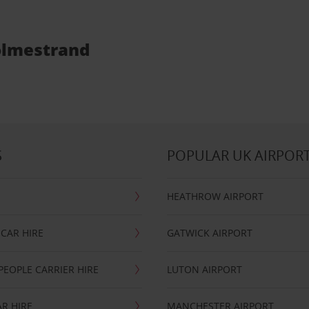
Holmestrand
S
POPULAR UK AIRPOR
HEATHROW AIRPORT
CAR HIRE
GATWICK AIRPORT
PEOPLE CARRIER HIRE
LUTON AIRPORT
R HIRE
MANCHESTER AIRPORT