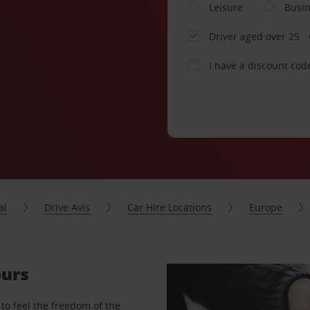
Leisure
Busi
Driver aged over 25
I have a discount cod
al
Drive Avis
Car Hire Locations
Europe
ours
to feel the freedom of the