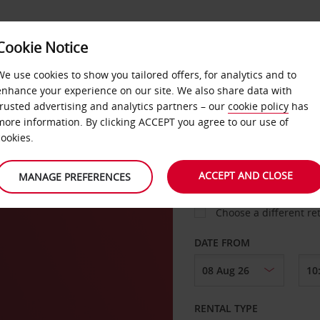
Cookie Notice
LOYALTY
FAST TRACK
PRODUCTS
LOCATION
We use cookies to show you tailored offers, for analytics and to
enhance your experience on our site. We also share data with
trusted advertising and analytics partners – our
cookie policy
has
more information. By clicking ACCEPT you agree to our use of
cookies.
PICK-UP FROM
ACCEPT AND CLOSE
MANAGE PREFERENCES
Choose a different re
DATE FROM
RENTAL TYPE