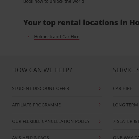
Book now
to unlock the world.
Your top rental locations in 
Holmestrand Car Hire
HOW CAN WE HELP?
SERVICE
STUDENT DISCOUNT OFFER
CAR HIRE
AFFILIATE PROGRAMME
LONG TERM 
OUR FLEXIBLE CANCELLATION POLICY
7-SEATER & 
AVIS HELP & FAQS
ONE-WAY CA