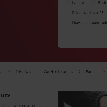
Leisure
Busi
Driver aged over 25
I have a discount cod
al
Drive Avis
Car Hire Locations
Europe
ours
to feel the freedom of the