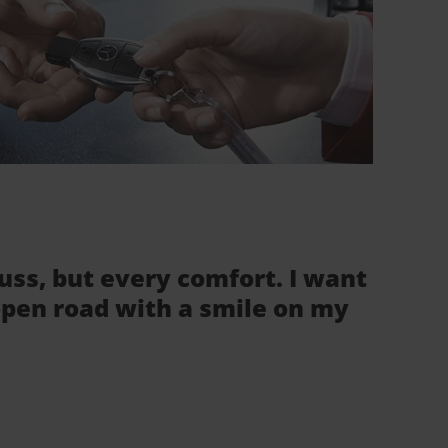
fuss, but every comfort. I want
 open road with a smile on my