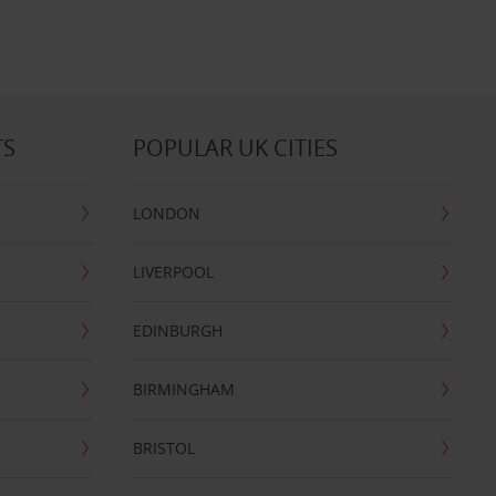
TS
POPULAR UK CITIES
LONDON
LIVERPOOL
EDINBURGH
BIRMINGHAM
BRISTOL