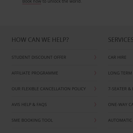
Book now
to unlock the world.
HOW CAN WE HELP?
SERVICE
STUDENT DISCOUNT OFFER
CAR HIRE
AFFILIATE PROGRAMME
LONG TERM 
OUR FLEXIBLE CANCELLATION POLICY
7-SEATER & 
AVIS HELP & FAQS
ONE-WAY CA
SME BOOKING TOOL
AUTOMATIC 