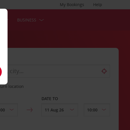
My Bookings
Help
S
BUSINESS
turn location
DATE TO