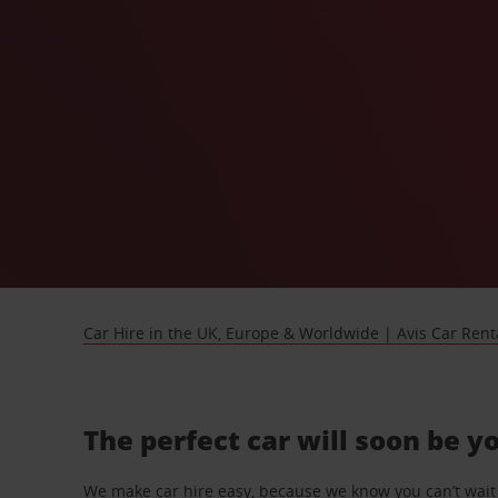
Car Hire in the UK, Europe & Worldwide | Avis Car Rent
The perfect car will soon be y
We make car hire easy, because we know you can’t wait 