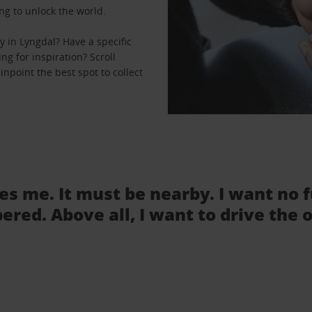
ng to unlock the world.
 in Lyngdal? Have a specific
ng for inspiration? Scroll
npoint the best spot to collect
tes me. It must be nearby. I want no 
ered. Above all, I want to drive the