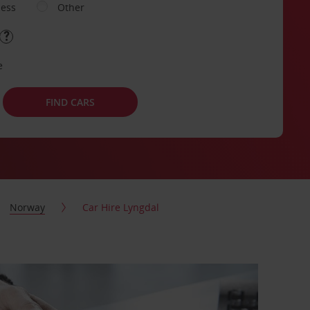
ness
Other
e
FIND CARS
Norway
Car Hire Lyngdal