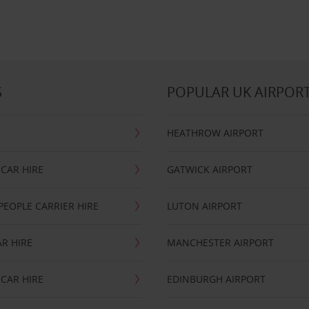
S
POPULAR UK AIRPOR
HEATHROW AIRPORT
CAR HIRE
GATWICK AIRPORT
PEOPLE CARRIER HIRE
LUTON AIRPORT
R HIRE
MANCHESTER AIRPORT
CAR HIRE
EDINBURGH AIRPORT