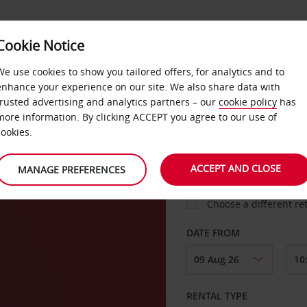
Cookie Notice
LOYALTY
FAST TRACK
PRODUCTS
LOCATION
We use cookies to show you tailored offers, for analytics and to
enhance your experience on our site. We also share data with
trusted advertising and analytics partners – our
cookie policy
has
l
more information. By clicking ACCEPT you agree to our use of
cookies.
PICK-UP FROM
ACCEPT AND CLOSE
MANAGE PREFERENCES
Choose a different re
DATE FROM
RENTAL TYPE