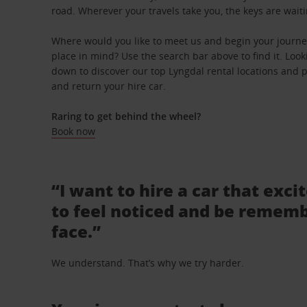
road. Wherever your travels take you, the keys are waiti
Where would you like to meet us and begin your journey
place in mind? Use the search bar above to find it. Looki
down to discover our top Lyngdal rental locations and pi
and return your hire car.
Raring to get behind the wheel?
Book now
“I want to hire a car that exci
to feel noticed and be rememb
face.”
We understand. That’s why we try harder.