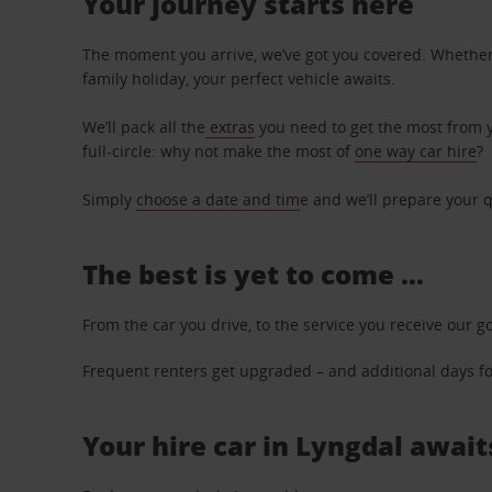
Your journey starts here
The moment you arrive, we’ve got you covered. Whether y
family holiday, your perfect vehicle awaits.
We’ll pack all the
extras
you need to get the most from yo
full-circle: why not make the most of
one way car hire
?
Simply
choose a date and tim
e and we’ll prepare your q
The best is yet to come …
From the car you drive, to the service you receive our g
Frequent renters get upgraded – and additional days for
Your hire car in Lyngdal await