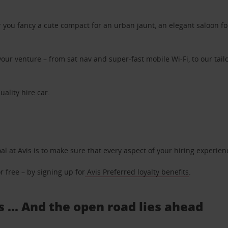
ou fancy a cute compact for an urban jaunt, an elegant saloon for 
ur venture – from sat nav and super-fast mobile Wi-Fi, to our tailo
uality hire car.
oal at Avis is to make sure that every aspect of your hiring experie
 free – by signing up for
Avis Preferred loyalty benefits
.
s ... And the open road lies ahead