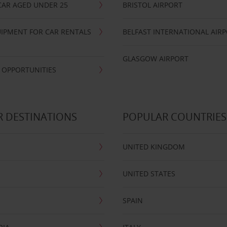
CAR AGED UNDER 25
BRISTOL AIRPORT
IPMENT FOR CAR RENTALS
BELFAST INTERNATIONAL AIR
GLASGOW AIRPORT
 OPPORTUNITIES
 DESTINATIONS
POPULAR COUNTRIES
UNITED KINGDOM
UNITED STATES
SPAIN