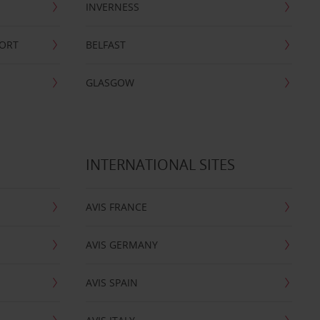
INVERNESS
PORT
BELFAST
GLASGOW
INTERNATIONAL SITES
AVIS FRANCE
AVIS GERMANY
AVIS SPAIN