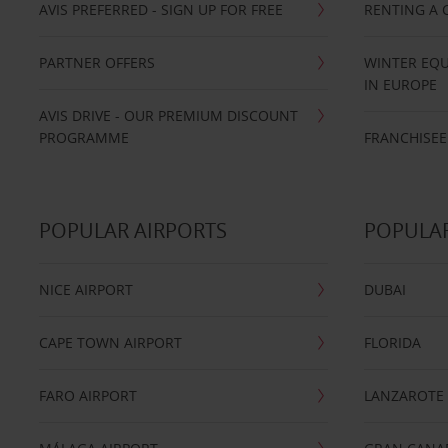
AVIS PREFERRED - SIGN UP FOR FREE
RENTING A 
PARTNER OFFERS
WINTER EQU
IN EUROPE
AVIS DRIVE - OUR PREMIUM DISCOUNT
PROGRAMME
FRANCHISEE
POPULAR AIRPORTS
POPULAR
NICE AIRPORT
DUBAI
CAPE TOWN AIRPORT
FLORIDA
FARO AIRPORT
LANZAROTE