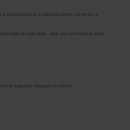
a business trip or a spacious people carrier for a
red range of child seats. And, you don’t have to drive
nce is as easy and enjoyable as can be.