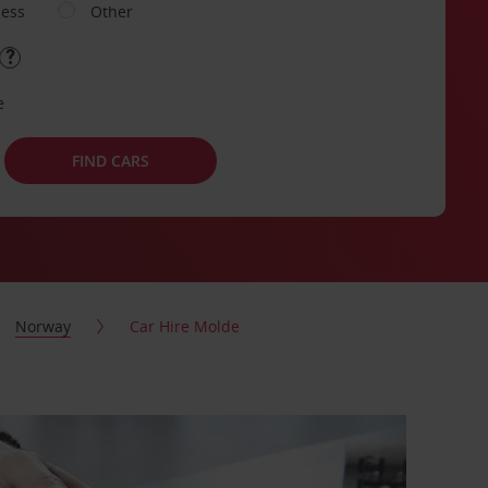
ness
Other
e
FIND CARS
Norway
Car Hire Molde