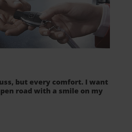
fuss, but every comfort. I want
 open road with a smile on my