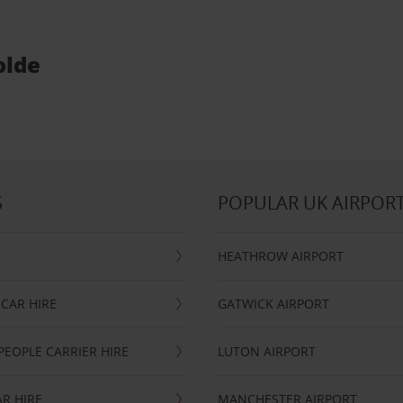
olde
S
POPULAR UK AIRPOR
HEATHROW AIRPORT
CAR HIRE
GATWICK AIRPORT
PEOPLE CARRIER HIRE
LUTON AIRPORT
R HIRE
MANCHESTER AIRPORT