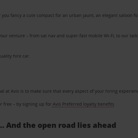
ou fancy a cute compact for an urban jaunt, an elegant saloon for 
ur venture – from sat nav and super-fast mobile Wi-Fi, to our tailo
uality hire car.
oal at Avis is to make sure that every aspect of your hiring experie
 free – by signing up for
Avis Preferred loyalty benefits
.
... And the open road lies ahead