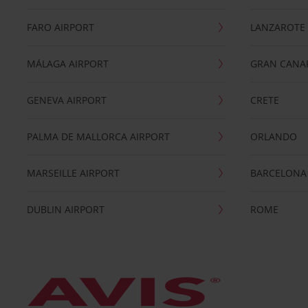
FARO AIRPORT
LANZAROTE
MÁLAGA AIRPORT
GRAN CANA
GENEVA AIRPORT
CRETE
PALMA DE MALLORCA AIRPORT
ORLANDO
MARSEILLE AIRPORT
BARCELONA
DUBLIN AIRPORT
ROME