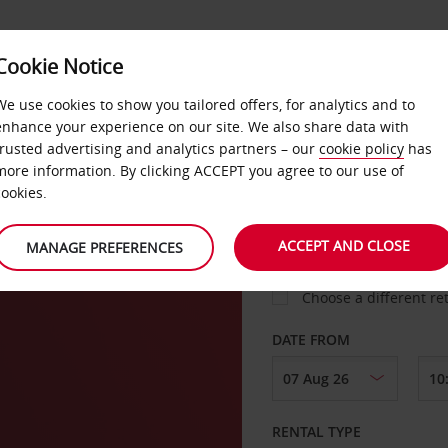
Cookie Notice
LOYALTY
FAST TRACK
PRODUCTS
LOCATION
We use cookies to show you tailored offers, for analytics and to
enhance your experience on our site. We also share data with
trusted advertising and analytics partners – our
cookie policy
has
more information. By clicking ACCEPT you agree to our use of
cookies.
PICK-UP FROM
ACCEPT AND CLOSE
MANAGE PREFERENCES
Choose a different re
DATE FROM
RENTAL TYPE