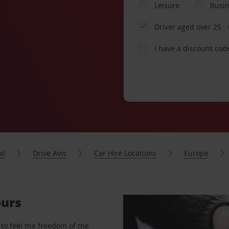
Leisure
Busi
Driver aged over 25
I have a discount cod
al
Drive Avis
Car Hire Locations
Europe
ours
to feel the freedom of the