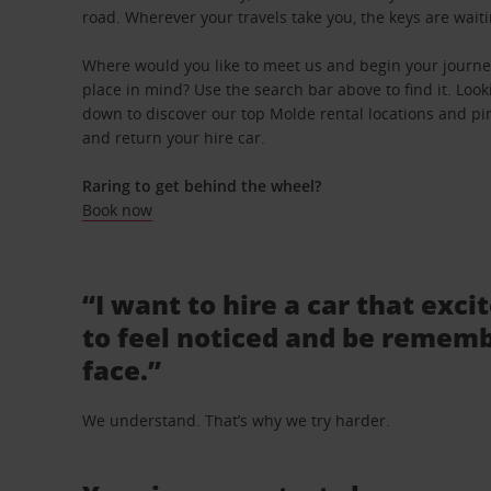
road. Wherever your travels take you, the keys are waiti
Where would you like to meet us and begin your journey
place in mind? Use the search bar above to find it. Looki
down to discover our top Molde rental locations and pin
and return your hire car.
Raring to get behind the wheel?
Book now
“I want to hire a car that exci
to feel noticed and be rememb
face.”
We understand. That’s why we try harder.