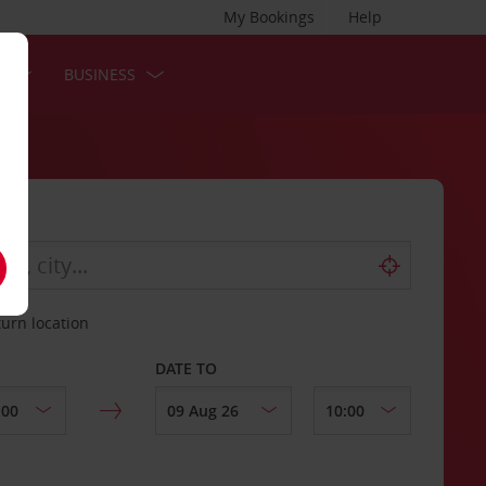
My Bookings
Help
S
BUSINESS
turn location
DATE TO