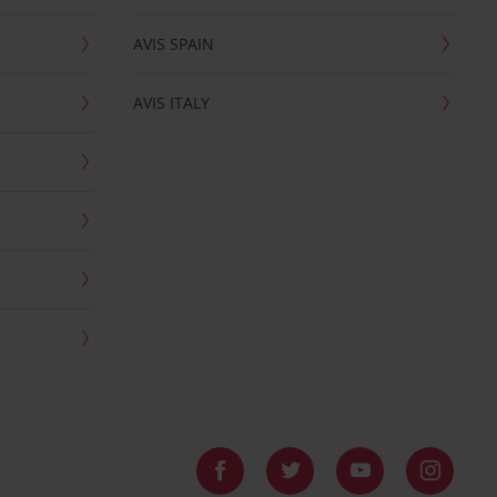
AVIS SPAIN
AVIS ITALY