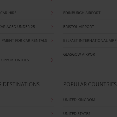
CAR HIRE
EDINBURGH AIRPORT
CAR AGED UNDER 25
BRISTOL AIRPORT
IPMENT FOR CAR RENTALS
BELFAST INTERNATIONAL AIR
GLASGOW AIRPORT
 OPPORTUNITIES
 DESTINATIONS
POPULAR COUNTRIES
UNITED KINGDOM
UNITED STATES