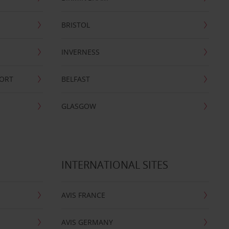
BRISTOL
INVERNESS
PORT
BELFAST
GLASGOW
INTERNATIONAL SITES
AVIS FRANCE
AVIS GERMANY