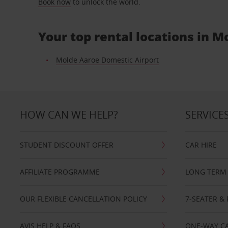
Book now
to unlock the world.
Your top rental locations in M
Molde Aaroe Domestic Airport
HOW CAN WE HELP?
SERVICE
STUDENT DISCOUNT OFFER
CAR HIRE
AFFILIATE PROGRAMME
LONG TERM 
OUR FLEXIBLE CANCELLATION POLICY
7-SEATER & 
AVIS HELP & FAQS
ONE-WAY CA