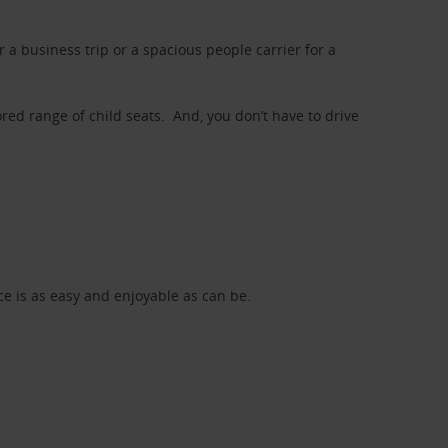
a business trip or a spacious people carrier for a
red range of child seats. And, you don’t have to drive
nce is as easy and enjoyable as can be.