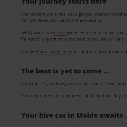
Your journey starts here
The moment you arrive, we’ve got you covered. Whether y
family holiday, your perfect vehicle awaits.
We’ll pack all the
extras
you need to get the most from yo
full-circle: why not make the most of
one way car hire
?
Simply
choose a date and tim
e and we’ll prepare your q
The best is yet to come …
From the car you drive, to the service you receive our g
Frequent renters get upgraded – and additional days for
Your hire car in Molde awaits 