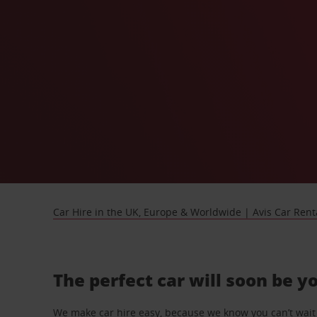
Car Hire in the UK, Europe & Worldwide | Avis Car Rent
The perfect car will soon be y
We make car hire easy, because we know you can’t wait 