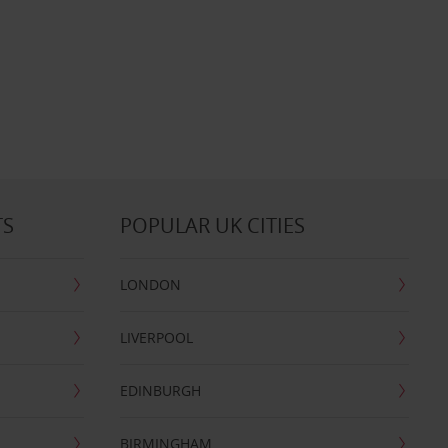
TS
POPULAR UK CITIES
LONDON
LIVERPOOL
EDINBURGH
BIRMINGHAM