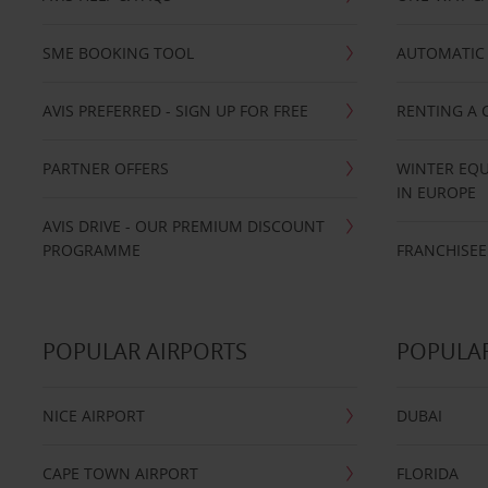
SME BOOKING TOOL
AUTOMATIC 
AVIS PREFERRED - SIGN UP FOR FREE
RENTING A 
PARTNER OFFERS
WINTER EQU
IN EUROPE
AVIS DRIVE - OUR PREMIUM DISCOUNT
PROGRAMME
FRANCHISEE
POPULAR AIRPORTS
POPULAR
NICE AIRPORT
DUBAI
CAPE TOWN AIRPORT
FLORIDA