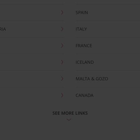
SPAIN
RIA
ITALY
FRANCE
ICELAND
MALTA & GOZO
CANADA
SEE MORE LINKS