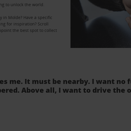
ng to unlock the world.
 in Molde? Have a specific
ng for inspiration? Scroll
point the best spot to collect
tes me. It must be nearby. I want no 
ered. Above all, I want to drive the