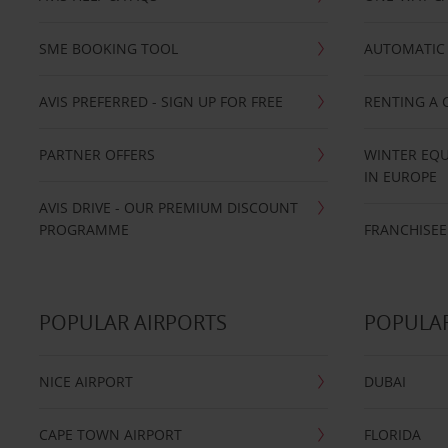
SME BOOKING TOOL
AUTOMATIC 
AVIS PREFERRED - SIGN UP FOR FREE
RENTING A 
PARTNER OFFERS
WINTER EQU
IN EUROPE
AVIS DRIVE - OUR PREMIUM DISCOUNT
PROGRAMME
FRANCHISEE
POPULAR AIRPORTS
POPULAR
NICE AIRPORT
DUBAI
CAPE TOWN AIRPORT
FLORIDA