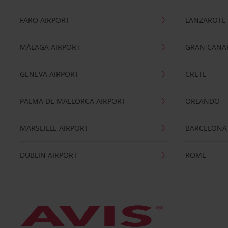
FARO AIRPORT
LANZAROTE
MÁLAGA AIRPORT
GRAN CANA
GENEVA AIRPORT
CRETE
PALMA DE MALLORCA AIRPORT
ORLANDO
MARSEILLE AIRPORT
BARCELONA
DUBLIN AIRPORT
ROME