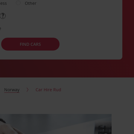
ness
Other
e
FIND CARS
Norway
Car Hire Rud