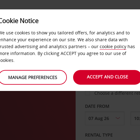
Cookie Notice
LOYALTY
FAST TRACK
PRODUCTS
LOCATION
We use cookies to show you tailored offers, for analytics and to
enhance your experience on our site. We also share data with
trusted advertising and analytics partners – our
cookie policy
has
more information. By clicking ACCEPT you agree to our use of
cookies.
PICK-UP FROM
ACCEPT AND CLOSE
MANAGE PREFERENCES
Choose a different re
DATE FROM
RENTAL TYPE