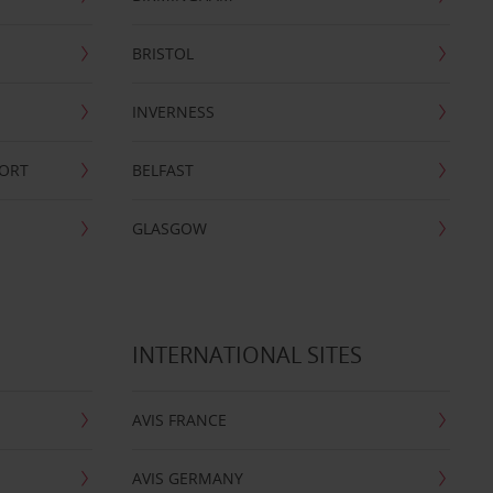
BRISTOL
INVERNESS
PORT
BELFAST
GLASGOW
INTERNATIONAL SITES
AVIS FRANCE
AVIS GERMANY