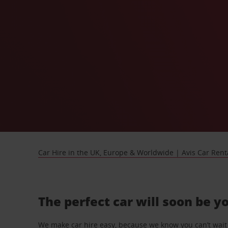
Car Hire in the UK, Europe & Worldwide | Avis Car Rent
The perfect car will soon be y
We make car hire easy, because we know you can’t wait 