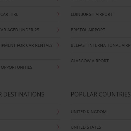
CAR HIRE
EDINBURGH AIRPORT
CAR AGED UNDER 25
BRISTOL AIRPORT
IPMENT FOR CAR RENTALS
BELFAST INTERNATIONAL AIR
GLASGOW AIRPORT
 OPPORTUNITIES
 DESTINATIONS
POPULAR COUNTRIES
UNITED KINGDOM
UNITED STATES