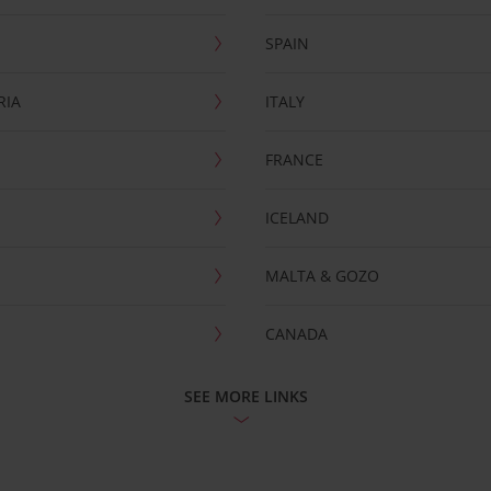
SPAIN
RIA
ITALY
FRANCE
ICELAND
MALTA & GOZO
CANADA
SEE MORE LINKS