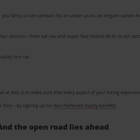
ou fancy a cute compact for an urban jaunt, an elegant saloon for 
ur venture – from sat nav and super-fast mobile Wi-Fi, to our tailo
uality hire car.
oal at Avis is to make sure that every aspect of your hiring experie
 free – by signing up for
Avis Preferred loyalty benefits
.
 And the open road lies ahead