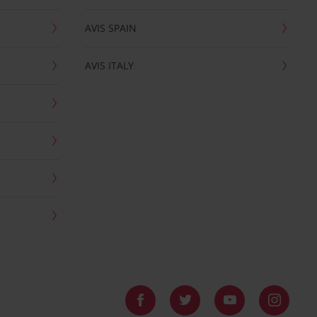
AVIS SPAIN
AVIS ITALY