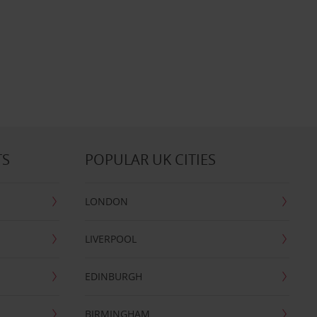
TS
POPULAR UK CITIES
LONDON
LIVERPOOL
EDINBURGH
BIRMINGHAM