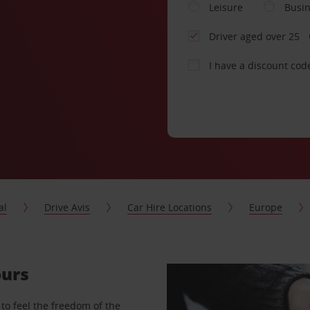
Leisure
Busi
Driver aged over 25
I have a discount cod
al
Drive Avis
Car Hire Locations
Europe
ours
to feel the freedom of the