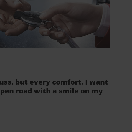
fuss, but every comfort. I want
 open road with a smile on my