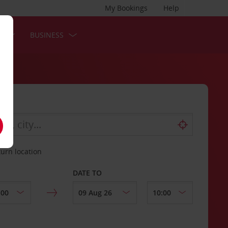
My Bookings
Help
S
BUSINESS
turn location
DATE TO