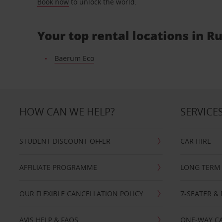
Book now
to unlock the world.
Your top rental locations in R
Baerum Eco
HOW CAN WE HELP?
SERVICE
STUDENT DISCOUNT OFFER
CAR HIRE
AFFILIATE PROGRAMME
LONG TERM 
OUR FLEXIBLE CANCELLATION POLICY
7-SEATER & 
AVIS HELP & FAQS
ONE-WAY CA