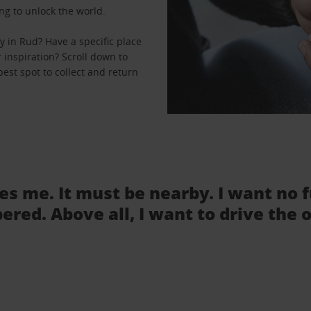
ng to unlock the world.
 in Rud? Have a specific place
r inspiration? Scroll down to
est spot to collect and return
tes me. It must be nearby. I want no 
ered. Above all, I want to drive the