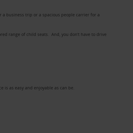
a business trip or a spacious people carrier for a
red range of child seats. And, you don’t have to drive
nce is as easy and enjoyable as can be.