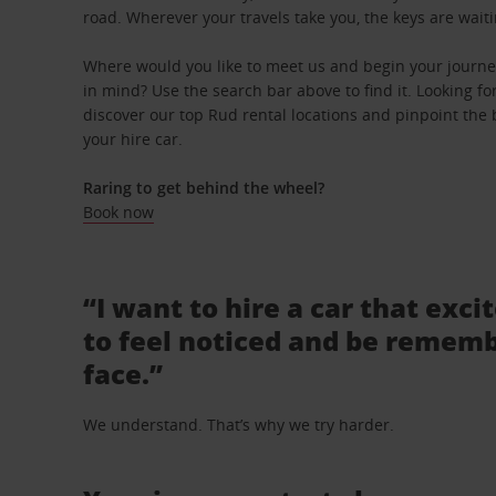
road. Wherever your travels take you, the keys are waiti
Where would you like to meet us and begin your journey
in mind? Use the search bar above to find it. Looking fo
discover our top Rud rental locations and pinpoint the b
your hire car.
Raring to get behind the wheel?
Book now
“I want to hire a car that exci
to feel noticed and be rememb
face.”
We understand. That’s why we try harder.