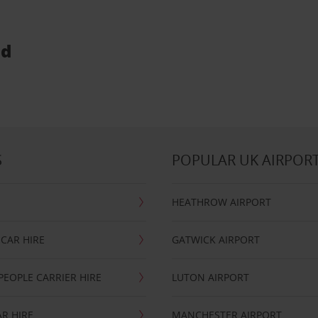
ud
S
POPULAR UK AIRPOR
HEATHROW AIRPORT
CAR HIRE
GATWICK AIRPORT
PEOPLE CARRIER HIRE
LUTON AIRPORT
R HIRE
MANCHESTER AIRPORT