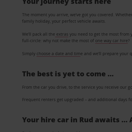
Your journey starts here
The moment you arrive, we’ve got you covered. Whether y
family holiday, your perfect vehicle awaits.
We’ll pack all the
extras
you need to get the most from yo
full-circle: why not make the most of
one way car hire
?
Simply
choose a date and tim
e and we’ll prepare your q
The best is yet to come …
From the car you drive, to the service you receive our g
Frequent renters get upgraded – and additional days for
Your hire car in Rud awaits ...