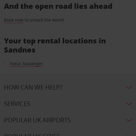
And the open road lies ahead
Book now
to unlock the world.
Your top rental locations in
Sandnes
Forus Stavanger
HOW CAN WE HELP?
SERVICES
POPULAR UK AIRPORTS