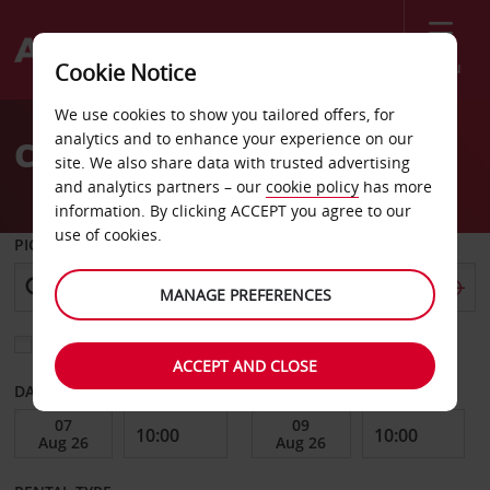
Menu
Cookie Notice
Welcome
We use cookies to show you tailored offers, for
to
analytics and to enhance your experience on our
Car Hire Sandnes
Avis
site. We also share data with trusted advertising
and analytics partners – our
cookie policy
has more
information. By clicking ACCEPT you agree to our
use of cookies.
PICK-UP FROM
MANAGE PREFERENCES
Choose a different return location
ACCEPT AND CLOSE
DATE FROM
DATE TO