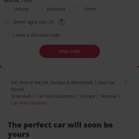
RENTAL TYPE
Leisure
Business
Other
Driver aged over 25
I have a discount code
FIND CARS
Car Hire in the UK, Europe & Worldwide | Avis Car
Rental
Drive Avis
Car Hire Locations
Europe
Norway
Car Hire Sandnes
The perfect car will soon be
yours