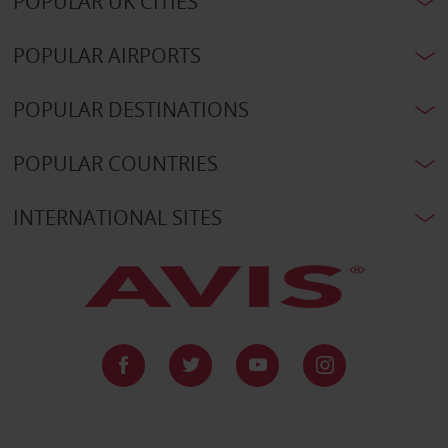
POPULAR UK CITIES
POPULAR AIRPORTS
POPULAR DESTINATIONS
POPULAR COUNTRIES
INTERNATIONAL SITES