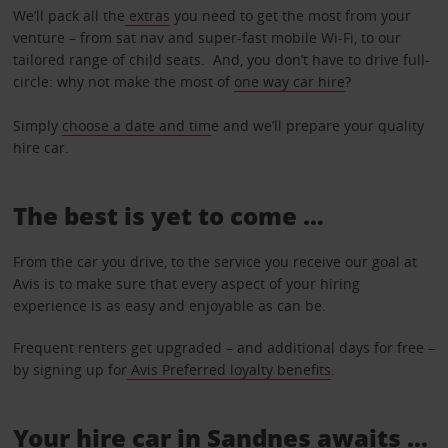
We’ll pack all the
extras
you need to get the most from your
venture – from sat nav and super-fast mobile Wi-Fi, to our
tailored range of child seats. And, you don’t have to drive full-
circle: why not make the most of
one way car hire
?
Simply
choose a date and tim
e and we’ll prepare your quality
hire car.
The best is yet to come …
From the car you drive, to the service you receive our goal at
Avis is to make sure that every aspect of your hiring
experience is as easy and enjoyable as can be.
Frequent renters get upgraded – and additional days for free –
by signing up for
Avis Preferred loyalty benefits
.
Your hire car in Sandnes awaits ...