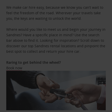
We make car hire easy, because we know you can’t wait to
feel the freedom of the road. Wherever your travels take
you, the keys are waiting to unlock the world.
Where would you like to meet us and begin your journey in
Sandnes? Have a specific place in mind? Use the search
bar above to find it. Looking for inspiration? Scroll down to
discover our top Sandnes rental locations and pinpoint the
best spot to collect and return your hire car.
Raring to get behind the wheel?
Book now