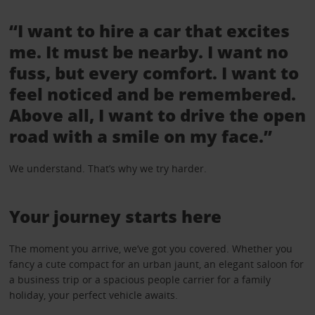
“I want to hire a car that excites
me. It must be nearby. I want no
fuss, but every comfort. I want to
feel noticed and be remembered.
Above all, I want to drive the open
road with a smile on my face.”
We understand. That’s why we try harder.
Your journey starts here
The moment you arrive, we’ve got you covered. Whether you
fancy a cute compact for an urban jaunt, an elegant saloon for
a business trip or a spacious people carrier for a family
holiday, your perfect vehicle awaits.