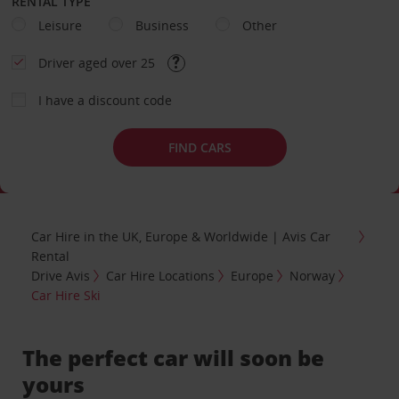
RENTAL TYPE
Leisure
Business
Other
Driver aged over 25
I have a discount code
FIND CARS
Car Hire in the UK, Europe & Worldwide | Avis Car
Rental
Drive Avis
Car Hire Locations
Europe
Norway
Car Hire Ski
The perfect car will soon be
yours