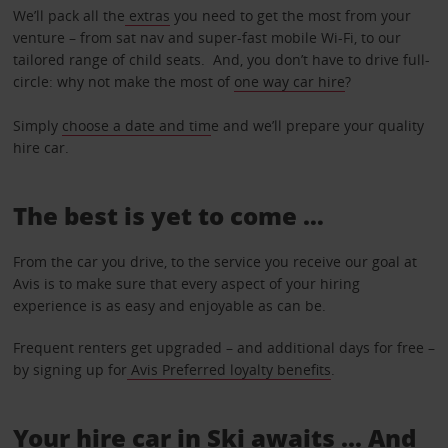
We’ll pack all the
extras
you need to get the most from your
venture – from sat nav and super-fast mobile Wi-Fi, to our
tailored range of child seats. And, you don’t have to drive full-
circle: why not make the most of
one way car hire
?
Simply
choose a date and tim
e and we’ll prepare your quality
hire car.
The best is yet to come …
From the car you drive, to the service you receive our goal at
Avis is to make sure that every aspect of your hiring
experience is as easy and enjoyable as can be.
Frequent renters get upgraded – and additional days for free –
by signing up for
Avis Preferred loyalty benefits
.
Your hire car in Ski awaits ... And