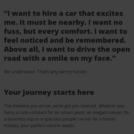
“I want to hire a car that excites
me. It must be nearby. I want no
fuss, but every comfort. I want to
feel noticed and be remembered.
Above all, I want to drive the open
road with a smile on my face.”
We understand. That’s why we try harder.
Your journey starts here
The moment you arrive, we’ve got you covered. Whether you
fancy a cute compact for an urban jaunt, an elegant saloon for
a business trip or a spacious people carrier for a family
holiday, your perfect vehicle awaits.