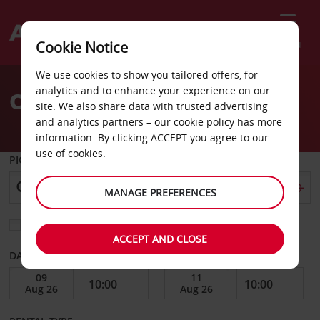
Menu
Cookie Notice
Welcome
We use cookies to show you tailored offers, for
to
analytics and to enhance your experience on our
Car Hire Ski
Avis
site. We also share data with trusted advertising
and analytics partners – our
cookie policy
has more
information. By clicking ACCEPT you agree to our
use of cookies.
PICK-UP FROM
MANAGE PREFERENCES
Choose a different return location
ACCEPT AND CLOSE
DATE FROM
DATE TO