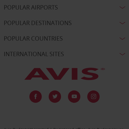
POPULAR AIRPORTS
POPULAR DESTINATIONS
POPULAR COUNTRIES
INTERNATIONAL SITES