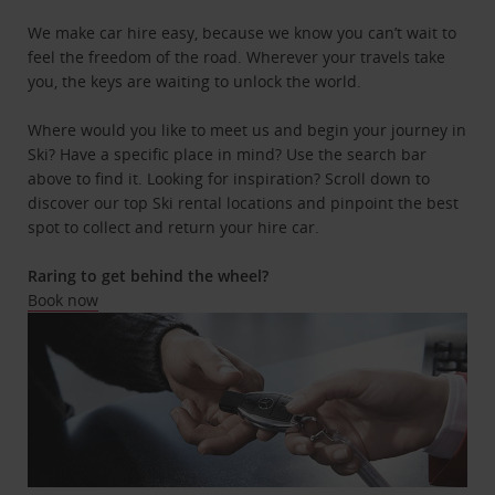
We make car hire easy, because we know you can’t wait to
feel the freedom of the road. Wherever your travels take
you, the keys are waiting to unlock the world.
Where would you like to meet us and begin your journey in
Ski? Have a specific place in mind? Use the search bar
above to find it. Looking for inspiration? Scroll down to
discover our top Ski rental locations and pinpoint the best
spot to collect and return your hire car.
Raring to get behind the wheel?
Book now