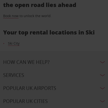
the open road lies ahead
Book now
to unlock the world.
Your top rental locations in Ski
Ski City
HOW CAN WE HELP?
SERVICES
POPULAR UK AIRPORTS
POPULAR UK CITIES