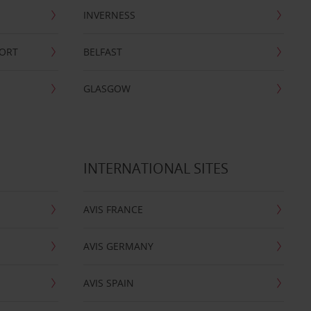
INVERNESS
PORT
BELFAST
GLASGOW
INTERNATIONAL SITES
AVIS FRANCE
AVIS GERMANY
AVIS SPAIN