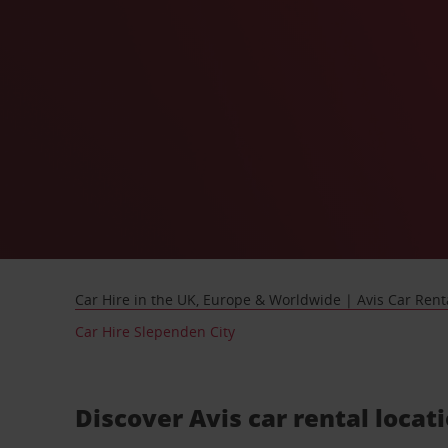
Car Hire in the UK, Europe & Worldwide | Avis Car Rent
Car Hire Slependen City
Discover Avis car rental locat