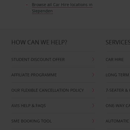
Browse all Car Hire locations in
Slependen
HOW CAN WE HELP?
SERVICE
STUDENT DISCOUNT OFFER
CAR HIRE
AFFILIATE PROGRAMME
LONG TERM 
OUR FLEXIBLE CANCELLATION POLICY
7-SEATER & 
AVIS HELP & FAQS
ONE-WAY CA
SME BOOKING TOOL
AUTOMATIC 