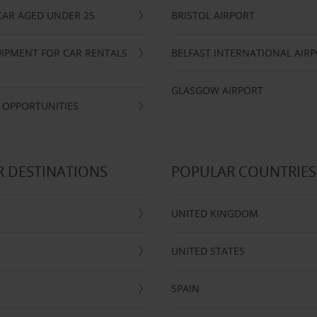
CAR AGED UNDER 25
BRISTOL AIRPORT
IPMENT FOR CAR RENTALS
BELFAST INTERNATIONAL AIR
GLASGOW AIRPORT
 OPPORTUNITIES
 DESTINATIONS
POPULAR COUNTRIES
UNITED KINGDOM
UNITED STATES
SPAIN