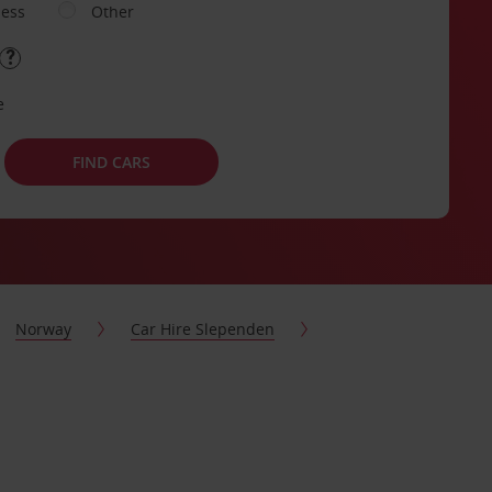
ness
Other
e
FIND CARS
Norway
Car Hire Slependen