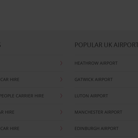
S
POPULAR UK AIRPOR
HEATHROW AIRPORT
CAR HIRE
GATWICK AIRPORT
PEOPLE CARRIER HIRE
LUTON AIRPORT
R HIRE
MANCHESTER AIRPORT
CAR HIRE
EDINBURGH AIRPORT