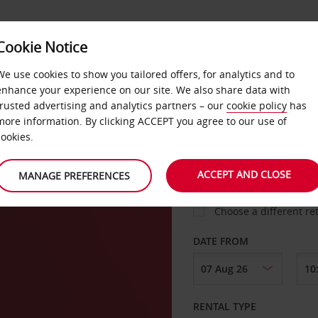
Cookie Notice
LOYALTY
FAST TRACK
PRODUCTS
LOCATION
We use cookies to show you tailored offers, for analytics and to
enhance your experience on our site. We also share data with
trusted advertising and analytics partners – our
cookie policy
has
den
more information. By clicking ACCEPT you agree to our use of
cookies.
PICK-UP FROM
ACCEPT AND CLOSE
MANAGE PREFERENCES
Choose a different re
DATE FROM
RENTAL TYPE