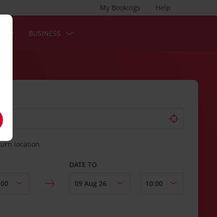
My Bookings
Help
S
BUSINESS
turn location
DATE TO