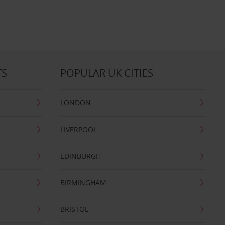
TS
POPULAR UK CITIES
LONDON
LIVERPOOL
EDINBURGH
BIRMINGHAM
BRISTOL