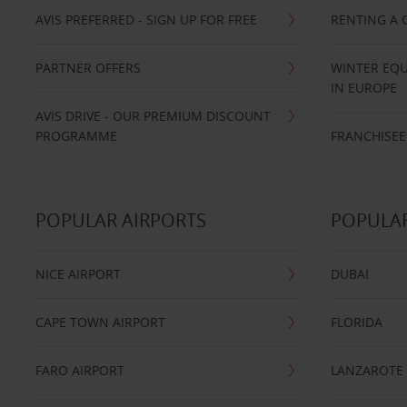
AVIS PREFERRED - SIGN UP FOR FREE
RENTING A 
PARTNER OFFERS
WINTER EQU
IN EUROPE
AVIS DRIVE - OUR PREMIUM DISCOUNT
PROGRAMME
FRANCHISEE
POPULAR AIRPORTS
POPULAR
NICE AIRPORT
DUBAI
CAPE TOWN AIRPORT
FLORIDA
FARO AIRPORT
LANZAROTE