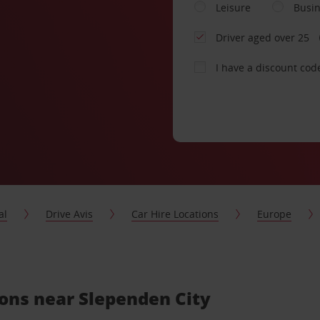
Leisure
Busi
Driver aged over 25
I have a discount cod
al
Drive Avis
Car Hire Locations
Europe
ions near Slependen City