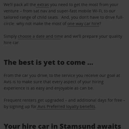
We’ll pack all the
extras
you need to get the most from your
venture – from sat nav and super-fast mobile Wi-Fi, to our
tailored range of child seats. And, you don’t have to drive full-
circle: why not make the most of
one way car hire
?
Simply
choose a date and tim
e and we’ll prepare your quality
hire car.
The best is yet to come …
From the car you drive, to the service you receive our goal at
Avis is to make sure that every aspect of your hiring
experience is as easy and enjoyable as can be.
Frequent renters get upgraded – and additional days for free –
by signing up for
Avis Preferred loyalty benefits
.
Your hire car in Stamsund awaits