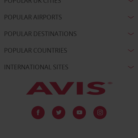
POPULAR UK CITIES
POPULAR AIRPORTS
POPULAR DESTINATIONS
POPULAR COUNTRIES
INTERNATIONAL SITES