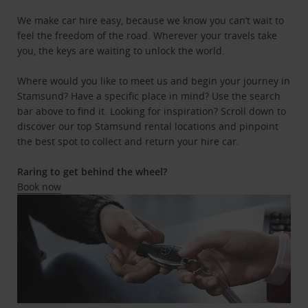
We make car hire easy, because we know you can’t wait to
feel the freedom of the road. Wherever your travels take
you, the keys are waiting to unlock the world.
Where would you like to meet us and begin your journey in
Stamsund? Have a specific place in mind? Use the search
bar above to find it. Looking for inspiration? Scroll down to
discover our top Stamsund rental locations and pinpoint
the best spot to collect and return your hire car.
Raring to get behind the wheel?
Book now