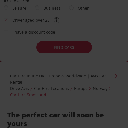
RENTAL TYPE
Leisure
Business
Other
Driver aged over 25
I have a discount code
FIND CARS
Car Hire in the UK, Europe & Worldwide | Avis Car
Rental
Drive Avis
Car Hire Locations
Europe
Norway
Car Hire Stamsund
The perfect car will soon be
yours