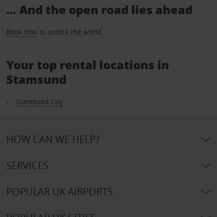
... And the open road lies ahead
Book now
to unlock the world.
Your top rental locations in
Stamsund
Stamsund City
HOW CAN WE HELP?
SERVICES
POPULAR UK AIRPORTS