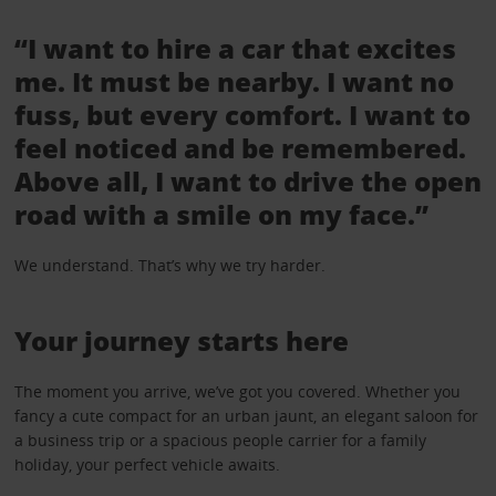
“I want to hire a car that excites
me. It must be nearby. I want no
fuss, but every comfort. I want to
feel noticed and be remembered.
Above all, I want to drive the open
road with a smile on my face.”
We understand. That’s why we try harder.
Your journey starts here
The moment you arrive, we’ve got you covered. Whether you
fancy a cute compact for an urban jaunt, an elegant saloon for
a business trip or a spacious people carrier for a family
holiday, your perfect vehicle awaits.