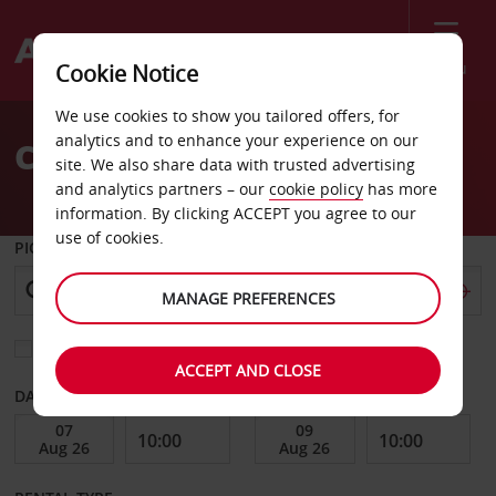
Menu
Cookie Notice
Welcome
We use cookies to show you tailored offers, for
to
analytics and to enhance your experience on our
Car Hire Stamsund
Avis
site. We also share data with trusted advertising
and analytics partners – our
cookie policy
has more
information. By clicking ACCEPT you agree to our
use of cookies.
PICK-UP FROM
MANAGE PREFERENCES
Choose a different return location
ACCEPT AND CLOSE
DATE FROM
DATE TO