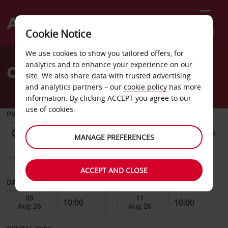
Menu
Cookie Notice
Welcome
We use cookies to show you tailored offers, for
to
analytics and to enhance your experience on our
Car Hire Stokmarknes
Avis
site. We also share data with trusted advertising
and analytics partners – our
cookie policy
has more
information. By clicking ACCEPT you agree to our
use of cookies.
PICK-UP FROM
MANAGE PREFERENCES
Choose a different return location
ACCEPT AND CLOSE
DATE FROM
DATE TO