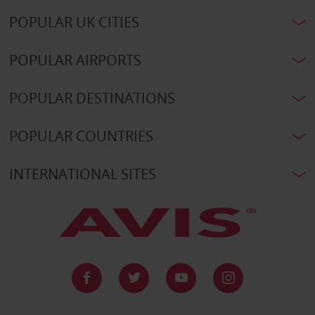
POPULAR UK CITIES
POPULAR AIRPORTS
POPULAR DESTINATIONS
POPULAR COUNTRIES
INTERNATIONAL SITES