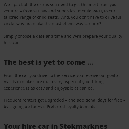
We’ll pack all the
extras
you need to get the most from your
venture – from sat nav and super-fast mobile Wi-Fi, to our
tailored range of child seats. And, you don’t have to drive full-
circle: why not make the most of
one way car hire
?
Simply
choose a date and tim
e and we’ll prepare your quality
hire car.
The best is yet to come …
From the car you drive, to the service you receive our goal at
Avis is to make sure that every aspect of your hiring
experience is as easy and enjoyable as can be.
Frequent renters get upgraded – and additional days for free –
by signing up for
Avis Preferred loyalty benefits
.
Your hire car in Stokmarknes