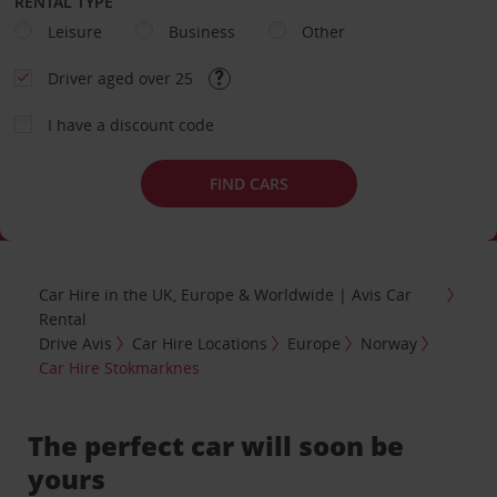
RENTAL TYPE
Leisure
Business
Other
Driver aged over 25
I have a discount code
FIND CARS
Car Hire in the UK, Europe & Worldwide | Avis Car
Rental
Drive Avis
Car Hire Locations
Europe
Norway
Car Hire Stokmarknes
The perfect car will soon be
yours