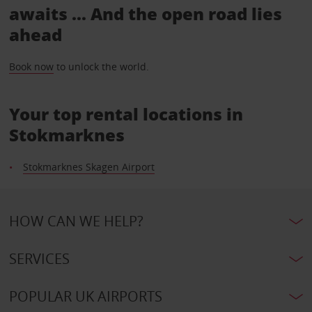
awaits ... And the open road lies
ahead
Book now
to unlock the world.
Your top rental locations in
Stokmarknes
Stokmarknes Skagen Airport
HOW CAN WE HELP?
SERVICES
POPULAR UK AIRPORTS