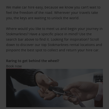
We make car hire easy, because we know you can’t wait to
feel the freedom of the road. Wherever your travels take
you, the keys are waiting to unlock the world.
Where would you like to meet us and begin your journey in
Stokmarknes? Have a specific place in mind? Use the
search bar above to find it. Looking for inspiration? Scroll
down to discover our top Stokmarknes rental locations and
pinpoint the best spot to collect and return your hire car.
Raring to get behind the wheel?
Book now