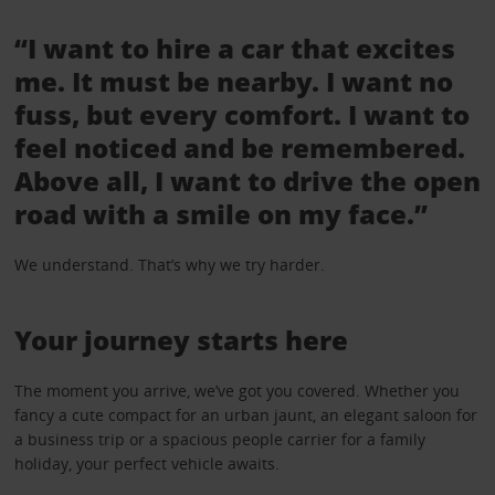
“I want to hire a car that excites
me. It must be nearby. I want no
fuss, but every comfort. I want to
feel noticed and be remembered.
Above all, I want to drive the open
road with a smile on my face.”
We understand. That’s why we try harder.
Your journey starts here
The moment you arrive, we’ve got you covered. Whether you
fancy a cute compact for an urban jaunt, an elegant saloon for
a business trip or a spacious people carrier for a family
holiday, your perfect vehicle awaits.