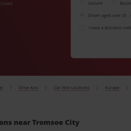
Leisure
Busi
Closed
Driver aged over 25
I have a discount cod
al
Drive Avis
Car Hire Locations
Europe
ions near Tromsoe City