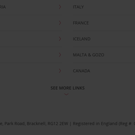
RIA
ITALY
FRANCE
ICELAND
MALTA & GOZO
CANADA
SEE MORE LINKS
se, Park Road, Bracknell, RG12 2EW | Registered in England (Reg #: