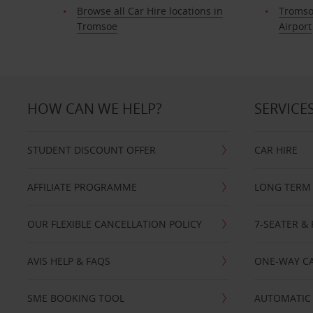
Browse all Car Hire locations in
Tromso
Tromsoe
Airport
HOW CAN WE HELP?
SERVICE
STUDENT DISCOUNT OFFER
CAR HIRE
AFFILIATE PROGRAMME
LONG TERM 
OUR FLEXIBLE CANCELLATION POLICY
7-SEATER & 
AVIS HELP & FAQS
ONE-WAY CA
SME BOOKING TOOL
AUTOMATIC 