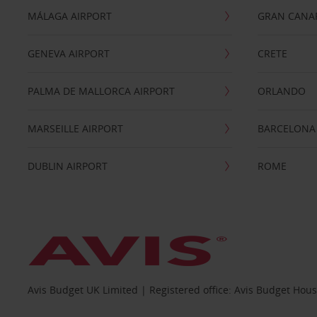
MÁLAGA AIRPORT
GRAN CANA
GENEVA AIRPORT
CRETE
PALMA DE MALLORCA AIRPORT
ORLANDO
MARSEILLE AIRPORT
BARCELONA
DUBLIN AIRPORT
ROME
Avis Budget UK Limited | Registered office: Avis Budget Hou