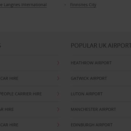
e Langnes International
Finnsnes City
S
POPULAR UK AIRPOR
HEATHROW AIRPORT
CAR HIRE
GATWICK AIRPORT
PEOPLE CARRIER HIRE
LUTON AIRPORT
R HIRE
MANCHESTER AIRPORT
CAR HIRE
EDINBURGH AIRPORT