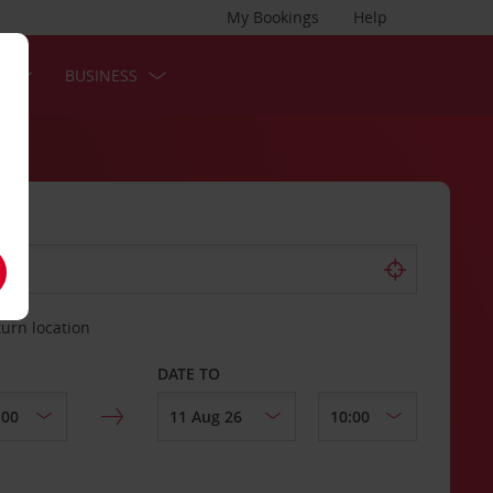
My Bookings
Help
S
BUSINESS
turn location
DATE TO