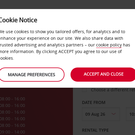
Cookie Notice
LOYALTY
FAST TRACK
PRODUCTS
LOCATION
We use cookies to show you tailored offers, for analytics and to
enhance your experience on our site. We also share data with
trusted advertising and analytics partners – our
cookie policy
has
oe
more information. By clicking ACCEPT you agree to our use of
cookies.
PICK-UP FROM
ACCEPT AND CLOSE
MANAGE PREFERENCES
Choose a different re
08:00 - 16:00
DATE FROM
08:00 - 16:00
08:00 - 16:00
08:00 - 16:00
08:00 - 16:00
RENTAL TYPE
09:00 - 14:00