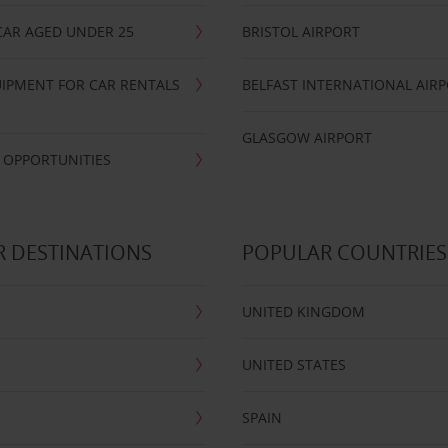
CAR AGED UNDER 25
BRISTOL AIRPORT
IPMENT FOR CAR RENTALS
BELFAST INTERNATIONAL AIR
GLASGOW AIRPORT
 OPPORTUNITIES
 DESTINATIONS
POPULAR COUNTRIES
UNITED KINGDOM
UNITED STATES
SPAIN