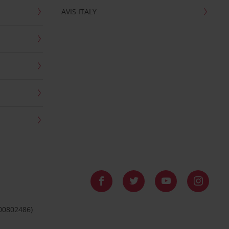
AVIS ITALY
 00802486)