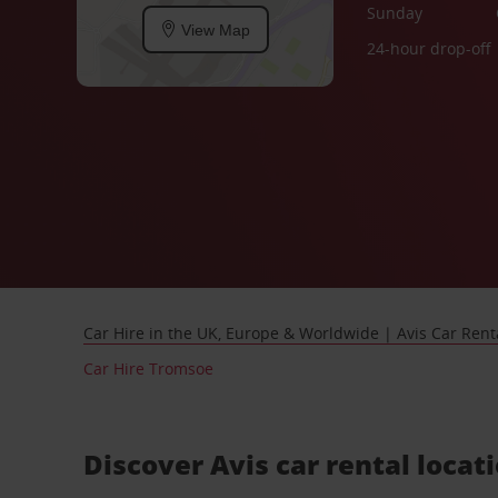
Sunday
View Map
24-hour drop-off
Car Hire in the UK, Europe & Worldwide | Avis Car Rent
Car Hire Tromsoe
Discover Avis car rental locat