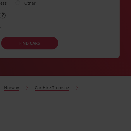
ness
Other
e
FIND CARS
Norway
Car Hire Tromsoe