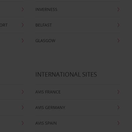
INVERNESS
PORT
BELFAST
GLASGOW
INTERNATIONAL SITES
AVIS FRANCE
AVIS GERMANY
AVIS SPAIN