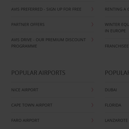
AVIS PREFERRED - SIGN UP FOR FREE
RENTING A 
PARTNER OFFERS
WINTER EQU
IN EUROPE
AVIS DRIVE - OUR PREMIUM DISCOUNT
PROGRAMME
FRANCHISEE
POPULAR AIRPORTS
POPULAR
NICE AIRPORT
DUBAI
CAPE TOWN AIRPORT
FLORIDA
FARO AIRPORT
LANZAROTE