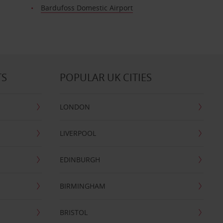
Bardufoss Domestic Airport
TS
POPULAR UK CITIES
LONDON
LIVERPOOL
EDINBURGH
BIRMINGHAM
BRISTOL