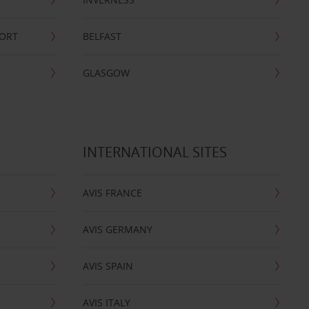
PORT
BELFAST
GLASGOW
INTERNATIONAL SITES
AVIS FRANCE
AVIS GERMANY
AVIS SPAIN
AVIS ITALY