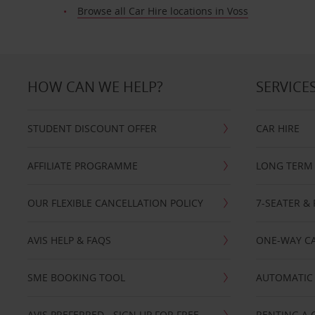
Browse all Car Hire locations in Voss
HOW CAN WE HELP?
SERVICE
STUDENT DISCOUNT OFFER
CAR HIRE
AFFILIATE PROGRAMME
LONG TERM 
OUR FLEXIBLE CANCELLATION POLICY
7-SEATER & 
AVIS HELP & FAQS
ONE-WAY CA
SME BOOKING TOOL
AUTOMATIC 
AVIS PREFERRED - SIGN UP FOR FREE
RENTING A 