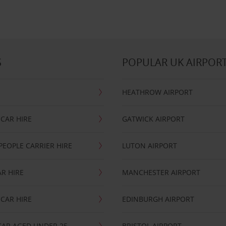
S
POPULAR UK AIRPOR
HEATHROW AIRPORT
CAR HIRE
GATWICK AIRPORT
PEOPLE CARRIER HIRE
LUTON AIRPORT
R HIRE
MANCHESTER AIRPORT
CAR HIRE
EDINBURGH AIRPORT
CAR AGED UNDER 25
BRISTOL AIRPORT