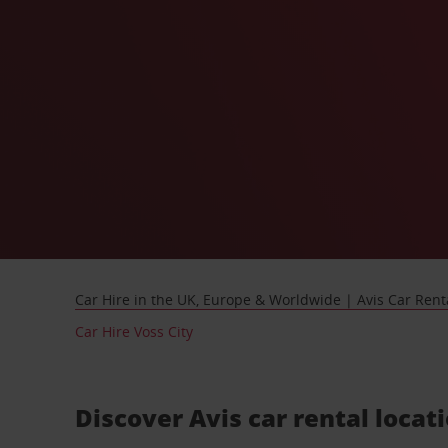
Car Hire in the UK, Europe & Worldwide | Avis Car Rent
Car Hire Voss City
Discover Avis car rental locat