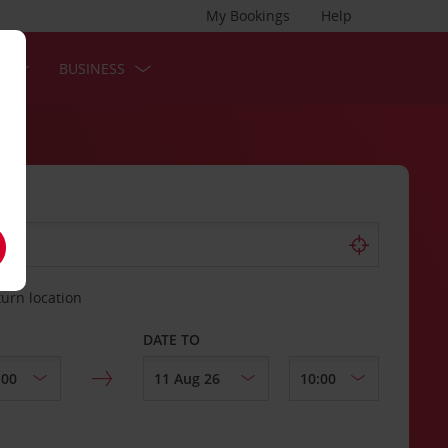
My Bookings
Help
S
BUSINESS
turn location
DATE TO