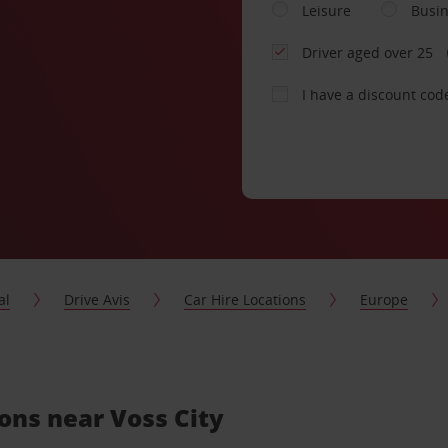
Leisure
Busi
Driver aged over 25
I have a discount cod
al
Drive Avis
Car Hire Locations
Europe
ions near Voss City