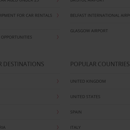
IPMENT FOR CAR RENTALS
BELFAST INTERNATIONAL AIR
GLASGOW AIRPORT
 OPPORTUNITIES
 DESTINATIONS
POPULAR COUNTRIES
UNITED KINGDOM
UNITED STATES
SPAIN
RIA
ITALY