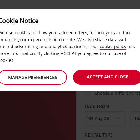
Cookie Notice
LOYALTY
FAST TRACK
PRODUCTS
LOCATION
We use cookies to show you tailored offers, for analytics and to
enhance your experience on our site. We also share data with
trusted advertising and analytics partners – our
cookie policy
has
ty
more information. By clicking ACCEPT you agree to our use of
cookies.
PICK-UP FROM
ACCEPT AND CLOSE
MANAGE PREFERENCES
Choose a different re
DATE FROM
RENTAL TYPE