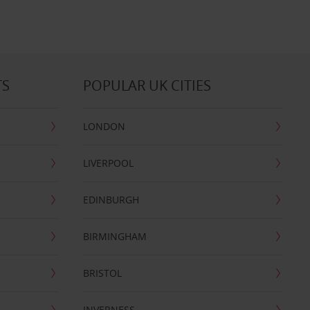
TS
POPULAR UK CITIES
LONDON
LIVERPOOL
EDINBURGH
BIRMINGHAM
BRISTOL
INVERNESS