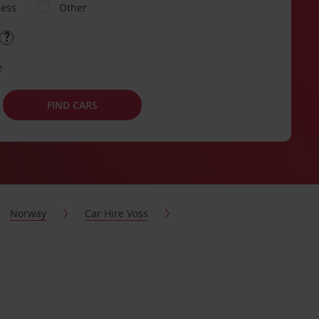
ness
Other
e
FIND CARS
Norway
Car Hire Voss