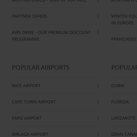
PARTNER OFFERS
WINTER EQU
IN EUROPE
AVIS DRIVE - OUR PREMIUM DISCOUNT
PROGRAMME
FRANCHISEE
POPULAR AIRPORTS
POPULAR
NICE AIRPORT
DUBAI
CAPE TOWN AIRPORT
FLORIDA
FARO AIRPORT
LANZAROTE
MÁLAGA AIRPORT
GRAN CANA