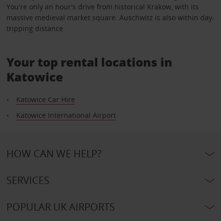
You're only an hour's drive from historical Krakow, with its
massive medieval market square. Auschwitz is also within day-
tripping distance.
Your top rental locations in
Katowice
Katowice Car Hire
Katowice International Airport
HOW CAN WE HELP?
SERVICES
POPULAR UK AIRPORTS