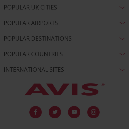
POPULAR UK CITIES
POPULAR AIRPORTS
POPULAR DESTINATIONS
POPULAR COUNTRIES
INTERNATIONAL SITES