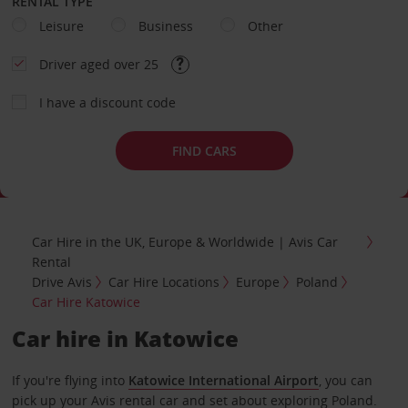
RENTAL TYPE
Leisure
Business
Other
Driver aged over 25
I have a discount code
FIND CARS
Car Hire in the UK, Europe & Worldwide | Avis Car
Rental
Drive Avis
Car Hire Locations
Europe
Poland
Car Hire Katowice
Car hire in Katowice
If you're flying into
Katowice International Airport
, you can
pick up your Avis rental car and set about exploring Poland.