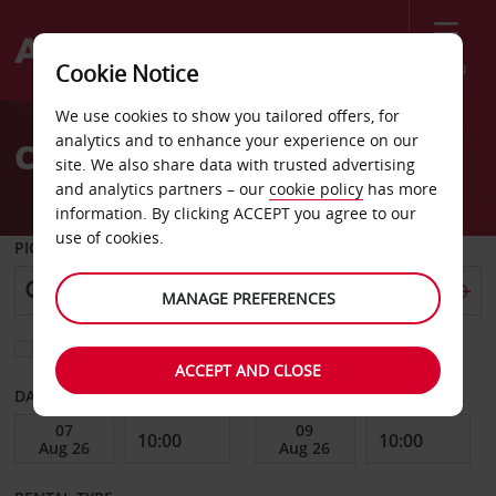
Menu
Cookie Notice
Welcome
We use cookies to show you tailored offers, for
to
analytics and to enhance your experience on our
Car Hire Katowice
Avis
site. We also share data with trusted advertising
and analytics partners – our
cookie policy
has more
information. By clicking ACCEPT you agree to our
use of cookies.
PICK-UP FROM
MANAGE PREFERENCES
Choose a different return location
ACCEPT AND CLOSE
DATE FROM
DATE TO