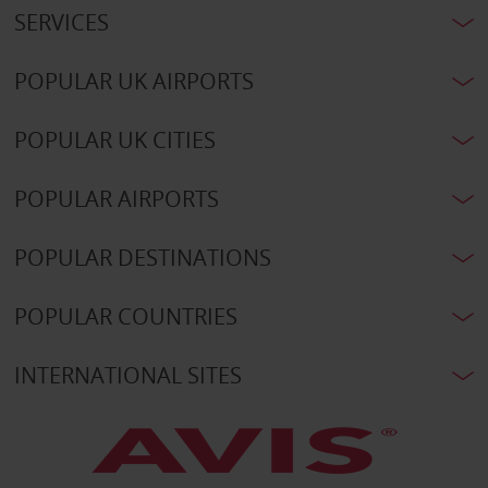
SERVICES
POPULAR UK AIRPORTS
POPULAR UK CITIES
POPULAR AIRPORTS
POPULAR DESTINATIONS
POPULAR COUNTRIES
INTERNATIONAL SITES