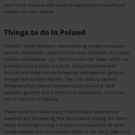
your trip in advance and research opportunities to park just
outside the main centres.
Things to do in Poland
Poland’s capital Warsaw is fast becoming a major European
tourism destination. Located in the heart of Poland, it’s a large,
vibrant cosmopolitan city. Don’t miss the Old Town, which has
a unique history and is a hub for cultural activities with
musical and theatrical performances and open-air galleries
through the summer months. The 17th century Łazienki
Królewskie Park-Palace Complex is truly stunning. With
beautiful gardens and architectural monuments, it’s a must-
see on your trip to Warsaw.
Travel north for a drive along Poland’s Baltic coast where
travellers are discovering new destinations among the resort
towns and villages lining a shoreline renowned for its quiet
sandy beaches and mild climate. While in the north, take a trip