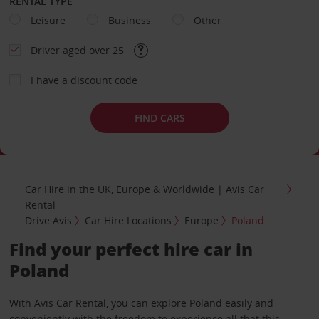
RENTAL TYPE
Leisure
Business
Other
Driver aged over 25
I have a discount code
FIND CARS
Car Hire in the UK, Europe & Worldwide | Avis Car
Rental
Drive Avis
Car Hire Locations
Europe
Poland
Find your perfect hire car in
Poland
With Avis Car Rental, you can explore Poland easily and
conveniently with the freedom to experience all that this