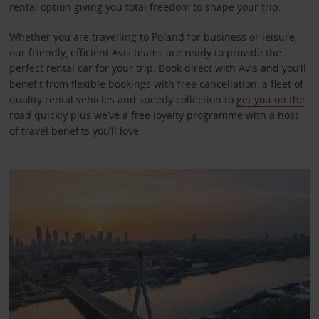
rental
option giving you total freedom to shape your trip.
Whether you are travelling to Poland for business or leisure,
our friendly, efficient Avis teams are ready to provide the
perfect rental car for your trip.
Book direct with Avis
and you’ll
benefit from flexible bookings with free cancellation, a fleet of
quality rental vehicles and speedy collection to
get you on the
road quickly
plus we’ve a
free loyalty programme
with a host
of travel benefits you’ll love.