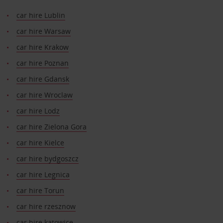
car hire Lublin
car hire Warsaw
car hire Krakow
car hire Poznan
car hire Gdansk
car hire Wroclaw
car hire Lodz
car hire Zielona Gora
car hire Kielce
car hire bydgoszcz
car hire Legnica
car hire Torun
car hire rzesznow
car hire katowice