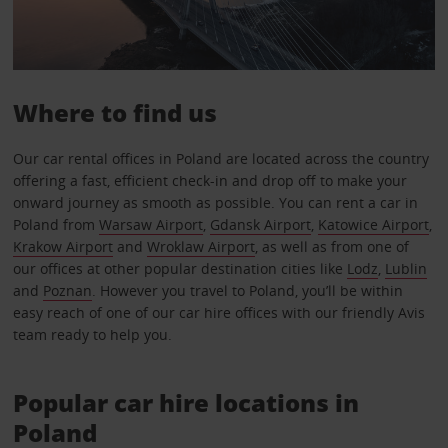
Where to find us
Our car rental offices in Poland are located across the country
offering a fast, efficient check-in and drop off to make your
onward journey as smooth as possible. You can rent a car in
Poland from
Warsaw Airport
,
Gdansk Airport
,
Katowice Airport
,
Krakow Airport
and
Wroklaw Airport
, as well as from one of
our offices at other popular destination cities like
Lodz
,
Lublin
and
Poznan
. However you travel to Poland, you’ll be within
easy reach of one of our car hire offices with our friendly Avis
team ready to help you.
Popular car hire locations in
Poland