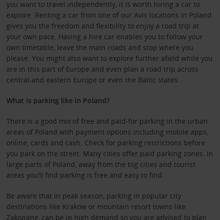
you want to travel independently, it is worth hiring a car to
explore. Renting a car from one of our Avis locations in Poland
gives you the freedom and flexibility to enjoy a road trip at
your own pace. Having a hire car enables you to follow your
own timetable, leave the main roads and stop where you
please. You might also want to explore further afield while you
are in this part of Europe and even plan a road trip across
central and eastern Europe or even the Baltic states.
What is parking like in Poland?
There is a good mix of free and paid-for parking in the urban
areas of Poland with payment options including mobile apps,
online, cards and cash. Check for parking restrictions before
you park on the street. Many cities offer paid parking zones. In
large parts of Poland, away from the big cities and tourist
areas you’ll find parking is free and easy to find.
Be aware that in peak season, parking in popular city
destinations like Krakow or mountain resort towns like
Zakopane, can be in high demand so you are advised to plan