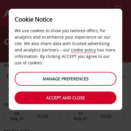
Menu
Cookie Notice
Welcome
We use cookies to show you tailored offers, for
to
analytics and to enhance your experience on our
Car Hire in Poland
Avis
site. We also share data with trusted advertising
and analytics partners – our
cookie policy
has more
information. By clicking ACCEPT you agree to our
use of cookies.
PICK-UP FROM
MANAGE PREFERENCES
Choose a different return location
ACCEPT AND CLOSE
DATE FROM
DATE TO