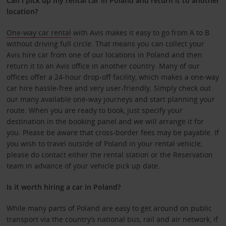
Can I pick up my rental car in Poland and return it to another
location?
One-way car rental
with Avis makes it easy to go from A to B
without driving full circle. That means you can collect your
Avis hire car from one of our locations in Poland and then
return it to an Avis office in another country. Many of our
offices offer a 24-hour drop-off facility, which makes a one-way
car hire hassle-free and very user-friendly. Simply check out
our many available one-way journeys and start planning your
route. When you are ready to book, just specify your
destination in the booking panel and we will arrange it for
you. Please be aware that cross-border fees may be payable. If
you wish to travel outside of Poland in your rental vehicle,
please do contact either the rental station or the Reservation
team in advance of your vehicle pick up date.
Is it worth hiring a car in Poland?
While many parts of Poland are easy to get around on public
transport via the country’s national bus, rail and air network, if