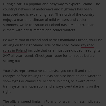
Hiring a car is a popular and easy way to explore Poland. The
country’s network of motorways and highways has been
improved and is expanding fast. The north of the country
enjoys a maritime climate of mild winters and cooler
summers, while the south of Poland has a Mediterranean
climate with hot summers and colder winters.
Be aware that in Poland and across mainland Europe, you’ll be
driving on the right-hand side of the road. Some
key road
rules in Poland
include that cars must use dipped headlights
24/7 all year round. Check your route for toll roads before
setting out.
Your Avis representative can advise you on toll and road
charges before leaving the Avis car hire location and whether
snow tyres or chains are needed. In cities, be aware of the
tram systems in operation and always overtake trams on the
right.
The official speed limits in Poland for a car – unless indicated