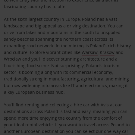
fascinating country has to offer.
As the sixth largest country in Europe, Poland has a vast
landscape and big appeal as a driving destination. You can
drive from lakes and mountains in the south to unspoiled
sandy beaches spanning the northern coast across its
expanding road network. In the mix too, is Poland’s rich history
and culture. Explore vibrant cities like
Warsaw
,
Kraków
and
Wrocław
and you’ll discover stunning architecture and a
flourishing food scene. Not surprisingly, Poland’s tourism
sector is booming along with its commercial economy,
traditionally strong in manufacturing, agricultural and mining
but now widening into areas like IT and electronics, making it
a key European business hub.
You’ll find renting and collecting a hire car with Avis at our
destinations across Poland is fast and easy, meaning you can
spend more time enjoying the country from the comfort of
your ideal rental vehicle. If you want to travel across Poland to
another European destination you can select our
one-way car