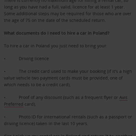
There is currently no maximum age for hiring a rental car, so
long as you have had a full, valid, licence for at least 1 year.
Some additional steps may be required for those who are over
the age of 75 on the date of the scheduled return.
What documents do I need to hire a car in Poland?
To hire a car in Poland you just need to bring your:
• Driving licence
• The credit card used to make your booking (if it's a high
value vehicle two payment cards must be provided, one of
which needs to be a credit card),
• Proof of any discount (such as a frequent flyer or
Avis
Preferred
card),
• Photo ID for international rentals (such as a passport or
driving licence) taken in the last 10 years.