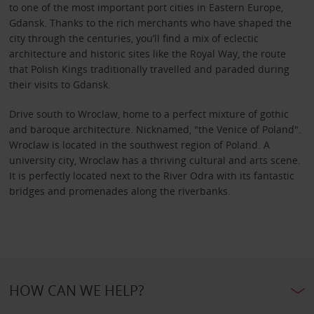
to one of the most important port cities in Eastern Europe,
Gdansk. Thanks to the rich merchants who have shaped the
city through the centuries, you’ll find a mix of eclectic
architecture and historic sites like the Royal Way, the route
that Polish Kings traditionally travelled and paraded during
their visits to Gdansk.
Drive south to Wroclaw, home to a perfect mixture of gothic
and baroque architecture. Nicknamed, "the Venice of Poland".
Wroclaw is located in the southwest region of Poland. A
university city, Wroclaw has a thriving cultural and arts scene.
It is perfectly located next to the River Odra with its fantastic
bridges and promenades along the riverbanks.
HOW CAN WE HELP?