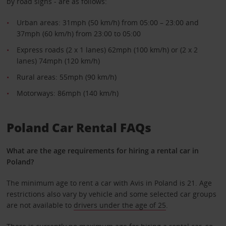
by road signs - are as follows:
Urban areas: 31mph (50 km/h) from 05:00 – 23:00 and
37mph (60 km/h) from 23:00 to 05:00
Express roads (2 x 1 lanes) 62mph (100 km/h) or (2 x 2
lanes) 74mph (120 km/h)
Rural areas: 55mph (90 km/h)
Motorways: 86mph (140 km/h)
Poland Car Rental FAQs
What are the age requirements for hiring a rental car in
Poland?
The minimum age to rent a car with Avis in Poland is 21. Age
restrictions also vary by vehicle and some selected car groups
are not available to
drivers under the age of 25
.