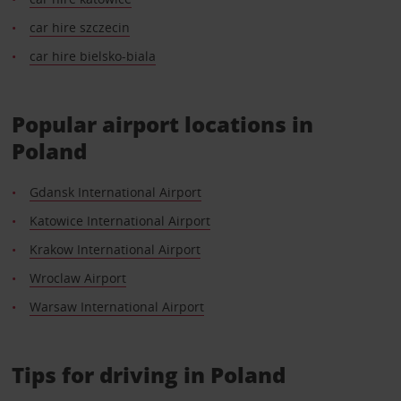
car hire szczecin
car hire bielsko-biala
Popular airport locations in
Poland
Gdansk International Airport
Katowice International Airport
Krakow International Airport
Wroclaw Airport
Warsaw International Airport
Tips for driving in Poland