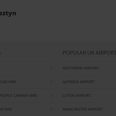
lsztyn
S
POPULAR UK AIRPOR
HEATHROW AIRPORT
CAR HIRE
GATWICK AIRPORT
PEOPLE CARRIER HIRE
LUTON AIRPORT
R HIRE
MANCHESTER AIRPORT