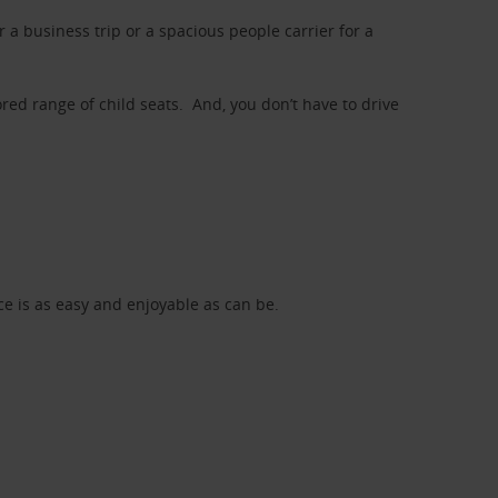
a business trip or a spacious people carrier for a
red range of child seats. And, you don’t have to drive
nce is as easy and enjoyable as can be.