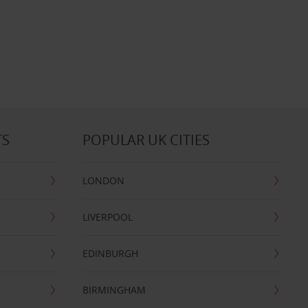
TS
POPULAR UK CITIES
LONDON
LIVERPOOL
EDINBURGH
BIRMINGHAM