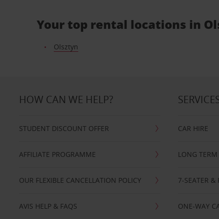
Your top rental locations in O
Olsztyn
HOW CAN WE HELP?
SERVICE
STUDENT DISCOUNT OFFER
CAR HIRE
AFFILIATE PROGRAMME
LONG TERM 
OUR FLEXIBLE CANCELLATION POLICY
7-SEATER & 
AVIS HELP & FAQS
ONE-WAY CA