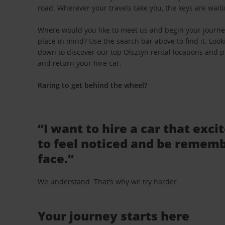
road. Wherever your travels take you, the keys are waiti
Where would you like to meet us and begin your journey
place in mind? Use the search bar above to find it. Looki
down to discover our top Olsztyn rental locations and pi
and return your hire car.
Raring to get behind the wheel?
“I want to hire a car that exci
to feel noticed and be rememb
face.”
We understand. That’s why we try harder.
Your journey starts here