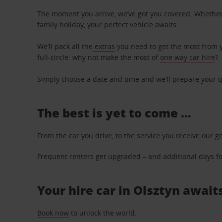
The moment you arrive, we’ve got you covered. Whether y
family holiday, your perfect vehicle awaits.
We’ll pack all the
extras
you need to get the most from yo
full-circle: why not make the most of
one way car hire
?
Simply
choose a date and tim
e and we’ll prepare your q
The best is yet to come …
From the car you drive, to the service you receive our g
Frequent renters get upgraded – and additional days for
Your hire car in Olsztyn awaits
Book now
to unlock the world.