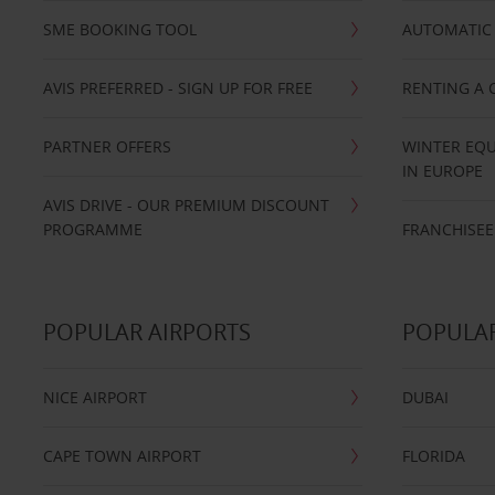
SME BOOKING TOOL
AUTOMATIC 
AVIS PREFERRED - SIGN UP FOR FREE
RENTING A 
PARTNER OFFERS
WINTER EQU
IN EUROPE
AVIS DRIVE - OUR PREMIUM DISCOUNT
PROGRAMME
FRANCHISEE
POPULAR AIRPORTS
POPULAR
NICE AIRPORT
DUBAI
CAPE TOWN AIRPORT
FLORIDA