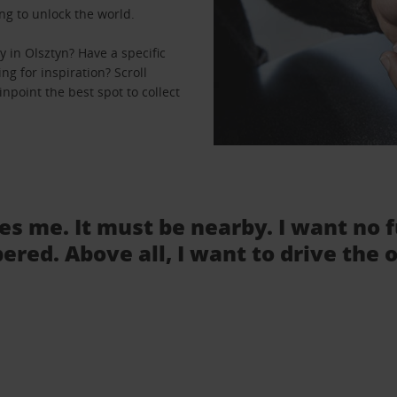
ng to unlock the world.
 in Olsztyn? Have a specific
ng for inspiration? Scroll
npoint the best spot to collect
tes me. It must be nearby. I want no 
ered. Above all, I want to drive the