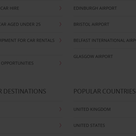
CAR HIRE
EDINBURGH AIRPORT
CAR AGED UNDER 25
BRISTOL AIRPORT
IPMENT FOR CAR RENTALS
BELFAST INTERNATIONAL AIR
GLASGOW AIRPORT
 OPPORTUNITIES
 DESTINATIONS
POPULAR COUNTRIES
UNITED KINGDOM
UNITED STATES