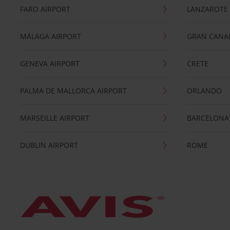
FARO AIRPORT
LANZAROTE
MÁLAGA AIRPORT
GRAN CANA
GENEVA AIRPORT
CRETE
PALMA DE MALLORCA AIRPORT
ORLANDO
MARSEILLE AIRPORT
BARCELONA
DUBLIN AIRPORT
ROME