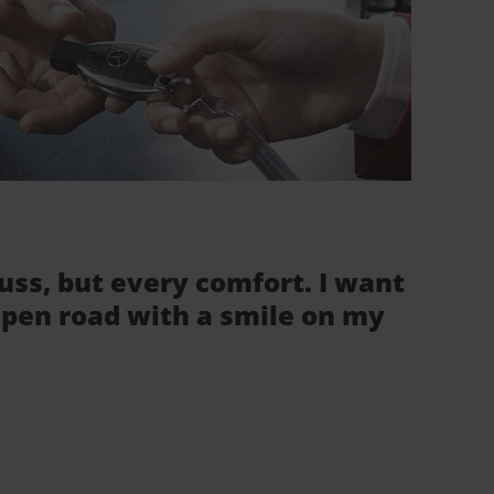
fuss, but every comfort. I want
 open road with a smile on my