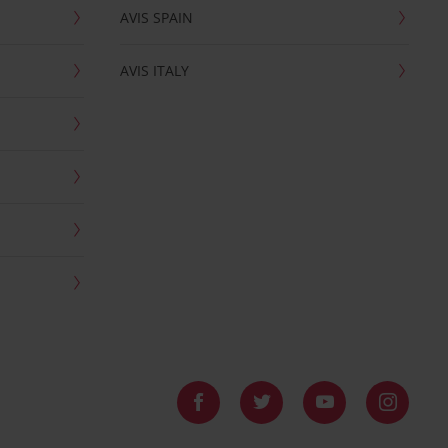
AVIS SPAIN
AVIS ITALY