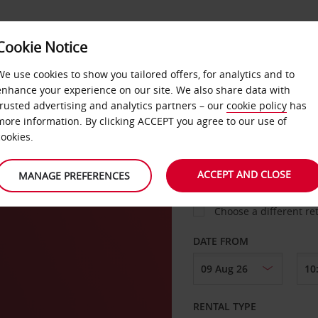
Cookie Notice
LOYALTY
FAST TRACK
PRODUCTS
LOCATION
We use cookies to show you tailored offers, for analytics and to
enhance your experience on our site. We also share data with
trusted advertising and analytics partners – our
cookie policy
has
n
more information. By clicking ACCEPT you agree to our use of
cookies.
PICK-UP FROM
ACCEPT AND CLOSE
MANAGE PREFERENCES
Choose a different re
DATE FROM
RENTAL TYPE