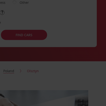
ness
Other
e
FIND CARS
Poland
Olsztyn