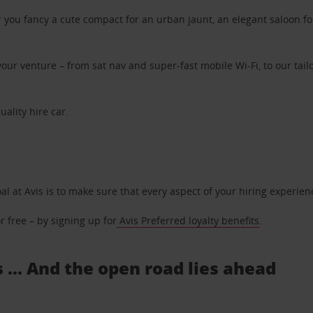
ou fancy a cute compact for an urban jaunt, an elegant saloon for 
ur venture – from sat nav and super-fast mobile Wi-Fi, to our tailo
uality hire car.
oal at Avis is to make sure that every aspect of your hiring experie
 free – by signing up for
Avis Preferred loyalty benefits
.
 ... And the open road lies ahead