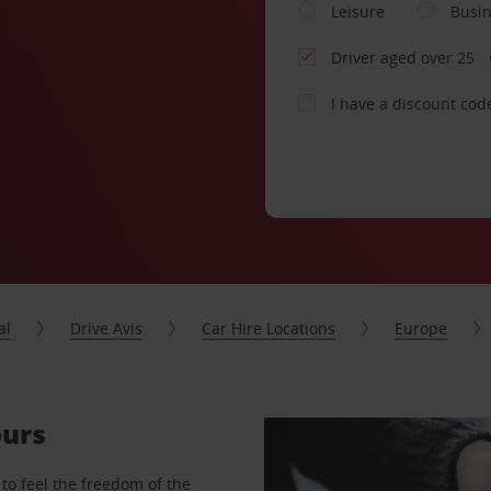
Leisure
Busi
Driver aged over 25
I have a discount cod
al
Drive Avis
Car Hire Locations
Europe
ours
to feel the freedom of the