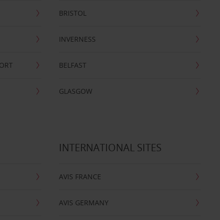
BRISTOL
INVERNESS
PORT
BELFAST
GLASGOW
INTERNATIONAL SITES
AVIS FRANCE
AVIS GERMANY