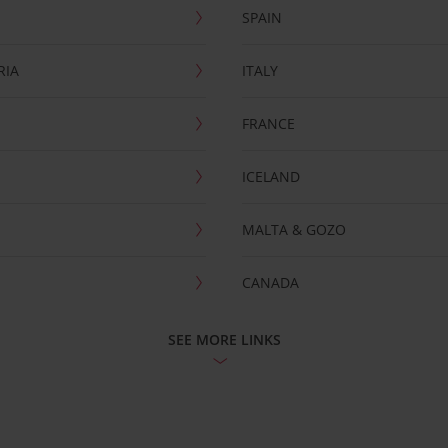
SPAIN
RIA
ITALY
FRANCE
ICELAND
MALTA & GOZO
CANADA
SEE MORE LINKS