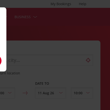
My Bookings
Help
S
BUSINESS
turn location
DATE TO