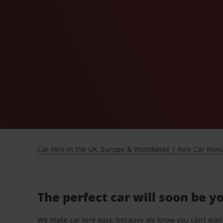
Car Hire in the UK, Europe & Worldwide | Avis Car Rent
The perfect car will soon be y
We make car hire easy, because we know you can’t wait 