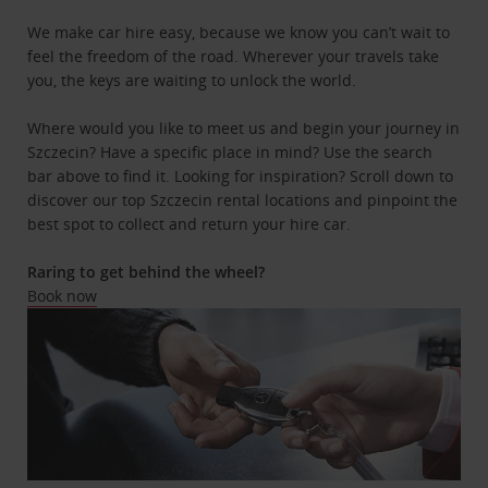
We make car hire easy, because we know you can’t wait to
feel the freedom of the road. Wherever your travels take
you, the keys are waiting to unlock the world.
Where would you like to meet us and begin your journey in
Szczecin? Have a specific place in mind? Use the search
bar above to find it. Looking for inspiration? Scroll down to
discover our top Szczecin rental locations and pinpoint the
best spot to collect and return your hire car.
Raring to get behind the wheel?
Book now