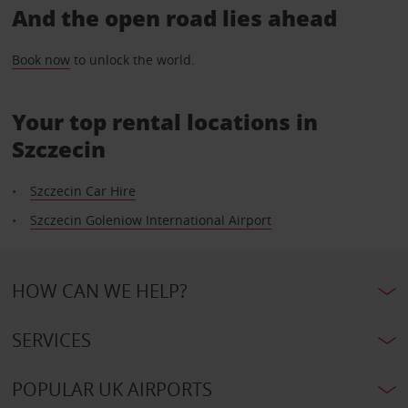
And the open road lies ahead
Book now
to unlock the world.
Your top rental locations in
Szczecin
Szczecin Car Hire
Szczecin Goleniow International Airport
HOW CAN WE HELP?
SERVICES
POPULAR UK AIRPORTS