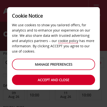
Menu
Cookie Notice
Welcome
We use cookies to show you tailored offers, for
to
analytics and to enhance your experience on our
Car Hire Szczecin
Avis
site. We also share data with trusted advertising
and analytics partners – our
cookie policy
has more
information. By clicking ACCEPT you agree to our
use of cookies.
PICK-UP FROM
MANAGE PREFERENCES
Choose a different return location
ACCEPT AND CLOSE
DATE FROM
DATE TO