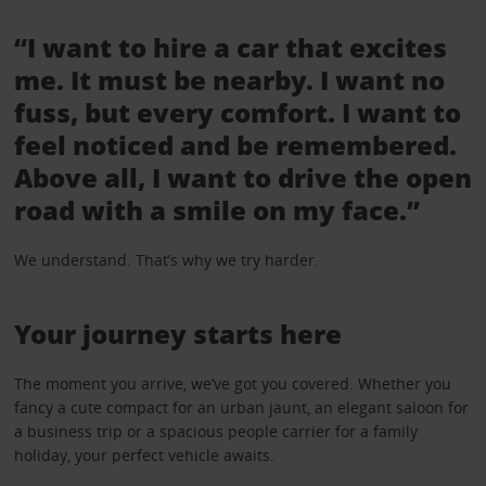
“I want to hire a car that excites
me. It must be nearby. I want no
fuss, but every comfort. I want to
feel noticed and be remembered.
Above all, I want to drive the open
road with a smile on my face.”
We understand. That’s why we try harder.
Your journey starts here
The moment you arrive, we’ve got you covered. Whether you
fancy a cute compact for an urban jaunt, an elegant saloon for
a business trip or a spacious people carrier for a family
holiday, your perfect vehicle awaits.