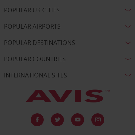
POPULAR UK CITIES
POPULAR AIRPORTS
POPULAR DESTINATIONS
POPULAR COUNTRIES
INTERNATIONAL SITES