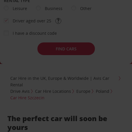
RENTAL TYPE
Leisure
Business
Other
Driver aged over 25
I have a discount code
FIND CARS
Car Hire in the UK, Europe & Worldwide | Avis Car
Rental
Drive Avis
Car Hire Locations
Europe
Poland
Car Hire Szczecin
The perfect car will soon be
yours