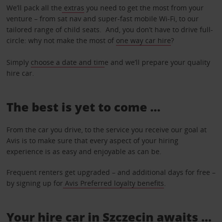
We’ll pack all the
extras
you need to get the most from your
venture – from sat nav and super-fast mobile Wi-Fi, to our
tailored range of child seats. And, you don’t have to drive full-
circle: why not make the most of
one way car hire
?
Simply
choose a date and tim
e and we’ll prepare your quality
hire car.
The best is yet to come …
From the car you drive, to the service you receive our goal at
Avis is to make sure that every aspect of your hiring
experience is as easy and enjoyable as can be.
Frequent renters get upgraded – and additional days for free –
by signing up for
Avis Preferred loyalty benefits
.
Your hire car in Szczecin awaits ...