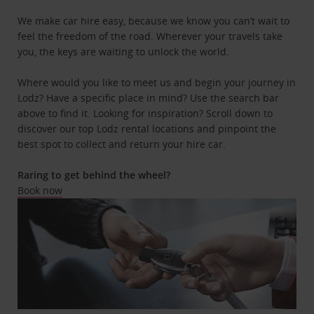
We make car hire easy, because we know you can’t wait to
feel the freedom of the road. Wherever your travels take
you, the keys are waiting to unlock the world.
Where would you like to meet us and begin your journey in
Lodz? Have a specific place in mind? Use the search bar
above to find it. Looking for inspiration? Scroll down to
discover our top Lodz rental locations and pinpoint the
best spot to collect and return your hire car.
Raring to get behind the wheel?
Book now