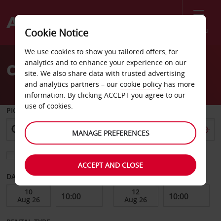
Menu
Cookie Notice
Welcome
We use cookies to show you tailored offers, for
to
analytics and to enhance your experience on our
Car Hire Lodz
Avis
site. We also share data with trusted advertising
and analytics partners – our
cookie policy
has more
information. By clicking ACCEPT you agree to our
use of cookies.
PICK-UP FROM
MANAGE PREFERENCES
Choose a different return location
ACCEPT AND CLOSE
DATE FROM
DATE TO