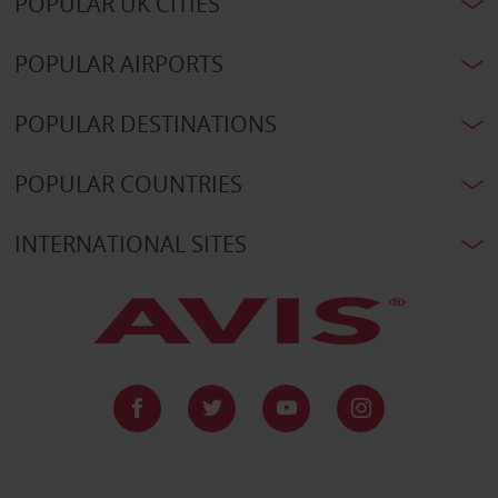
POPULAR UK CITIES
POPULAR AIRPORTS
POPULAR DESTINATIONS
POPULAR COUNTRIES
INTERNATIONAL SITES