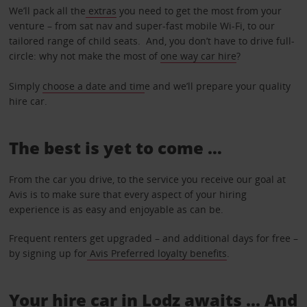
We’ll pack all the
extras
you need to get the most from your
venture – from sat nav and super-fast mobile Wi-Fi, to our
tailored range of child seats. And, you don’t have to drive full-
circle: why not make the most of
one way car hire
?
Simply
choose a date and tim
e and we’ll prepare your quality
hire car.
The best is yet to come …
From the car you drive, to the service you receive our goal at
Avis is to make sure that every aspect of your hiring
experience is as easy and enjoyable as can be.
Frequent renters get upgraded – and additional days for free –
by signing up for
Avis Preferred loyalty benefits
.
Your hire car in Lodz awaits ... And