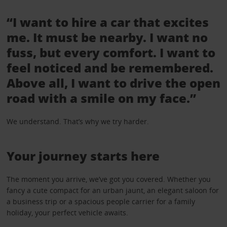
“I want to hire a car that excites
me. It must be nearby. I want no
fuss, but every comfort. I want to
feel noticed and be remembered.
Above all, I want to drive the open
road with a smile on my face.”
We understand. That’s why we try harder.
Your journey starts here
The moment you arrive, we’ve got you covered. Whether you
fancy a cute compact for an urban jaunt, an elegant saloon for
a business trip or a spacious people carrier for a family
holiday, your perfect vehicle awaits.