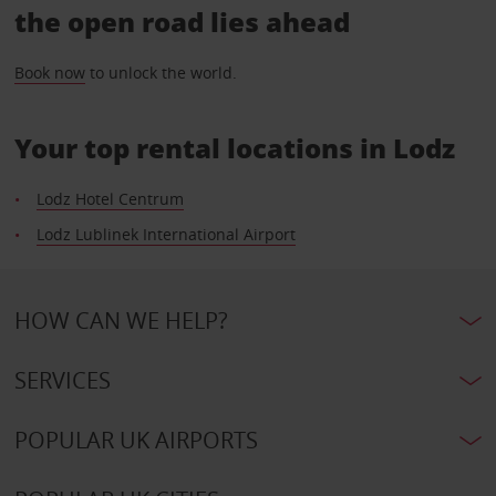
the open road lies ahead
Book now
to unlock the world.
Your top rental locations in Lodz
Lodz Hotel Centrum
Lodz Lublinek International Airport
HOW CAN WE HELP?
SERVICES
POPULAR UK AIRPORTS