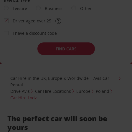
RENTAL TYPE
Leisure
Business
Other
Driver aged over 25
I have a discount code
FIND CARS
Car Hire in the UK, Europe & Worldwide | Avis Car
Rental
Drive Avis
Car Hire Locations
Europe
Poland
Car Hire Lodz
The perfect car will soon be
yours