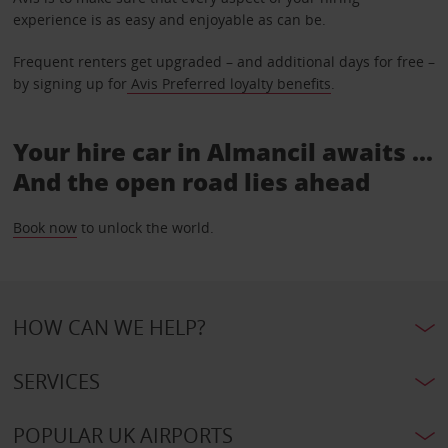
experience is as easy and enjoyable as can be.
Frequent renters get upgraded – and additional days for free –
by signing up for
Avis Preferred loyalty benefits
.
Your hire car in Almancil awaits ...
And the open road lies ahead
Book now
to unlock the world.
HOW CAN WE HELP?
SERVICES
POPULAR UK AIRPORTS