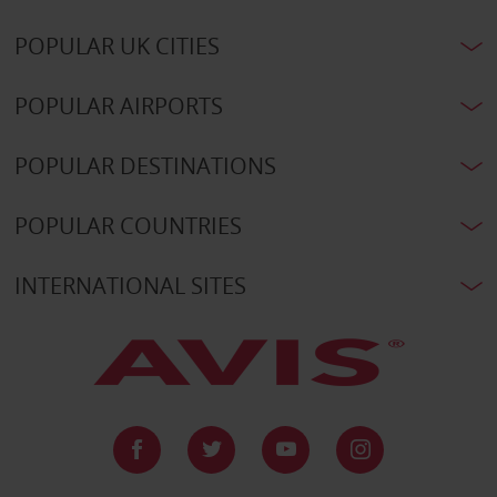
POPULAR UK CITIES
POPULAR AIRPORTS
POPULAR DESTINATIONS
POPULAR COUNTRIES
INTERNATIONAL SITES