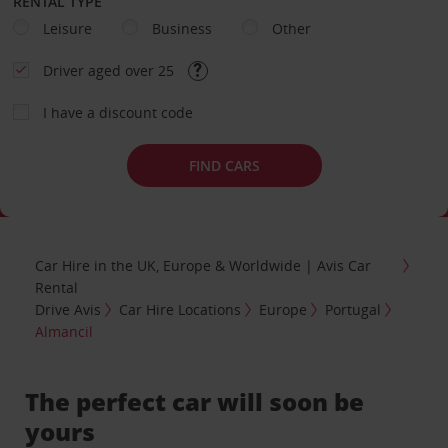
RENTAL TYPE
Leisure
Business
Other
Driver aged over 25
I have a discount code
FIND CARS
Car Hire in the UK, Europe & Worldwide | Avis Car
Rental
Drive Avis
Car Hire Locations
Europe
Portugal
Almancil
The perfect car will soon be
yours