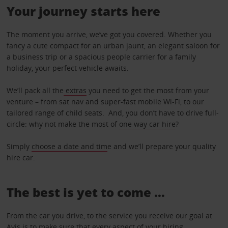
Your journey starts here
The moment you arrive, we’ve got you covered. Whether you
fancy a cute compact for an urban jaunt, an elegant saloon for
a business trip or a spacious people carrier for a family
holiday, your perfect vehicle awaits.
We’ll pack all the
extras
you need to get the most from your
venture – from sat nav and super-fast mobile Wi-Fi, to our
tailored range of child seats. And, you don’t have to drive full-
circle: why not make the most of
one way car hire
?
Simply
choose a date and tim
e and we’ll prepare your quality
hire car.
The best is yet to come …
From the car you drive, to the service you receive our goal at
Avis is to make sure that every aspect of your hiring