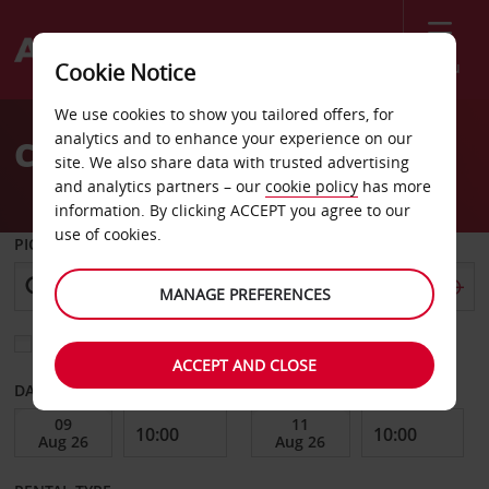
Menu
Cookie Notice
Welcome
We use cookies to show you tailored offers, for
to
analytics and to enhance your experience on our
Car Hire Almancil
Avis
site. We also share data with trusted advertising
and analytics partners – our
cookie policy
has more
information. By clicking ACCEPT you agree to our
use of cookies.
PICK-UP FROM
MANAGE PREFERENCES
Choose a different return location
ACCEPT AND CLOSE
DATE FROM
DATE TO