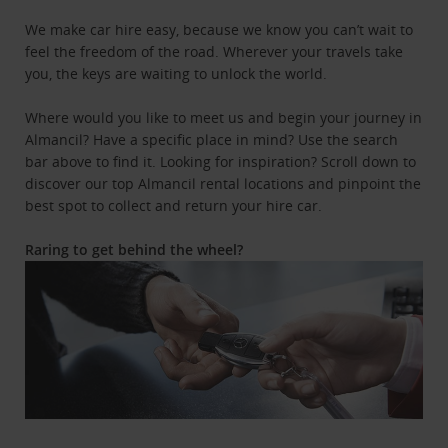
We make car hire easy, because we know you can’t wait to
feel the freedom of the road. Wherever your travels take
you, the keys are waiting to unlock the world.
Where would you like to meet us and begin your journey in
Almancil? Have a specific place in mind? Use the search
bar above to find it. Looking for inspiration? Scroll down to
discover our top Almancil rental locations and pinpoint the
best spot to collect and return your hire car.
Raring to get behind the wheel?