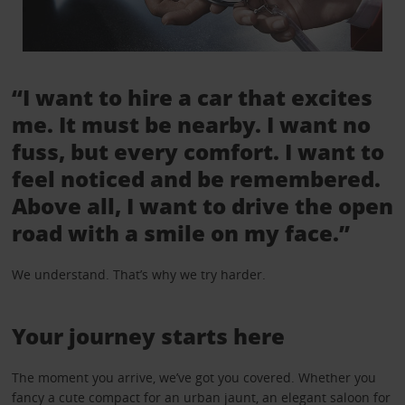
“I want to hire a car that excites
me. It must be nearby. I want no
fuss, but every comfort. I want to
feel noticed and be remembered.
Above all, I want to drive the open
road with a smile on my face.”
We understand. That’s why we try harder.
Your journey starts here
The moment you arrive, we’ve got you covered. Whether you
fancy a cute compact for an urban jaunt, an elegant saloon for