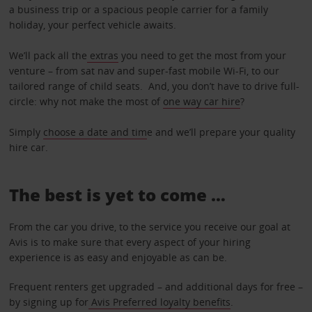
a business trip or a spacious people carrier for a family
holiday, your perfect vehicle awaits.
We’ll pack all the
extras
you need to get the most from your
venture – from sat nav and super-fast mobile Wi-Fi, to our
tailored range of child seats. And, you don’t have to drive full-
circle: why not make the most of
one way car hire
?
Simply
choose a date and tim
e and we’ll prepare your quality
hire car.
The best is yet to come …
From the car you drive, to the service you receive our goal at
Avis is to make sure that every aspect of your hiring
experience is as easy and enjoyable as can be.
Frequent renters get upgraded – and additional days for free –
by signing up for
Avis Preferred loyalty benefits
.