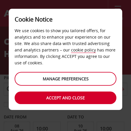
Menu
Cookie Notice
Welcome
We use cookies to show you tailored offers, for
to
analytics and to enhance your experience on our
Car Hire Angra do
Avis
site. We also share data with trusted advertising
and analytics partners – our
cookie policy
has more
Heroismo
information. By clicking ACCEPT you agree to our
use of cookies.
PICK-UP FROM
MANAGE PREFERENCES
ACCEPT AND CLOSE
Choose a different return location
DATE FROM
DATE TO