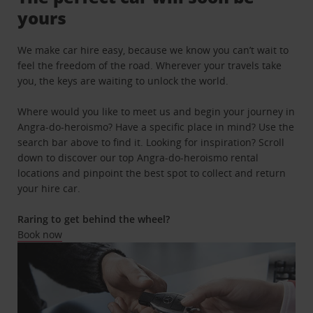
yours
We make car hire easy, because we know you can’t wait to
feel the freedom of the road. Wherever your travels take
you, the keys are waiting to unlock the world.
Where would you like to meet us and begin your journey in
Angra-do-heroismo? Have a specific place in mind? Use the
search bar above to find it. Looking for inspiration? Scroll
down to discover our top Angra-do-heroismo rental
locations and pinpoint the best spot to collect and return
your hire car.
Raring to get behind the wheel?
Book now