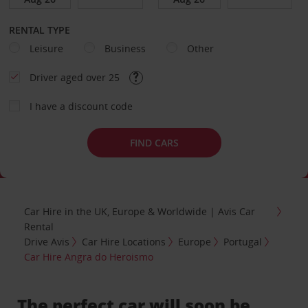
RENTAL TYPE
Leisure
Business
Other
Driver aged over 25
I have a discount code
FIND CARS
Car Hire in the UK, Europe & Worldwide | Avis Car
Rental
Drive Avis
Car Hire Locations
Europe
Portugal
Car Hire Angra do Heroismo
The perfect car will soon be