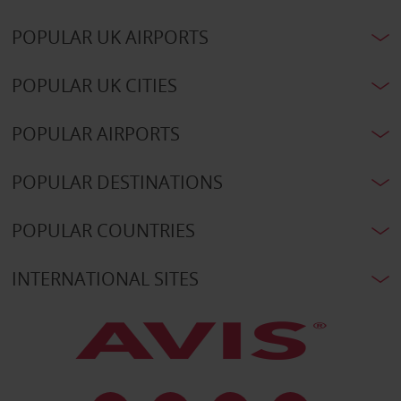
POPULAR UK AIRPORTS
POPULAR UK CITIES
POPULAR AIRPORTS
POPULAR DESTINATIONS
POPULAR COUNTRIES
INTERNATIONAL SITES