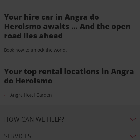
Your hire car in Angra do
Heroismo awaits ... And the open
road lies ahead
Book now
to unlock the world.
Your top rental locations in Angra
do Heroismo
Angra Hotel Garden
HOW CAN WE HELP?
SERVICES