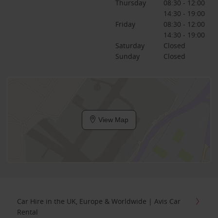
Thursday
08:30 - 12:00
14:30 - 19:00
Friday
08:30 - 12:00
14:30 - 19:00
Saturday
Closed
Sunday
Closed
View Map
Car Hire in the UK, Europe & Worldwide | Avis Car
Rental