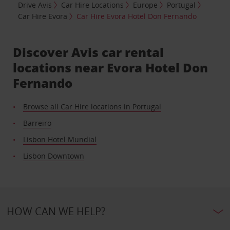
Drive Avis
Car Hire Locations
Europe
Portugal
Car Hire Evora
Car Hire Evora Hotel Don Fernando
Discover Avis car rental
locations near Evora Hotel Don
Fernando
Browse all Car Hire locations in Portugal
Barreiro
Lisbon Hotel Mundial
Lisbon Downtown
HOW CAN WE HELP?