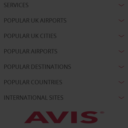
SERVICES
POPULAR UK AIRPORTS
POPULAR UK CITIES
POPULAR AIRPORTS
POPULAR DESTINATIONS
POPULAR COUNTRIES
INTERNATIONAL SITES