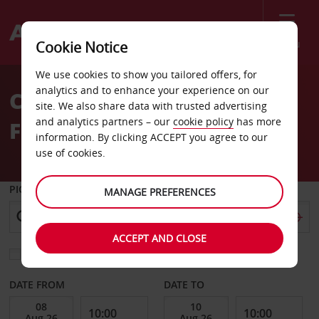
Menu
Cookie Notice
Welcome
We use cookies to show you tailored offers, for
to
analytics and to enhance your experience on our
Car Hire Evora Hotel Don
Avis
site. We also share data with trusted advertising
and analytics partners – our
cookie policy
has more
Fernando
information. By clicking ACCEPT you agree to our
use of cookies.
PICK-UP FROM
MANAGE PREFERENCES
ACCEPT AND CLOSE
Choose a different return location
DATE FROM
DATE TO