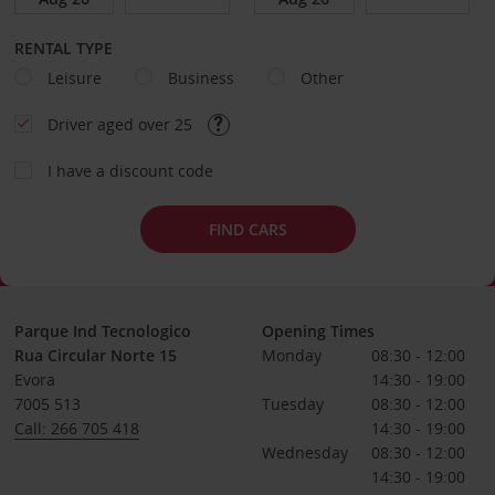
RENTAL TYPE
Leisure
Business
Other
Driver aged over 25
I have a discount code
FIND CARS
Parque Ind Tecnologico
Opening Times
Rua Circular Norte 15
Monday
08:30 - 12:00
Evora
14:30 - 19:00
7005 513
Tuesday
08:30 - 12:00
Call: 266 705 418
14:30 - 19:00
Wednesday
08:30 - 12:00
14:30 - 19:00