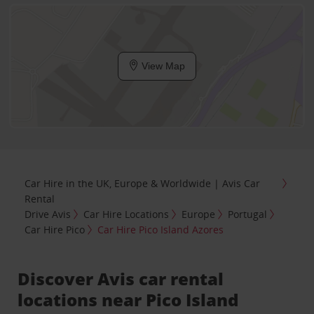
View Map
Car Hire in the UK, Europe & Worldwide | Avis Car
Rental
Drive Avis
Car Hire Locations
Europe
Portugal
Car Hire Pico
Car Hire Pico Island Azores
Discover Avis car rental
locations near Pico Island