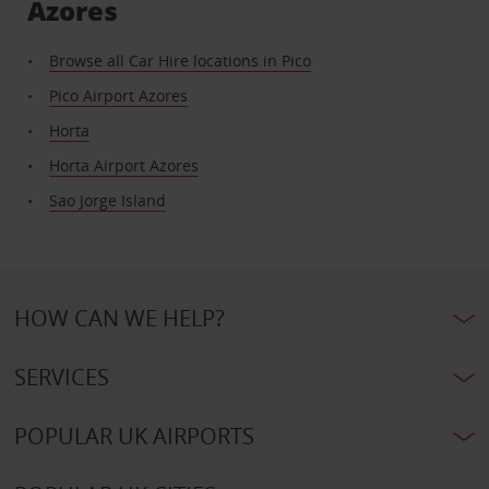
Azores
Browse all Car Hire locations in Pico
Pico Airport Azores
Horta
Horta Airport Azores
Sao Jorge Island
HOW CAN WE HELP?
SERVICES
POPULAR UK AIRPORTS