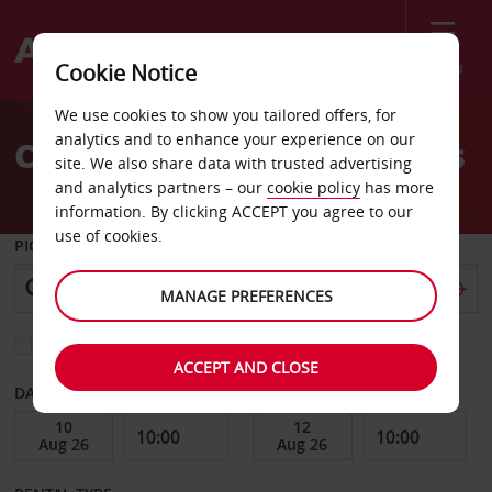
Menu
Cookie Notice
Welcome
We use cookies to show you tailored offers, for
to
analytics and to enhance your experience on our
Car Hire Pico Island Azores
Avis
site. We also share data with trusted advertising
and analytics partners – our
cookie policy
has more
information. By clicking ACCEPT you agree to our
use of cookies.
PICK-UP FROM
MANAGE PREFERENCES
Choose a different return location
ACCEPT AND CLOSE
DATE FROM
DATE TO