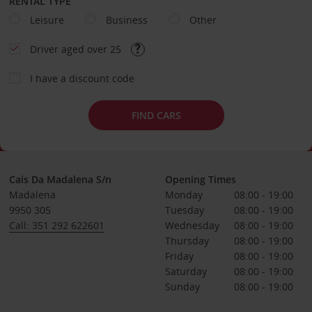
RENTAL TYPE
Leisure
Business
Other
Driver aged over 25
I have a discount code
FIND CARS
Cais Da Madalena S/n
Opening Times
Madalena
Monday
08:00 - 19:00
9950 305
Tuesday
08:00 - 19:00
Call: 351 292 622601
Wednesday
08:00 - 19:00
Thursday
08:00 - 19:00
Friday
08:00 - 19:00
Saturday
08:00 - 19:00
Sunday
08:00 - 19:00