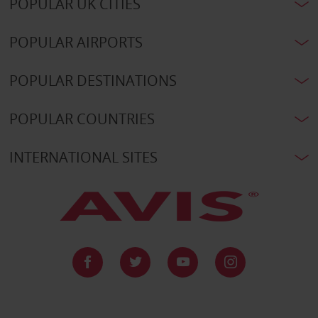
POPULAR UK CITIES
POPULAR AIRPORTS
POPULAR DESTINATIONS
POPULAR COUNTRIES
INTERNATIONAL SITES