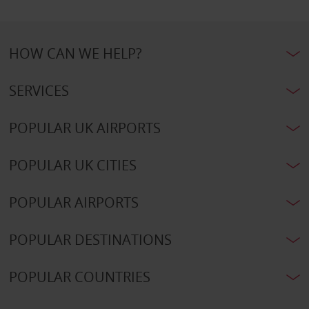
HOW CAN WE HELP?
SERVICES
POPULAR UK AIRPORTS
POPULAR UK CITIES
POPULAR AIRPORTS
POPULAR DESTINATIONS
POPULAR COUNTRIES