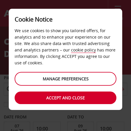
Menu
Cookie Notice
Welcome
We use cookies to show you tailored offers, for
to
analytics and to enhance your experience on our
Car Hire Almeria
Avis
site. We also share data with trusted advertising
and analytics partners – our
cookie policy
has more
Downtown
information. By clicking ACCEPT you agree to our
use of cookies.
PICK-UP FROM
MANAGE PREFERENCES
ACCEPT AND CLOSE
Choose a different return location
DATE FROM
DATE TO