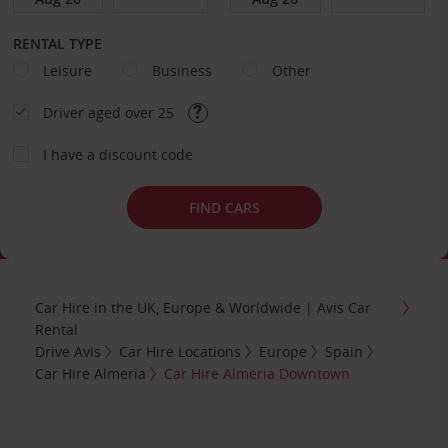
RENTAL TYPE
Leisure
Business
Other
Driver aged over 25
I have a discount code
FIND CARS
Car Hire in the UK, Europe & Worldwide | Avis Car
Rental
Drive Avis
Car Hire Locations
Europe
Spain
Car Hire Almeria
Car Hire Almeria Downtown