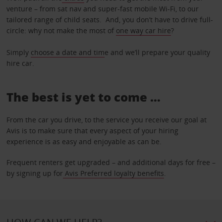
venture – from sat nav and super-fast mobile Wi-Fi, to our
tailored range of child seats. And, you don’t have to drive full-
circle: why not make the most of
one way car hire
?
Simply
choose a date and tim
e and we’ll prepare your quality
hire car.
The best is yet to come …
From the car you drive, to the service you receive our goal at
Avis is to make sure that every aspect of your hiring
experience is as easy and enjoyable as can be.
Frequent renters get upgraded – and additional days for free –
by signing up for
Avis Preferred loyalty benefits
.