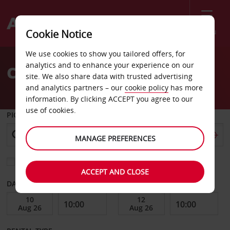
Menu
Cookie Notice
Welcome
We use cookies to show you tailored offers, for
to
analytics and to enhance your experience on our
Car Hire Almeria
Avis
site. We also share data with trusted advertising
and analytics partners – our
cookie policy
has more
information. By clicking ACCEPT you agree to our
use of cookies.
PICK-UP FROM
MANAGE PREFERENCES
Choose a different return location
ACCEPT AND CLOSE
DATE FROM
DATE TO