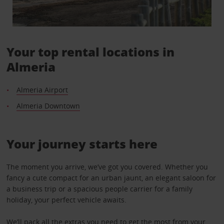
Your top rental locations in
Almeria
Almeria Airport
Almeria Downtown
Your journey starts here
The moment you arrive, we’ve got you covered. Whether you
fancy a cute compact for an urban jaunt, an elegant saloon for
a business trip or a spacious people carrier for a family
holiday, your perfect vehicle awaits.
We’ll pack all the
extras
you need to get the most from your