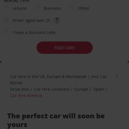
RENTAL TYPE
Leisure
Business
Other
Driver aged over 25
I have a discount code
FIND CARS
Car Hire in the UK, Europe & Worldwide | Avis Car
Rental
Drive Avis
Car Hire Locations
Europe
Spain
Car Hire Almeria
The perfect car will soon be
yours