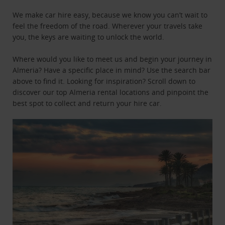
We make car hire easy, because we know you can’t wait to
feel the freedom of the road. Wherever your travels take
you, the keys are waiting to unlock the world.
Where would you like to meet us and begin your journey in
Almeria? Have a specific place in mind? Use the search bar
above to find it. Looking for inspiration? Scroll down to
discover our top Almeria rental locations and pinpoint the
best spot to collect and return your hire car.