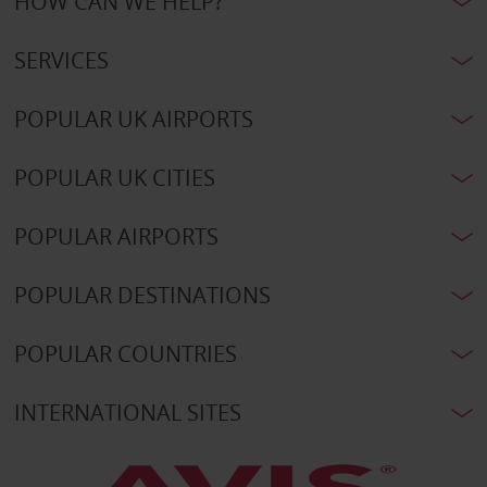
HOW CAN WE HELP?
SERVICES
POPULAR UK AIRPORTS
POPULAR UK CITIES
POPULAR AIRPORTS
POPULAR DESTINATIONS
POPULAR COUNTRIES
INTERNATIONAL SITES