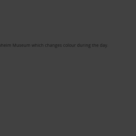
genheim Museum which changes colour during the day.