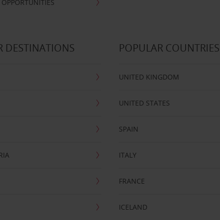
 OPPORTUNITIES
 DESTINATIONS
POPULAR COUNTRIES
UNITED KINGDOM
UNITED STATES
SPAIN
RIA
ITALY
FRANCE
ICELAND