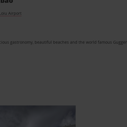
lbao
Loiu Airport
elicious gastronomy, beautiful beaches and the world famous Gug