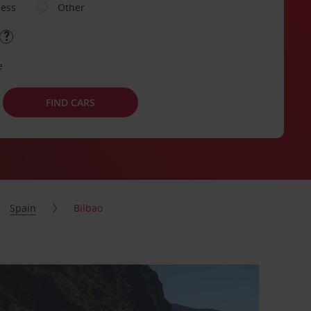
ness
Other
e
FIND CARS
Spain
Bilbao