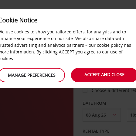
Cookie Notice
LOYALTY
FAST TRACK
PRODUCTS
LOCATION
We use cookies to show you tailored offers, for analytics and to
enhance your experience on our site. We also share data with
trusted advertising and analytics partners – our
cookie policy
has
more information. By clicking ACCEPT you agree to our use of
cookies.
PICK-UP FROM
ACCEPT AND CLOSE
MANAGE PREFERENCES
Choose a different re
DATE FROM
RENTAL TYPE