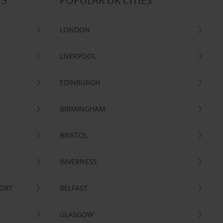
TS
POPULAR UK CITIES
LONDON
LIVERPOOL
EDINBURGH
BIRMINGHAM
BRISTOL
INVERNESS
PORT
BELFAST
GLASGOW