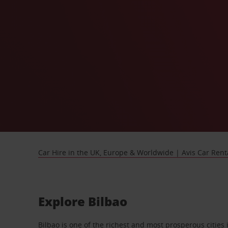
Car Hire in the UK, Europe & Worldwide | Avis Car Rent
Explore Bilbao
Bilbao is one of the richest and most prosperous citie