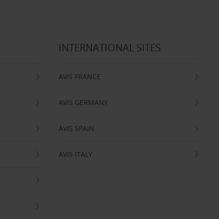
INTERNATIONAL SITES
AVIS FRANCE
AVIS GERMANY
AVIS SPAIN
AVIS ITALY