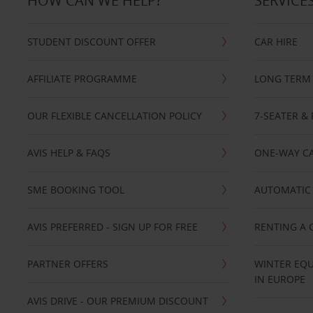
HOW CAN WE HELP?
SERVICE
STUDENT DISCOUNT OFFER
CAR HIRE
AFFILIATE PROGRAMME
LONG TERM 
OUR FLEXIBLE CANCELLATION POLICY
7-SEATER & 
AVIS HELP & FAQS
ONE-WAY CA
SME BOOKING TOOL
AUTOMATIC 
AVIS PREFERRED - SIGN UP FOR FREE
RENTING A 
PARTNER OFFERS
WINTER EQU
IN EUROPE
AVIS DRIVE - OUR PREMIUM DISCOUNT