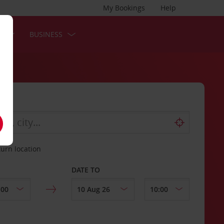
My Bookings
Help
S
BUSINESS
turn location
DATE TO