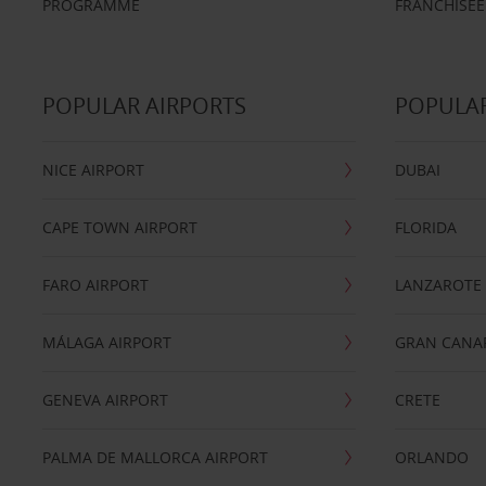
PROGRAMME
FRANCHISEE
POPULAR AIRPORTS
POPULAR
NICE AIRPORT
DUBAI
CAPE TOWN AIRPORT
FLORIDA
FARO AIRPORT
LANZAROTE
MÁLAGA AIRPORT
GRAN CANA
GENEVA AIRPORT
CRETE
PALMA DE MALLORCA AIRPORT
ORLANDO