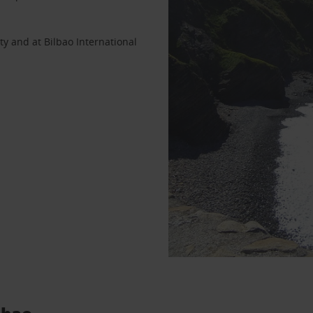
ty and at Bilbao International