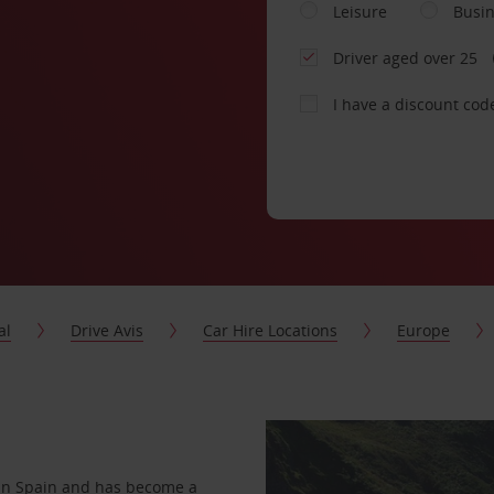
Leisure
Busi
Driver aged over 25
I have a discount cod
al
Drive Avis
Car Hire Locations
Europe
s in Spain and has become a