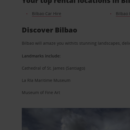
Your top rental locations in Bi
Bilbao Car Hire
Bilbao 
Discover Bilbao
Bilbao will amaze you withits stunning landscapes, d
Landmarks include:
Cathedral of St. James (Santiago)
La Ría Maritime Museum
Museum of Fine Art