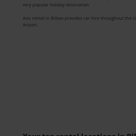
very popular holiday destination.
Avis rental in Bilbao provides car hire throughout the ci
Airport.