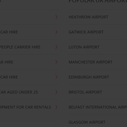
S
POPULAR UK AIRPOR
HEATHROW AIRPORT
CAR HIRE
GATWICK AIRPORT
PEOPLE CARRIER HIRE
LUTON AIRPORT
R HIRE
MANCHESTER AIRPORT
CAR HIRE
EDINBURGH AIRPORT
CAR AGED UNDER 25
BRISTOL AIRPORT
IPMENT FOR CAR RENTALS
BELFAST INTERNATIONAL AIR
GLASGOW AIRPORT