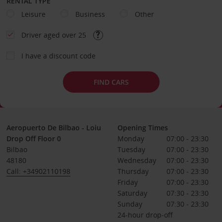
RENTAL TYPE
Leisure
Business
Other
Driver aged over 25
I have a discount code
FIND CARS
Aeropuerto De Bilbao - Loiu
Opening Times
Drop Off Floor 0
Monday
07:00 - 23:30
Bilbao
Tuesday
07:00 - 23:30
48180
Wednesday
07:00 - 23:30
Call: +34902110198
Thursday
07:00 - 23:30
Friday
07:00 - 23:30
Saturday
07:30 - 23:30
Sunday
07:30 - 23:30
24-hour drop-off