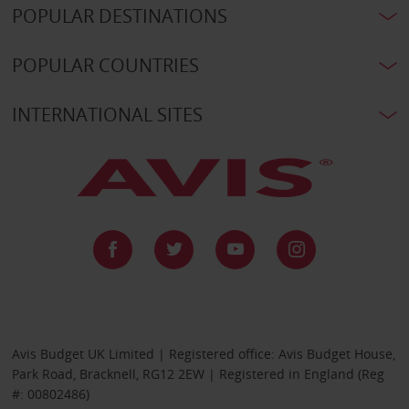
POPULAR DESTINATIONS
POPULAR COUNTRIES
INTERNATIONAL SITES
Avis Budget UK Limited | Registered office: Avis Budget House,
Park Road, Bracknell, RG12 2EW | Registered in England (Reg
#: 00802486)