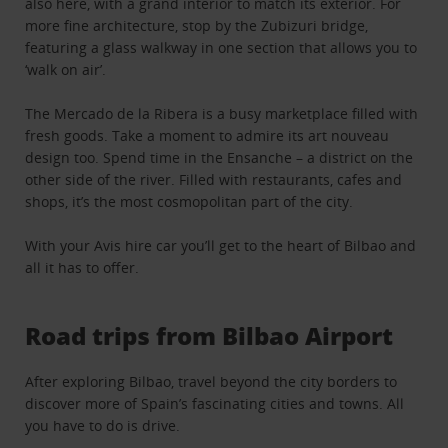
also here, with a grand interior to match its exterior. For
more fine architecture, stop by the Zubizuri bridge,
featuring a glass walkway in one section that allows you to
‘walk on air’.
The Mercado de la Ribera is a busy marketplace filled with
fresh goods. Take a moment to admire its art nouveau
design too. Spend time in the Ensanche – a district on the
other side of the river. Filled with restaurants, cafes and
shops, it’s the most cosmopolitan part of the city.
With your Avis hire car you’ll get to the heart of Bilbao and
all it has to offer.
Road trips from Bilbao Airport
After exploring Bilbao, travel beyond the city borders to
discover more of Spain’s fascinating cities and towns. All
you have to do is drive.