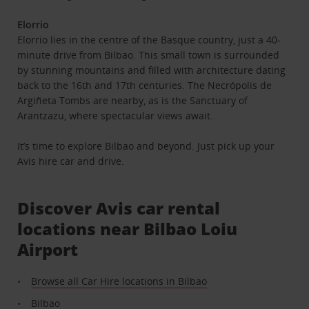
Elorrio
Elorrio lies in the centre of the Basque country, just a 40-
minute drive from Bilbao. This small town is surrounded
by stunning mountains and filled with architecture dating
back to the 16th and 17th centuries. The Necrópolis de
Argiñeta Tombs are nearby, as is the Sanctuary of
Arantzazu, where spectacular views await.
It’s time to explore Bilbao and beyond. Just pick up your
Avis hire car and drive.
Discover Avis car rental
locations near Bilbao Loiu
Airport
Browse all Car Hire locations in Bilbao
Bilbao