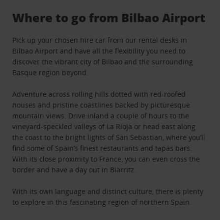
Where to go from Bilbao Airport
Pick up your chosen hire car from our rental desks in
Bilbao Airport and have all the flexibility you need to
discover the vibrant city of Bilbao and the surrounding
Basque region beyond.
Adventure across rolling hills dotted with red-roofed
houses and pristine coastlines backed by picturesque
mountain views. Drive inland a couple of hours to the
vineyard-speckled valleys of La Rioja or head east along
the coast to the bright lights of San Sebastian, where you’ll
find some of Spain’s finest restaurants and tapas bars.
With its close proximity to France, you can even cross the
border and have a day out in Biarritz.
With its own language and distinct culture, there is plenty
to explore in this fascinating region of northern Spain.