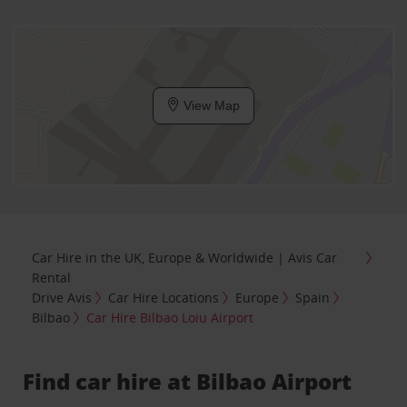
View Map
Car Hire in the UK, Europe & Worldwide | Avis Car
Rental
Drive Avis
Car Hire Locations
Europe
Spain
Bilbao
Car Hire Bilbao Loiu Airport
Find car hire at Bilbao Airport