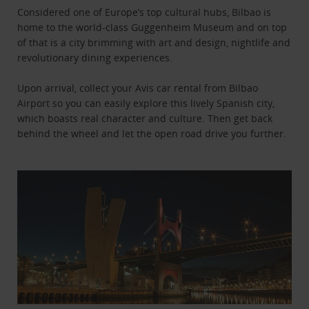
Considered one of Europe’s top cultural hubs, Bilbao is
home to the world-class Guggenheim Museum and on top
of that is a city brimming with art and design, nightlife and
revolutionary dining experiences.
Upon arrival, collect your Avis car rental from Bilbao
Airport so you can easily explore this lively Spanish city,
which boasts real character and culture. Then get back
behind the wheel and let the open road drive you further.