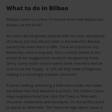
What to do in Bilbao
Bilbao’s centre is a mere 15-minute drive from Bilbao Loiu
Airport, via the N-637.
Art lovers will be greatly pleased with the city’s abundance
of culture, but this vibrant town in the beautiful Basque
country has even more to offer. Once an industrial city,
Bilbao has come a long way. This is mostly thanks to the
arrival of the Guggenheim museum, designed by Frank
Gehry. Every visitor should spend some time here and be
sure to see the Puppy – a 12m tall dog made of begonias,
making it a stunningly aromatic attraction.
If you’re seeking something a little more under-the-radar,
the Bilbao Fine Arts Museum is a must. The historic Casco
Viejo neighbourhood (the city’s Old Town) is filled with
churches, restaurants and boutiques. It’s the perfect place
to spend an afternoon. The Teatro Arriaga opera house is