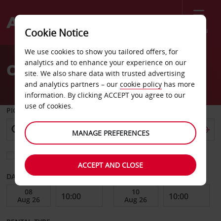
Menu
Cookie Notice
Welcome
We use cookies to show you tailored offers, for
to
analytics and to enhance your experience on our
Car Hire Bilbao
Avis
site. We also share data with trusted advertising
and analytics partners – our
cookie policy
has more
information. By clicking ACCEPT you agree to our
use of cookies.
PICK-UP FROM
MANAGE PREFERENCES
Choose a different return location
ACCEPT AND CLOSE
DATE FROM
DATE TO