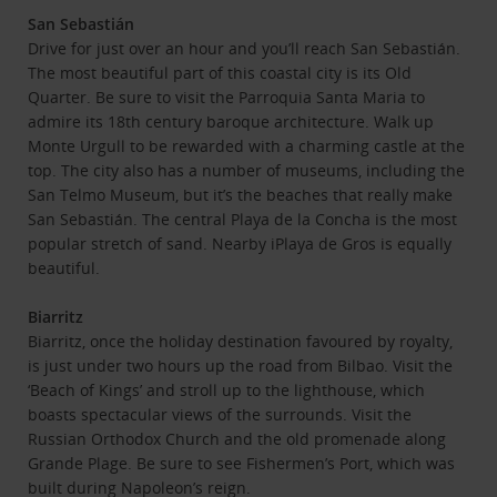
San Sebastián
Drive for just over an hour and you’ll reach San Sebastián.
The most beautiful part of this coastal city is its Old
Quarter. Be sure to visit the Parroquia Santa Maria to
admire its 18th century baroque architecture. Walk up
Monte Urgull to be rewarded with a charming castle at the
top. The city also has a number of museums, including the
San Telmo Museum, but it’s the beaches that really make
San Sebastián. The central Playa de la Concha is the most
popular stretch of sand. Nearby iPlaya de Gros is equally
beautiful.
Biarritz
Biarritz, once the holiday destination favoured by royalty,
is just under two hours up the road from Bilbao. Visit the
‘Beach of Kings’ and stroll up to the lighthouse, which
boasts spectacular views of the surrounds. Visit the
Russian Orthodox Church and the old promenade along
Grande Plage. Be sure to see Fishermen’s Port, which was
built during Napoleon’s reign.