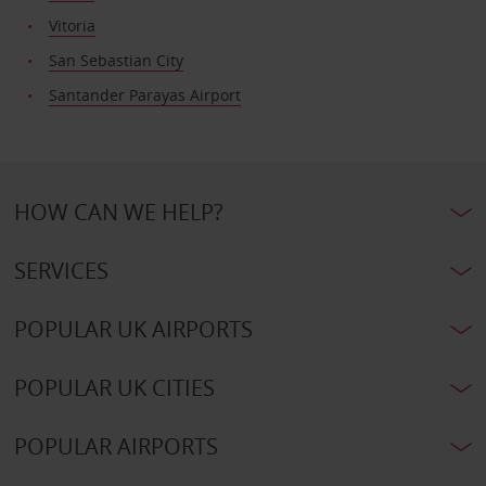
Vitoria
San Sebastian City
Santander Parayas Airport
HOW CAN WE HELP?
SERVICES
POPULAR UK AIRPORTS
POPULAR UK CITIES
POPULAR AIRPORTS