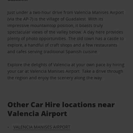
Just under a two-hour drive from Valencia Manises Airport
(via the AP-7) is the village of Guadalest. With its
impressive mountaintop position, it boasts truly
spectacular views of the valley below. A day here provides
plenty of photo opportunities. The old town has a castle to
explore, a handful of craft shops and a few restaurants
and cafes serving traditional Spanish cuisine.
Explore the delights of Valencia at your own pace by hiring
your car at Valencia Manises Airport. Take a drive through
the region and enjoy the scenery along the way.
Other Car Hire locations near
Valencia Airport
VALENCIA MANISES AIRPORT