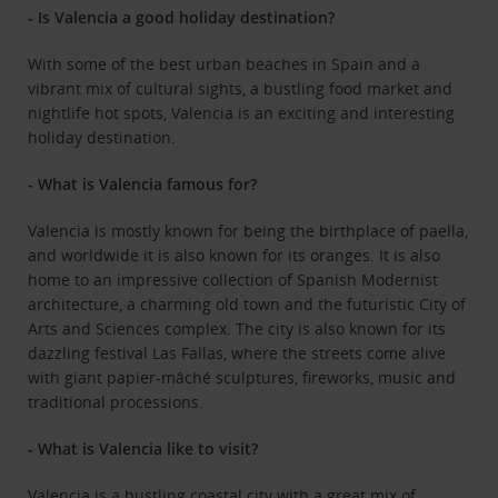
- Is Valencia a good holiday destination?
With some of the best urban beaches in Spain and a
vibrant mix of cultural sights, a bustling food market and
nightlife hot spots, Valencia is an exciting and interesting
holiday destination.
- What is Valencia famous for?
Valencia is mostly known for being the birthplace of paella,
and worldwide it is also known for its oranges. It is also
home to an impressive collection of Spanish Modernist
architecture, a charming old town and the futuristic City of
Arts and Sciences complex. The city is also known for its
dazzling festival Las Fallas, where the streets come alive
with giant papier-mâché sculptures, fireworks, music and
traditional processions.
- What is Valencia like to visit?
Valencia is a bustling coastal city with a great mix of