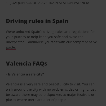
JOAQUIN SOROLLA AVE TRAIN STATION VALENCIA
Driving rules in Spain
We’ve unlocked Spain’s driving rules and regulations for
your journey to help keep you safe and avoid the
unexpected. Familiarise yourself with our comprehensive
guide.
Valencia FAQs
- Is Valencia a safe city?
Valencia is a very safe and peaceful city to visit. You can
walk around the city with no problems, day or night. Just
be aware there may be pickpockets at major festivals or
places where there are a lot of people.