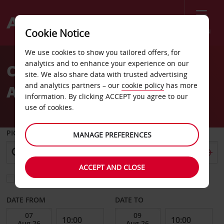
Menu
Cookie Notice
Welcome
We use cookies to show you tailored offers, for
to
analytics and to enhance your experience on our
Car Rental at Valencia
Avis
site. We also share data with trusted advertising
and analytics partners – our
cookie policy
has more
Airport
information. By clicking ACCEPT you agree to our
use of cookies.
PICK-UP FROM
MANAGE PREFERENCES
ACCEPT AND CLOSE
Choose a different return location
DATE FROM
DATE TO