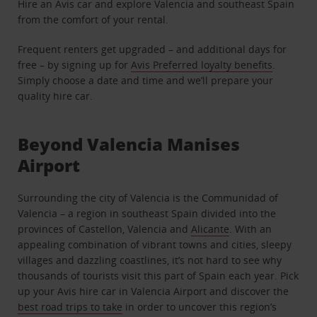
Hire an Avis car and explore Valencia and southeast Spain
from the comfort of your rental.
Frequent renters get upgraded – and additional days for
free – by signing up for
Avis Preferred loyalty benefits
.
Simply choose a date and time and we’ll prepare your
quality hire car.
Beyond Valencia Manises
Airport
Surrounding the city of Valencia is the Communidad of
Valencia – a region in southeast Spain divided into the
provinces of Castellon, Valencia and
Alicante
. With an
appealing combination of vibrant towns and cities, sleepy
villages and dazzling coastlines, it’s not hard to see why
thousands of tourists visit this part of Spain each year. Pick
up your Avis hire car in Valencia Airport and discover the
best road trips to take
in order to uncover this region’s