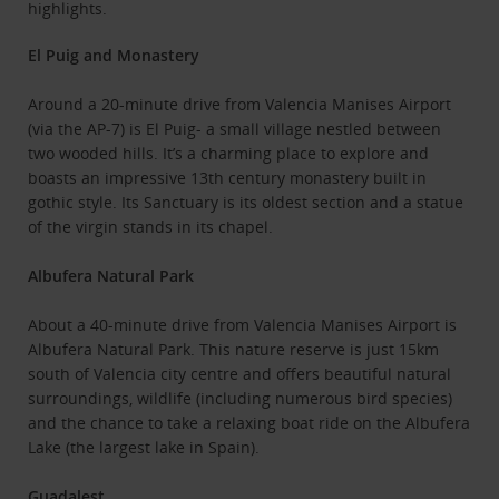
highlights.
El Puig and Monastery
Around a 20-minute drive from Valencia Manises Airport
(via the AP-7) is El Puig- a small village nestled between
two wooded hills. It’s a charming place to explore and
boasts an impressive 13th century monastery built in
gothic style. Its Sanctuary is its oldest section and a statue
of the virgin stands in its chapel.
Albufera Natural Park
About a 40-minute drive from Valencia Manises Airport is
Albufera Natural Park. This nature reserve is just 15km
south of Valencia city centre and offers beautiful natural
surroundings, wildlife (including numerous bird species)
and the chance to take a relaxing boat ride on the Albufera
Lake (the largest lake in Spain).
Guadalest