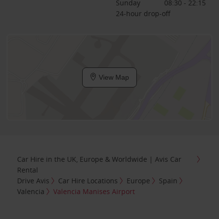
Sunday
08:30 - 22:15
24-hour drop-off
View Map
Car Hire in the UK, Europe & Worldwide | Avis Car
Rental
Drive Avis
Car Hire Locations
Europe
Spain
Valencia
Valencia Manises Airport