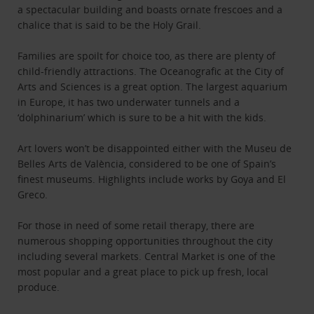
a spectacular building and boasts ornate frescoes and a
chalice that is said to be the Holy Grail.
Families are spoilt for choice too, as there are plenty of
child-friendly attractions. The Oceanografic at the City of
Arts and Sciences is a great option. The largest aquarium
in Europe, it has two underwater tunnels and a
‘dolphinarium’ which is sure to be a hit with the kids.
Art lovers won’t be disappointed either with the Museu de
Belles Arts de València, considered to be one of Spain’s
finest museums. Highlights include works by Goya and El
Greco.
For those in need of some retail therapy, there are
numerous shopping opportunities throughout the city
including several markets. Central Market is one of the
most popular and a great place to pick up fresh, local
produce.