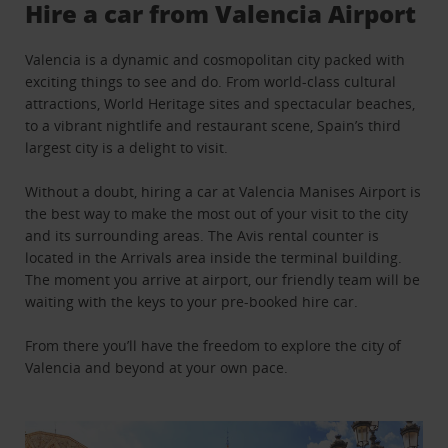
Hire a car from Valencia Airport
Valencia is a dynamic and cosmopolitan city packed with
exciting things to see and do. From world-class cultural
attractions, World Heritage sites and spectacular beaches,
to a vibrant nightlife and restaurant scene, Spain’s third
largest city is a delight to visit.
Without a doubt, hiring a car at Valencia Manises Airport is
the best way to make the most out of your visit to the city
and its surrounding areas. The Avis rental counter is
located in the Arrivals area inside the terminal building.
The moment you arrive at airport, our friendly team will be
waiting with the keys to your pre-booked hire car.
From there you’ll have the freedom to explore the city of
Valencia and beyond at your own pace.