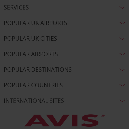
SERVICES
POPULAR UK AIRPORTS
POPULAR UK CITIES
POPULAR AIRPORTS
POPULAR DESTINATIONS
POPULAR COUNTRIES
INTERNATIONAL SITES