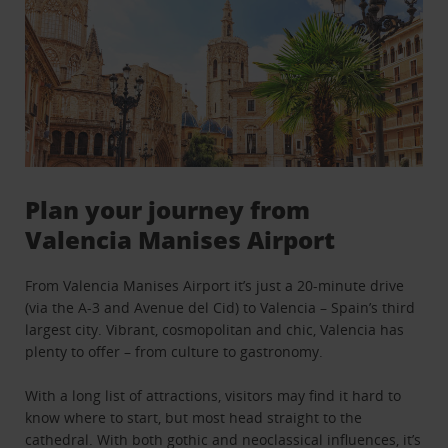
Plan your journey from
Valencia Manises Airport
From Valencia Manises Airport it’s just a 20-minute drive
(via the A-3 and Avenue del Cid) to Valencia – Spain’s third
largest city. Vibrant, cosmopolitan and chic, Valencia has
plenty to offer – from culture to gastronomy.
With a long list of attractions, visitors may find it hard to
know where to start, but most head straight to the
cathedral. With both gothic and neoclassical influences, it’s