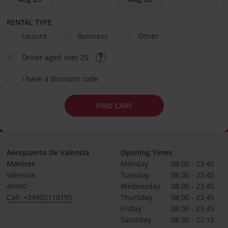
RENTAL TYPE
Leisure
Business
Other
Driver aged over 25
I have a discount code
FIND CARS
Aeropuerto De Valencia
Opening Times
Manises
Monday
08:00 - 23:45
Valencia
Tuesday
08:00 - 23:45
46940
Wednesday
08:00 - 23:45
Call: +34902110195
Thursday
08:00 - 23:45
Friday
08:00 - 23:45
Saturday
08:30 - 22:15