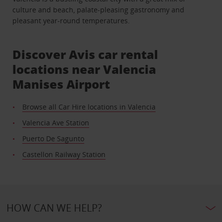
culture and beach, palate-pleasing gastronomy and
pleasant year-round temperatures.
Discover Avis car rental
locations near Valencia
Manises Airport
Browse all Car Hire locations in Valencia
Valencia Ave Station
Puerto De Sagunto
Castellon Railway Station
HOW CAN WE HELP?